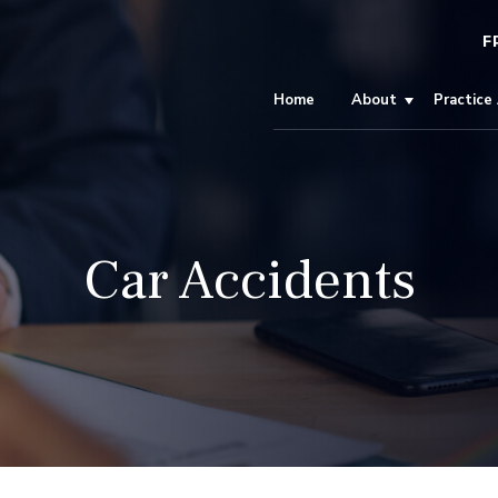
F
Home
About
Practice
Car Accidents