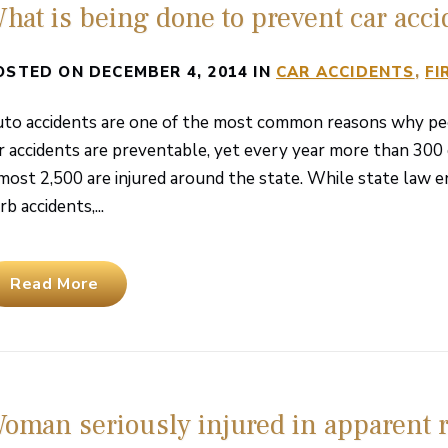
hat is being done to prevent car acci
OSTED ON DECEMBER 4, 2014 IN
CAR ACCIDENTS
FI
to accidents are one of the most common reasons why peop
r accidents are preventable, yet every year more than 300 
most 2,500 are injured around the state. While state law e
rb accidents,...
Read More
oman seriously injured in apparent r