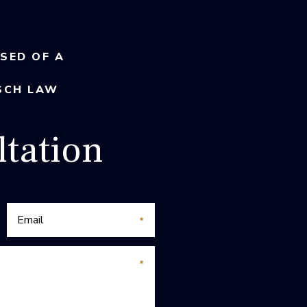
USED OF A
SCH LAW
tation