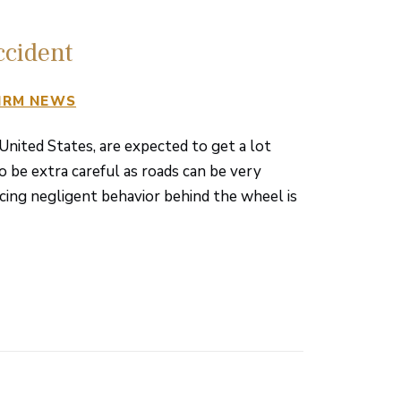
ccident
IRM NEWS
 United States, are expected to get a lot
o be extra careful as roads can be very
ticing negligent behavior behind the wheel is