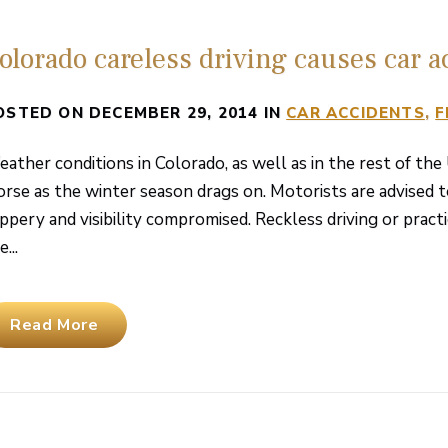
olorado careless driving causes car a
OSTED ON DECEMBER 29, 2014 IN
CAR ACCIDENTS
F
ather conditions in Colorado, as well as in the rest of the
rse as the winter season drags on. Motorists are advised t
ippery and visibility compromised. Reckless driving or prac
...
Read More