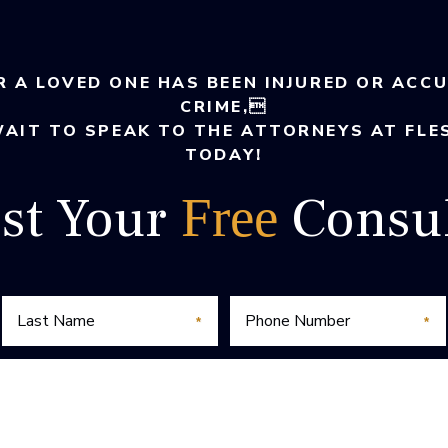
R A LOVED ONE HAS BEEN INJURED OR ACC
CRIME,
WAIT TO SPEAK TO THE ATTORNEYS AT FLE
TODAY!
st Your
Consul
Free