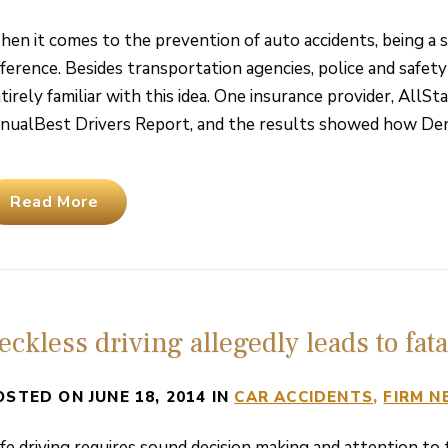
en it comes to the prevention of auto accidents, being a sa
fference. Besides transportation agencies, police and safety
tirely familiar with this idea. One insurance provider, AllSt
nualBest Drivers Report, and the results showed how Denve
Read More
eckless driving allegedly leads to fat
OSTED ON JUNE 18, 2014 IN
CAR ACCIDENTS
FIRM 
fe driving requires sound decision making and attention to