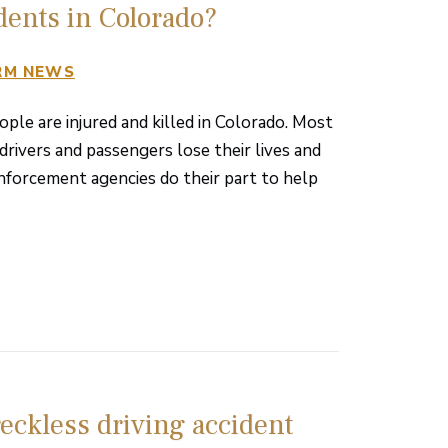
dents in Colorado?
RM NEWS
le are injured and killed in Colorado. Most
drivers and passengers lose their lives and
nforcement agencies do their part to help
eckless driving accident