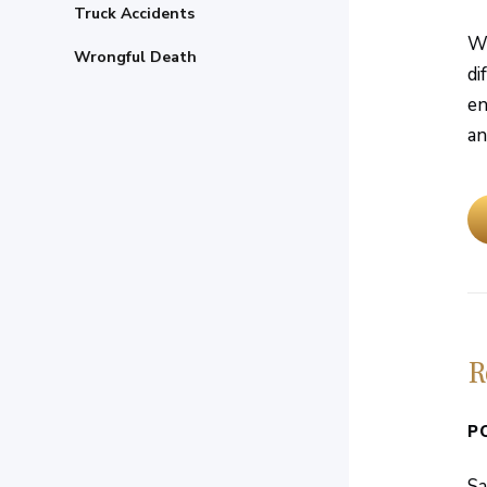
Truck Accidents
Wh
Wrongful Death
di
en
an
R
P
Sa