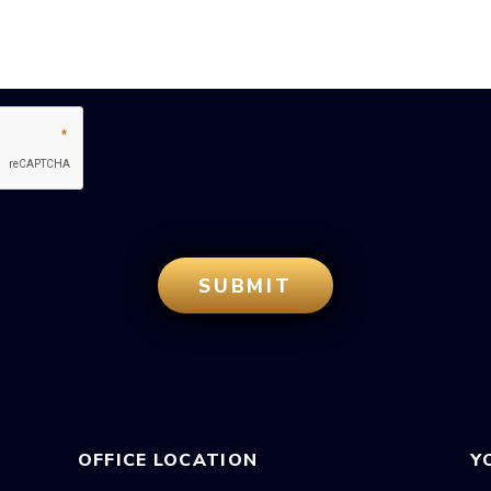
OFFICE LOCATION
Y