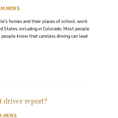
RM NEWS
le's homes and their places of school, work
ted States, including in Colorado. Most people
 people know that careless driving can lead
 driver report?
M NEWS