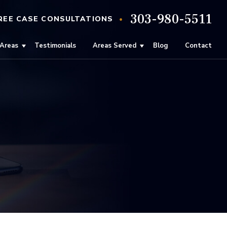
303-980-5511
•
REE
CASE
CONSULTATIONS
 Areas
Testimonials
Areas Served
Blog
Contact