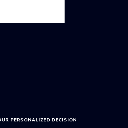
OUR PERSONALIZED DECISION