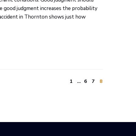
se good judgment increases the probability
t accident in Thornton shows just how
1
…
6
7
8