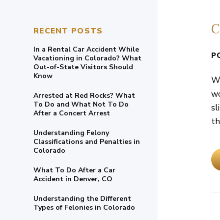
C
RECENT POSTS
In a Rental Car Accident While
P
Vacationing in Colorado? What
Out-of-State Visitors Should
Know
We
wo
Arrested at Red Rocks? What
To Do and What Not To Do
sl
After a Concert Arrest
the
Understanding Felony
Classifications and Penalties in
Colorado
What To Do After a Car
Accident in Denver, CO
Understanding the Different
Types of Felonies in Colorado