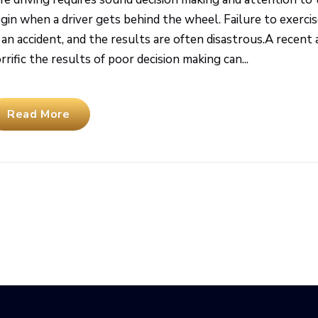
gin when a driver gets behind the wheel. Failure to exerci
 an accident, and the results are often disastrous.A recen
rrific the results of poor decision making can...
Read More