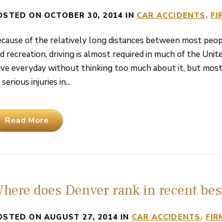
OSTED ON OCTOBER 30, 2014 IN
CAR ACCIDENTS
FI
cause of the relatively long distances between most peop
d recreation, driving is almost required in much of the Uni
ive everyday without thinking too much about it, but most
 serious injuries in...
Read More
here does Denver rank in recent best
OSTED ON AUGUST 27, 2014 IN
CAR ACCIDENTS
FIR