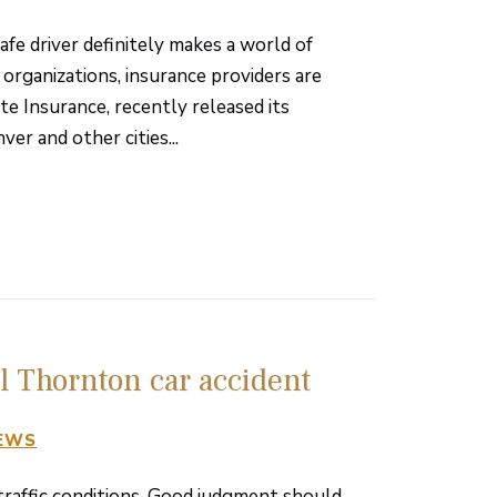
fe driver definitely makes a world of
 organizations, insurance providers are
ate Insurance, recently released its
r and other cities...
al Thornton car accident
NEWS
 traffic conditions. Good judgment should