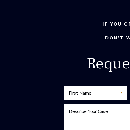
IF YOU O
DON’T 
Reque