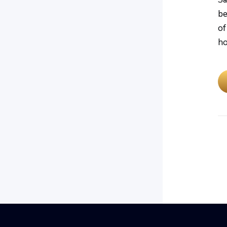
be
of
ho