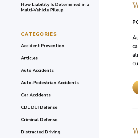
W
How Liability Is Determined in a
Multi-Vehicle Pileup
P
CATEGORIES
Au
Accident Prevention
ca
al
Articles
cu
Auto Accidents
Auto-Pedestrian Accidents
Car Accidents
CDL DUI Defense
Criminal Defense
W
Distracted Driving