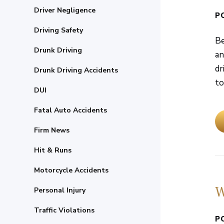
Driver Negligence
P
Driving Safety
Be
Drunk Driving
an
dr
Drunk Driving Accidents
to
DUI
Fatal Auto Accidents
Firm News
Hit & Runs
Motorcycle Accidents
W
Personal Injury
Traffic Violations
P