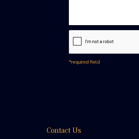
*required field
Contact Us