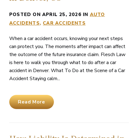
POSTED ON APRIL 25, 2026 IN
AUTO
ACCIDENTS
CAR ACCIDENTS
When a car accident occurs, knowing your next steps
can protect you. The moments after impact can affect
the outcome of the future insurance claim. Flesch Law
is here to walk you through what to do after a car
accident in Denver. What To Do at the Scene of a Car
Accident Staying calm...
Read More