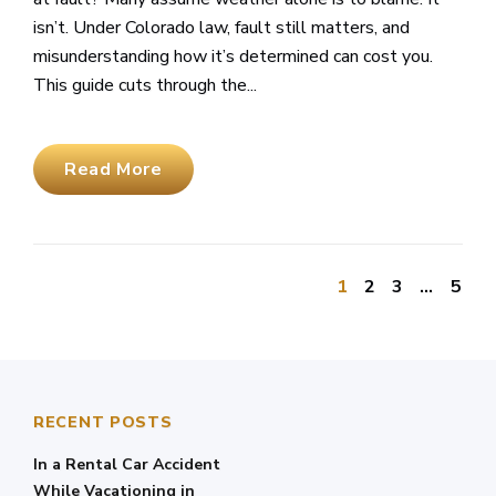
isn’t. Under Colorado law, fault still matters, and
misunderstanding how it’s determined can cost you.
This guide cuts through the...
Read More
1
2
3
…
5
RECENT POSTS
In a Rental Car Accident
While Vacationing in