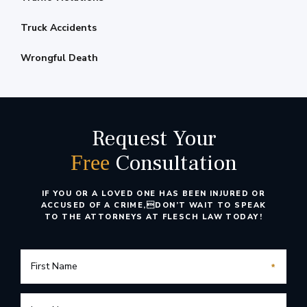
Truck Accidents
Wrongful Death
Request Your
Consultation
Free
IF YOU OR A LOVED ONE HAS BEEN INJURED OR
ACCUSED OF A CRIME,
DON’T WAIT TO SPEAK
TO THE ATTORNEYS AT FLESCH LAW TODAY!