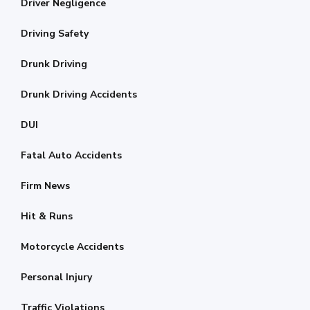
Driver Negligence
Driving Safety
Drunk Driving
Drunk Driving Accidents
DUI
Fatal Auto Accidents
Firm News
Hit & Runs
Motorcycle Accidents
Personal Injury
Traffic Violations