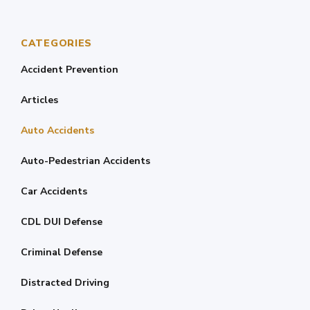
CATEGORIES
Accident Prevention
Articles
Auto Accidents
Auto-Pedestrian Accidents
Car Accidents
CDL DUI Defense
Criminal Defense
Distracted Driving