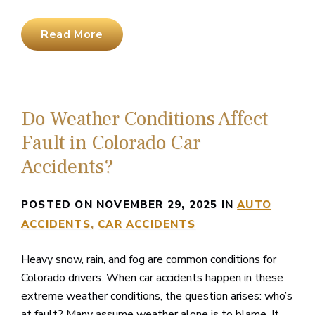
Read More
Do Weather Conditions Affect
Fault in Colorado Car
Accidents?
POSTED ON NOVEMBER 29, 2025 IN
AUTO
ACCIDENTS
CAR ACCIDENTS
Heavy snow, rain, and fog are common conditions for
Colorado drivers. When car accidents happen in these
extreme weather conditions, the question arises: who’s
at fault? Many assume weather alone is to blame. It