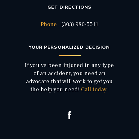
GET DIRECTIONS
Phone
(303) 980-5511
YOUR PERSONALIZED DECISION
If you’ve been injured in any type
of an accident, you need an
advocate that will work to get you
the help you need!
Call today!