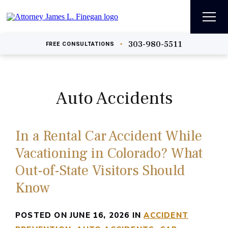
303-980-5511
•
FREE
CONSULTATIONS
Auto Accidents
In a Rental Car Accident While
Vacationing in Colorado? What
Out-of-State Visitors Should
Know
POSTED ON JUNE 16, 2026 IN
ACCIDENT