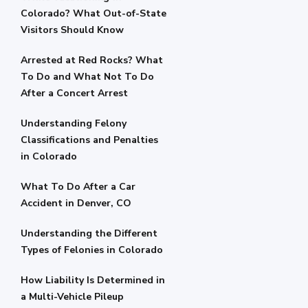
Colorado? What Out-of-State
Visitors Should Know
Arrested at Red Rocks? What
To Do and What Not To Do
After a Concert Arrest
Understanding Felony
Classifications and Penalties
in Colorado
What To Do After a Car
Accident in Denver, CO
Understanding the Different
Types of Felonies in Colorado
How Liability Is Determined in
a Multi-Vehicle Pileup