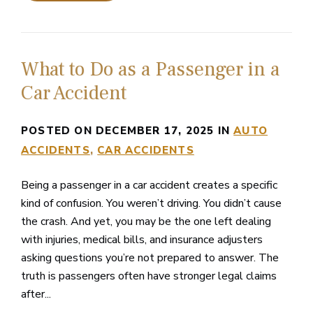
What to Do as a Passenger in a
Car Accident
POSTED ON DECEMBER 17, 2025 IN
AUTO
ACCIDENTS
CAR ACCIDENTS
Being a passenger in a car accident creates a specific
kind of confusion. You weren’t driving. You didn’t cause
the crash. And yet, you may be the one left dealing
with injuries, medical bills, and insurance adjusters
asking questions you’re not prepared to answer. The
truth is passengers often have stronger legal claims
after...