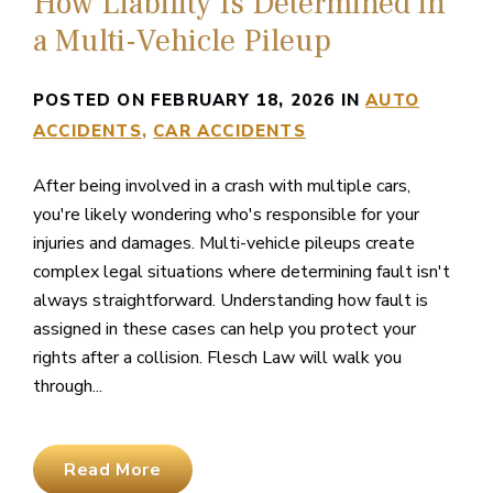
How Liability Is Determined in
a Multi-Vehicle Pileup
POSTED ON FEBRUARY 18, 2026 IN
AUTO
ACCIDENTS
CAR ACCIDENTS
After being involved in a crash with multiple cars,
you're likely wondering who's responsible for your
injuries and damages. Multi-vehicle pileups create
complex legal situations where determining fault isn't
always straightforward. Understanding how fault is
assigned in these cases can help you protect your
rights after a collision. Flesch Law will walk you
through...
Read More