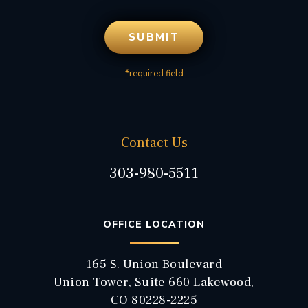
*required field
Contact Us
303-980-5511
OFFICE LOCATION
165 S. Union Boulevard
Union Tower, Suite 660 Lakewood,
CO 80228-2225