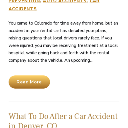
PREVENTION
AUTO ACCIDENTS
CAR
ACCIDENTS
You came to Colorado for time away from home, but an
accident in your rental car has derailed your plans,
raising questions that local drivers rarely face. If you
were injured, you may be receiving treatment at a local
hospital while going back and forth with the rental
company about the vehicle. An upcoming...
Read More
What To Do After a Car Accident
in Denver, CO