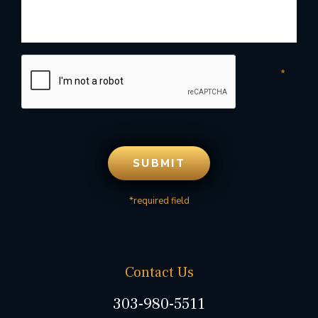
*required field
Contact Us
303-980-5511