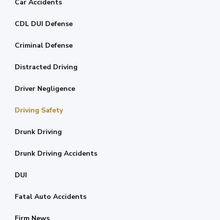
Car Accidents
CDL DUI Defense
Criminal Defense
Distracted Driving
Driver Negligence
Driving Safety
Drunk Driving
Drunk Driving Accidents
DUI
Fatal Auto Accidents
Firm News