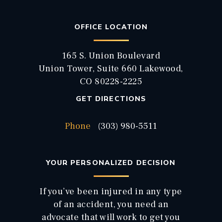
OFFICE LOCATION
165 S. Union Boulevard
Union Tower, Suite 660 Lakewood,
CO 80228-2225
GET DIRECTIONS
Phone
(303) 980-5511
YOUR PERSONALIZED DECISION
If you’ve been injured in any type
of an accident, you need an
advocate that will work to get you