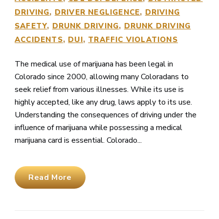
DRIVING
DRIVER NEGLIGENCE
DRIVING
SAFETY
DRUNK DRIVING
DRUNK DRIVING
ACCIDENTS
DUI
TRAFFIC VIOLATIONS
The medical use of marijuana has been legal in
Colorado since 2000, allowing many Coloradans to
seek relief from various illnesses. While its use is
highly accepted, like any drug, laws apply to its use.
Understanding the consequences of driving under the
influence of marijuana while possessing a medical
marijuana card is essential. Colorado...
Read More