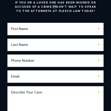
IF YOU OR A LOVED ONE HAS BEEN INJURED OR
ACCUSED OF A CRIME,
DON’T WAIT TO SPEAK
TO THE ATTORNEYS AT FLESCH LAW TODAY!