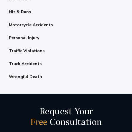
Hit & Runs
Motorcycle Accidents
Personal Injury
Traffic Violations
Truck Accidents
Wrongful Death
Request Your
Consultation
Free