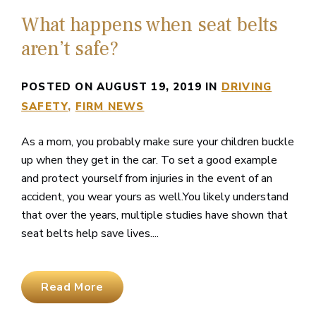
What happens when seat belts
aren’t safe?
POSTED ON AUGUST 19, 2019 IN
DRIVING
SAFETY
FIRM NEWS
As a mom, you probably make sure your children buckle
up when they get in the car. To set a good example
and protect yourself from injuries in the event of an
accident, you wear yours as well.You likely understand
that over the years, multiple studies have shown that
seat belts help save lives....
Read More