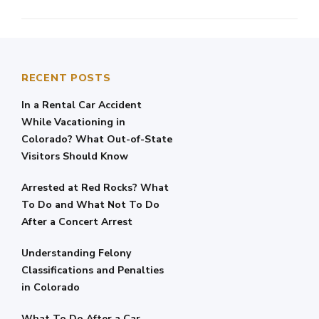
RECENT POSTS
In a Rental Car Accident
While Vacationing in
Colorado? What Out-of-State
Visitors Should Know
Arrested at Red Rocks? What
To Do and What Not To Do
After a Concert Arrest
Understanding Felony
Classifications and Penalties
in Colorado
What To Do After a Car