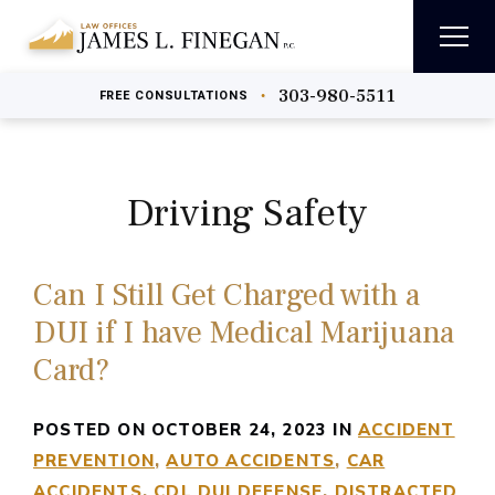
303-980-5511
•
FREE
CONSULTATIONS
Driving Safety
Can I Still Get Charged with a
DUI if I have Medical Marijuana
Card?
POSTED ON OCTOBER 24, 2023 IN
ACCIDENT
PREVENTION
AUTO ACCIDENTS
CAR
ACCIDENTS
CDL DUI DEFENSE
DISTRACTED