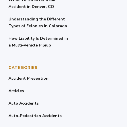
Accident in Denver, CO
Understanding the Different
Types of Felonies in Colorado
How Liability Is Determined in
a Multi-Vehicle Pileup
CATEGORIES
Accident Prevention
Articles
Auto Accidents
Auto-Pedestrian Accidents