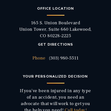
OFFICE LOCATION
165 S. Union Boulevard
Union Tower, Suite 660 Lakewood,
CO 80228-2225
GET DIRECTIONS
Phone
(303) 980-5511
YOUR PERSONALIZED DECISION
If you’ve been injured in any type
of an accident, you need an
advocate that will work to get you
the help you need!
Call today!