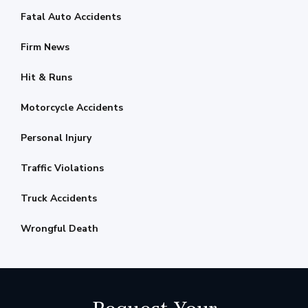
Fatal Auto Accidents
Firm News
Hit & Runs
Motorcycle Accidents
Personal Injury
Traffic Violations
Truck Accidents
Wrongful Death