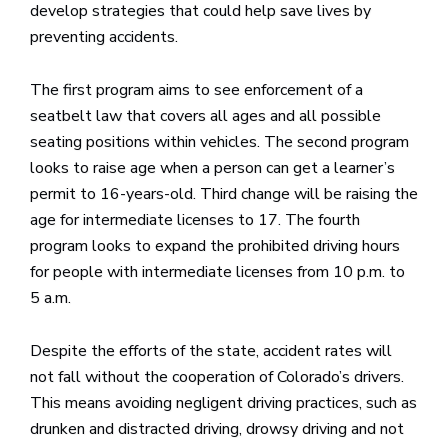
develop strategies that could help save lives by
preventing accidents.
The first program aims to see enforcement of a
seatbelt law that covers all ages and all possible
seating positions within vehicles. The second program
looks to raise age when a person can get a learner’s
permit to 16-years-old. Third change will be raising the
age for intermediate licenses to 17. The fourth
program looks to expand the prohibited driving hours
for people with intermediate licenses from 10 p.m. to
5 a.m.
Despite the efforts of the state, accident rates will
not fall without the cooperation of Colorado’s drivers.
This means avoiding negligent driving practices, such as
drunken and distracted driving, drowsy driving and not