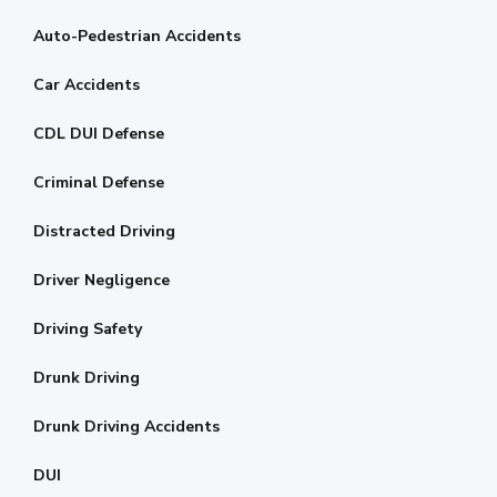
Auto-Pedestrian Accidents
Car Accidents
CDL DUI Defense
Criminal Defense
Distracted Driving
Driver Negligence
Driving Safety
Drunk Driving
Drunk Driving Accidents
DUI