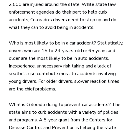
2,500 are injured around the state. While state law
enforcement agencies do their part to help curb
accidents, Colorado’s drivers need to step up and do
what they can to avoid being in accidents.
Who is most likely to be in a car accident? Statistically,
drivers who are 15 to 24-years-old or 65 years and
older are the most likely to be in auto accidents.
Inexperience, unnecessary risk taking and a lack of
seatbelt use contribute most to accidents involving
young drivers. For older drivers, slower reaction times
are the chief problems.
What is Colorado doing to prevent car accidents? The
state aims to curb accidents with a variety of policies
and programs. A 5-year grant from the Centers for
Disease Control and Prevention is helping the state