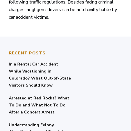
following traffic regulations. Besides facing criminal
charges, negligent drivers can be held civilly liable by
car accident victims.
RECENT POSTS
In a Rental Car Accident
While Vacationing in
Colorado? What Out-of-State
Visitors Should Know
Arrested at Red Rocks? What
To Do and What Not To Do
After a Concert Arrest
Understanding Felony