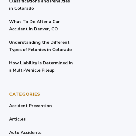
Classifications and Penalties
in Colorado
What To Do After a Car
Accident in Denver, CO
Understanding the Different
Types of Felonies in Colorado
How Liability Is Determined in
a Multi-Vehicle Pileup
CATEGORIES
Accident Prevention
Articles
Auto Accidents