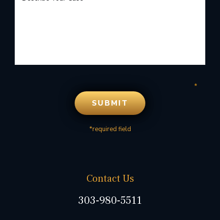
*required field
Contact Us
303-980-5511