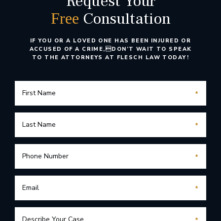
Request Your
Consultation
Free
IF YOU OR A LOVED ONE HAS BEEN INJURED OR
ACCUSED OF A CRIME,
DON’T WAIT TO SPEAK
TO THE ATTORNEYS AT FLESCH LAW TODAY!