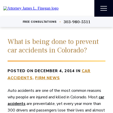
303-980-5511
•
FREE
CONSULTATIONS
What is being done to prevent
car accidents in Colorado?
POSTED ON DECEMBER 4, 2014 IN
CAR
ACCIDENTS
FIRM NEWS
Auto accidents are one of the most common reasons
why people are injured and killed in Colorado. Most
car
are preventable, yet every year more than
accidents
300 drivers and passengers lose their lives and almost