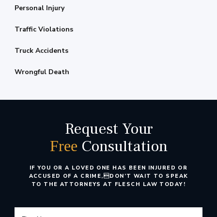
Personal Injury
Traffic Violations
Truck Accidents
Wrongful Death
Request Your
Consultation
Free
IF YOU OR A LOVED ONE HAS BEEN INJURED OR
ACCUSED OF A CRIME,
DON’T WAIT TO SPEAK
TO THE ATTORNEYS AT FLESCH LAW TODAY!