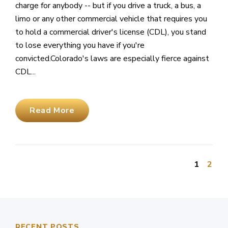
charge for anybody -- but if you drive a truck, a bus, a
limo or any other commercial vehicle that requires you
to hold a commercial driver's license (CDL), you stand
to lose everything you have if you're
convicted.Colorado's laws are especially fierce against
CDL...
Read More
1
2
RECENT POSTS