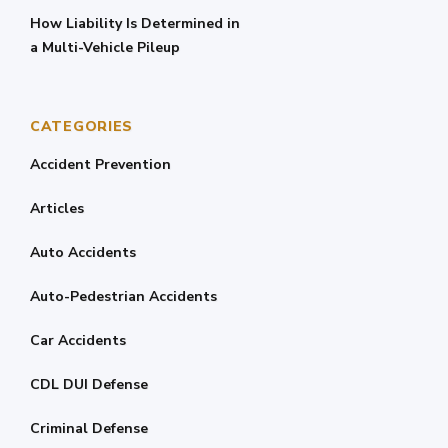
How Liability Is Determined in
a Multi-Vehicle Pileup
CATEGORIES
Accident Prevention
Articles
Auto Accidents
Auto-Pedestrian Accidents
Car Accidents
CDL DUI Defense
Criminal Defense