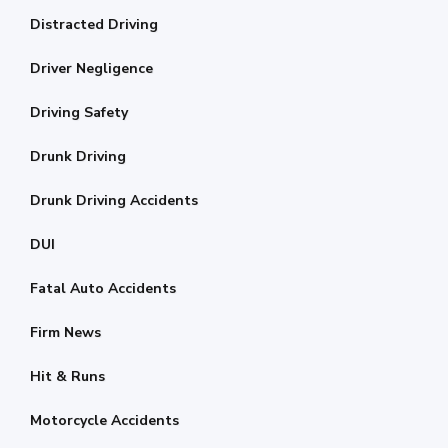
Distracted Driving
Driver Negligence
Driving Safety
Drunk Driving
Drunk Driving Accidents
DUI
Fatal Auto Accidents
Firm News
Hit & Runs
Motorcycle Accidents