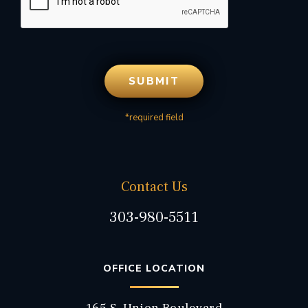
*required field
Contact Us
303-980-5511
OFFICE LOCATION