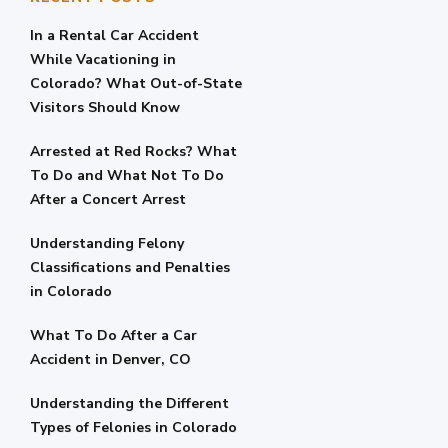
In a Rental Car Accident
While Vacationing in
Colorado? What Out-of-State
Visitors Should Know
Arrested at Red Rocks? What
To Do and What Not To Do
After a Concert Arrest
Understanding Felony
Classifications and Penalties
in Colorado
What To Do After a Car
Accident in Denver, CO
Understanding the Different
Types of Felonies in Colorado