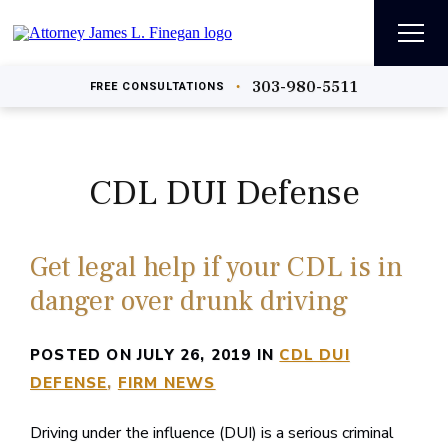
303-980-5511
•
FREE
CONSULTATIONS
CDL DUI Defense
Get legal help if your CDL is in
danger over drunk driving
POSTED ON JULY 26, 2019 IN
CDL DUI
DEFENSE
FIRM NEWS
Driving under the influence (DUI) is a serious criminal