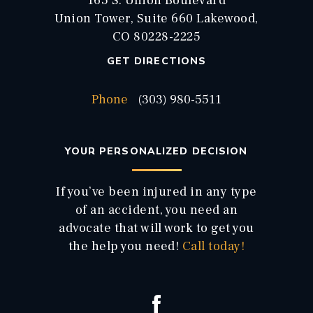
165 S. Union Boulevard
Union Tower, Suite 660 Lakewood,
CO 80228-2225
GET DIRECTIONS
Phone
(303) 980-5511
YOUR PERSONALIZED DECISION
If you’ve been injured in any type
of an accident, you need an
advocate that will work to get you
the help you need!
Call today!