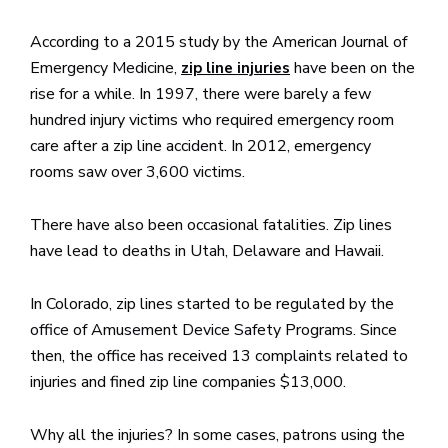
According to a 2015 study by the American Journal of
Emergency Medicine,
have been on the
zip line injuries
rise for a while. In 1997, there were barely a few
hundred injury victims who required emergency room
care after a zip line accident. In 2012, emergency
rooms saw over 3,600 victims.
There have also been occasional fatalities. Zip lines
have lead to deaths in Utah, Delaware and Hawaii.
In Colorado, zip lines started to be regulated by the
office of Amusement Device Safety Programs. Since
then, the office has received 13 complaints related to
injuries and fined zip line companies $13,000.
Why all the injuries? In some cases, patrons using the