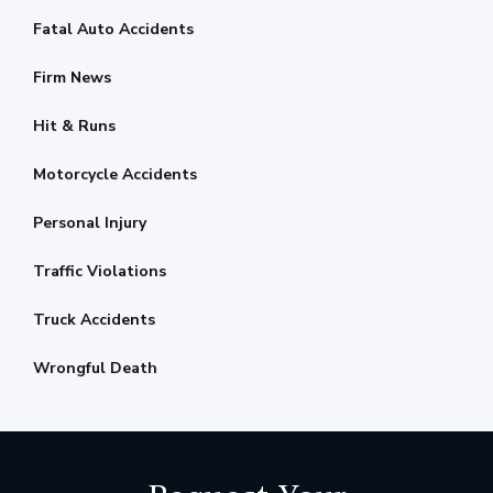
Fatal Auto Accidents
Firm News
Hit & Runs
Motorcycle Accidents
Personal Injury
Traffic Violations
Truck Accidents
Wrongful Death