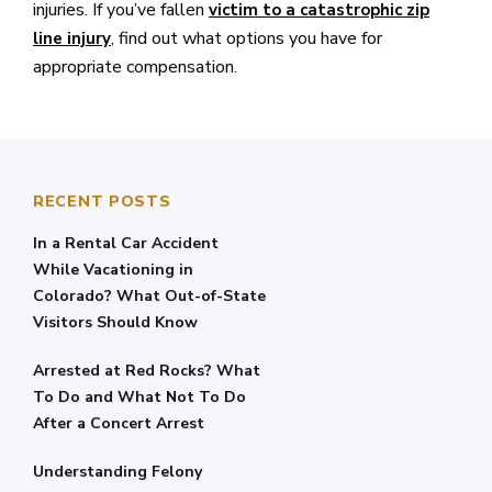
injuries. If you’ve fallen
victim to a catastrophic zip
, find out what options you have for
line injury
appropriate compensation.
RECENT POSTS
In a Rental Car Accident
While Vacationing in
Colorado? What Out-of-State
Visitors Should Know
Arrested at Red Rocks? What
To Do and What Not To Do
After a Concert Arrest
Understanding Felony