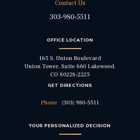
Contact Us
303-980-5511
OFFICE LOCATION
165 S. Union Boulevard
Union Tower, Suite 660 Lakewood,
CO 80228-2225
GET DIRECTIONS
Phone
(303) 980-5511
YOUR PERSONALIZED DECISION