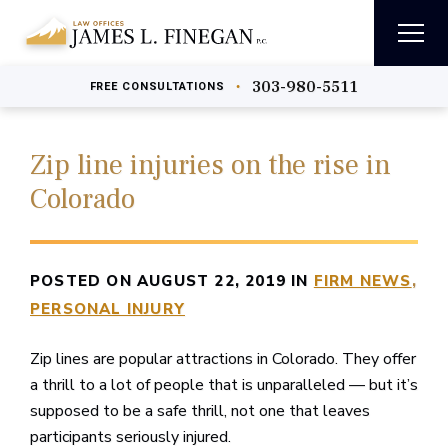
303-980-5511
•
FREE
CONSULTATIONS
Zip line injuries on the rise in
Colorado
POSTED ON AUGUST 22, 2019 IN
FIRM NEWS
PERSONAL INJURY
Zip lines are popular attractions in Colorado. They offer
a thrill to a lot of people that is unparalleled — but it’s
supposed to be a safe thrill, not one that leaves
participants seriously injured.