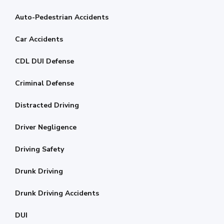
Auto-Pedestrian Accidents
Car Accidents
CDL DUI Defense
Criminal Defense
Distracted Driving
Driver Negligence
Driving Safety
Drunk Driving
Drunk Driving Accidents
DUI