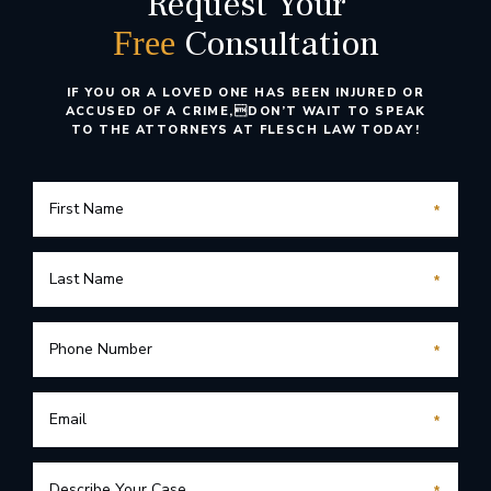
Request Your
Consultation
Free
IF YOU OR A LOVED ONE HAS BEEN INJURED OR
ACCUSED OF A CRIME,
DON’T WAIT TO SPEAK
TO THE ATTORNEYS AT FLESCH LAW TODAY!