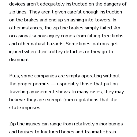
devices aren’t adequately instructed on the dangers of
zip lines. They aren’t given careful enough instruction
on the brakes and end up smashing into towers. In
other instances, the zip line brakes simply failed. An
occasional serious injury comes from falling tree limbs
and other natural hazards. Sometimes, patrons get
injured when their trolley detaches or they go to
dismount.
Plus, some companies are simply operating without
the proper permits — especially those that put on
traveling amusement shows. In many cases, they may
believe they are exempt from regulations that the
state imposes.
Zip line injuries can range from relatively minor bumps
and bruises to fractured bones and traumatic brain