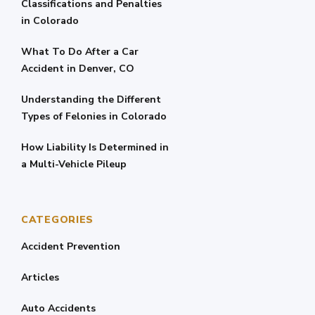
Classifications and Penalties
in Colorado
What To Do After a Car
Accident in Denver, CO
Understanding the Different
Types of Felonies in Colorado
How Liability Is Determined in
a Multi-Vehicle Pileup
CATEGORIES
Accident Prevention
Articles
Auto Accidents