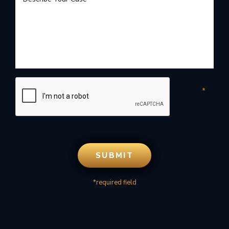
*required field