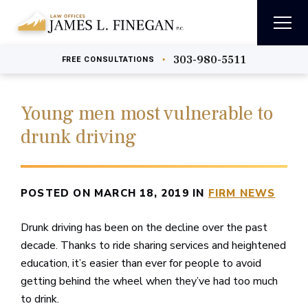
303-980-5511
•
FREE
CONSULTATIONS
Young men most vulnerable to
drunk driving
POSTED ON MARCH 18, 2019 IN
FIRM NEWS
Drunk driving has been on the decline over the past
decade. Thanks to ride sharing services and heightened
education, it’s easier than ever for people to avoid
getting behind the wheel when they’ve had too much
to drink.