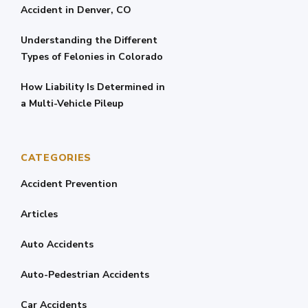
Accident in Denver, CO
Understanding the Different
Types of Felonies in Colorado
How Liability Is Determined in
a Multi-Vehicle Pileup
CATEGORIES
Accident Prevention
Articles
Auto Accidents
Auto-Pedestrian Accidents
Car Accidents