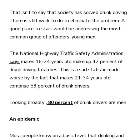
That isn’t to say that society has solved drunk driving.
There is still work to do to eliminate the problem. A
good place to start would be addressing the most
common group of offenders: young men.
The National Highway Traffic Safety Administration
males 16-24 years old make up 42 percent of
says
drunk driving fatalities. This is a sad statistic made
worse by the fact that males 21-34 years old
comprise 53 percent of drunk drivers.
Looking broadly
of drunk drivers are men.
, 80 percent
An epidemic
Most people know on a basic level that drinking and