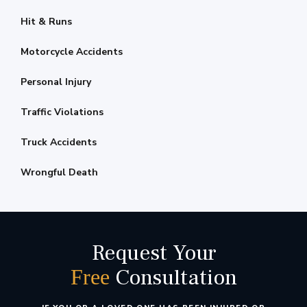
Hit & Runs
Motorcycle Accidents
Personal Injury
Traffic Violations
Truck Accidents
Wrongful Death
Request Your
Consultation
Free