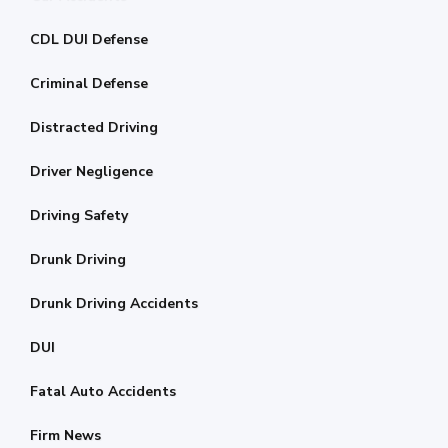
CDL DUI Defense
Criminal Defense
Distracted Driving
Driver Negligence
Driving Safety
Drunk Driving
Drunk Driving Accidents
DUI
Fatal Auto Accidents
Firm News