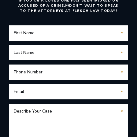
IF YOU OR A LOVED ONE HAS BEEN INJURED OR
ACCUSED OF A CRIME,
DON’T WAIT TO SPEAK
TO THE ATTORNEYS AT FLESCH LAW TODAY!