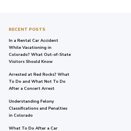
RECENT POSTS
In a Rental Car Accident
While Vacationing in
Colorado? What Out-of-State
Visitors Should Know
Arrested at Red Rocks? What
To Do and What Not To Do
After a Concert Arrest
Understanding Felony
Classifications and Penalties
in Colorado
What To Do After a Car