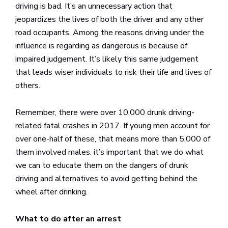
driving is bad. It’s an unnecessary action that
jeopardizes the lives of both the driver and any other
road occupants. Among the reasons driving under the
influence is regarding as dangerous is because of
impaired judgement. It’s likely this same judgement
that leads wiser individuals to risk their life and lives of
others.
Remember, there were over 10,000 drunk driving-
related fatal crashes in 2017. If young men account for
over one-half of these, that means more than 5,000 of
them involved males. it’s important that we do what
we can to educate them on the dangers of drunk
driving and alternatives to avoid getting behind the
wheel after drinking.
What to do after an arrest