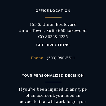
OFFICE LOCATION
165 S. Union Boulevard
Union Tower, Suite 660 Lakewood,
CO 80228-2225
GET DIRECTIONS
Phone
(303) 980-5511
YOUR PERSONALIZED DECISION
If you’ve been injured in any type
of an accident, you need an
advocate that will work to get you