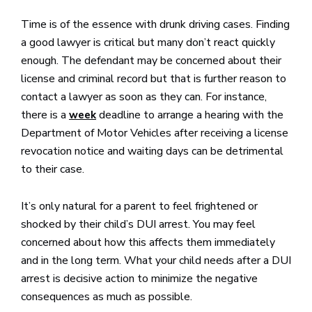
Time is of the essence with drunk driving cases. Finding
a good lawyer is critical but many don’t react quickly
enough. The defendant may be concerned about their
license and criminal record but that is further reason to
contact a lawyer as soon as they can. For instance,
there is a
deadline to arrange a hearing with the
week
Department of Motor Vehicles after receiving a license
revocation notice and waiting days can be detrimental
to their case.
It’s only natural for a parent to feel frightened or
shocked by their child’s DUI arrest. You may feel
concerned about how this affects them immediately
and in the long term. What your child needs after a DUI
arrest is decisive action to minimize the negative
consequences as much as possible.