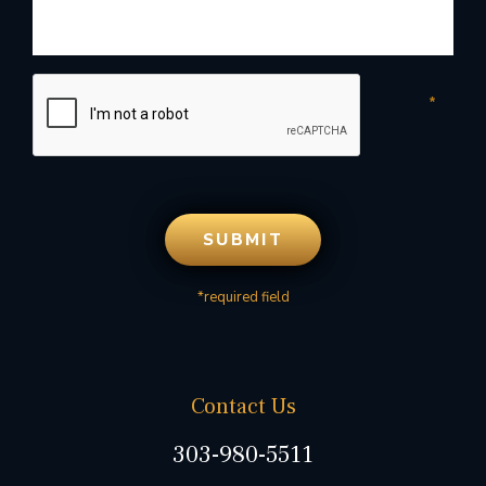
*required field
Contact Us
303-980-5511