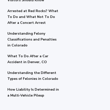
Visitors Should Know
Arrested at Red Rocks? What
To Do and What Not To Do
After a Concert Arrest
Understanding Felony
Classifications and Penalties
in Colorado
What To Do After a Car
Accident in Denver, CO
Understanding the Different
Types of Felonies in Colorado
How Liability Is Determined in
a Multi-Vehicle Pileup