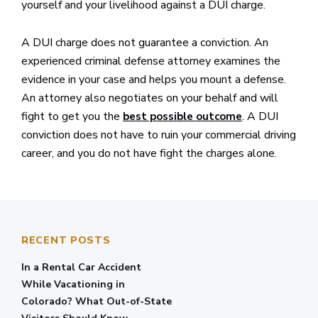
yourself and your livelihood against a DUI charge.
A DUI charge does not guarantee a conviction. An
experienced criminal defense attorney examines the
evidence in your case and helps you mount a defense.
An attorney also negotiates on your behalf and will
fight to get you the
. A DUI
best possible outcome
conviction does not have to ruin your commercial driving
career, and you do not have fight the charges alone.
RECENT POSTS
In a Rental Car Accident
While Vacationing in
Colorado? What Out-of-State