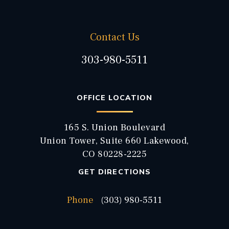
Contact Us
303-980-5511
OFFICE LOCATION
165 S. Union Boulevard
Union Tower, Suite 660 Lakewood,
CO 80228-2225
GET DIRECTIONS
Phone
(303) 980-5511