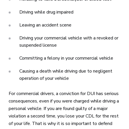
Driving while drug impaired
Leaving an accident scene
Driving your commercial vehicle with a revoked or
suspended license
Committing a felony in your commercial vehicle
Causing a death while driving due to negligent
operation of your vehicle
For commercial drivers, a conviction for DUI has serious
consequences, even if you were charged while driving a
personal vehicle. If you are found guilty of a major
violation a second time, you lose your CDL for the rest
of your life. That is why it is so important to defend