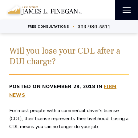
303-980-5511
•
FREE
CONSULTATIONS
Will you lose your CDL after a
DUI charge?
POSTED ON NOVEMBER 29, 2018 IN
FIRM
NEWS
For most people with a commercial driver’s license
(CDL), their license represents their livelihood. Losing a
CDL means you can no longer do your job.