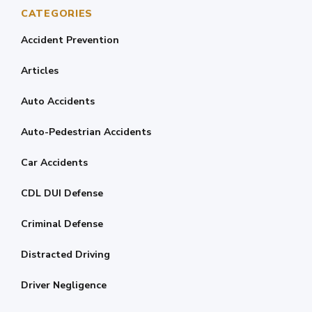
CATEGORIES
Accident Prevention
Articles
Auto Accidents
Auto-Pedestrian Accidents
Car Accidents
CDL DUI Defense
Criminal Defense
Distracted Driving
Driver Negligence