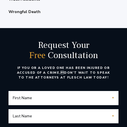
Wrongful Death
Request Your
Consultation
Free
IF YOU OR A LOVED ONE HAS BEEN INJURED OR
ACCUSED OF A CRIME,
DON’T WAIT TO SPEAK
TO THE ATTORNEYS AT FLESCH LAW TODAY!