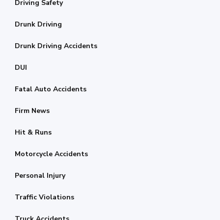
Driving Safety
Drunk Driving
Drunk Driving Accidents
DUI
Fatal Auto Accidents
Firm News
Hit & Runs
Motorcycle Accidents
Personal Injury
Traffic Violations
Truck Accidents