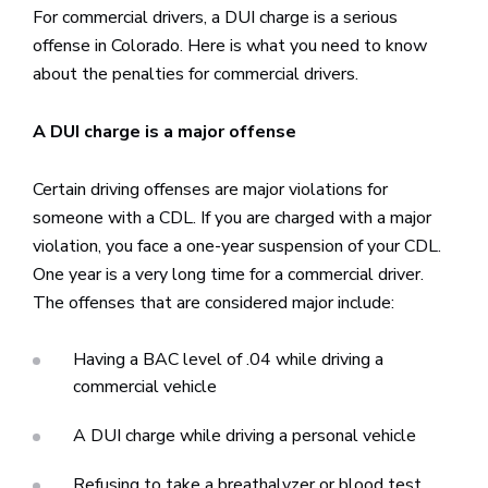
For commercial drivers, a DUI charge is a serious
offense in Colorado. Here is what you need to know
about the penalties for commercial drivers.
A DUI charge is a major offense
Certain driving offenses are major violations for
someone with a CDL. If you are charged with a major
violation, you face a one-year suspension of your CDL.
One year is a very long time for a commercial driver.
The offenses that are considered major include:
Having a BAC level of .04 while driving a
commercial vehicle
A DUI charge while driving a personal vehicle
Refusing to take a breathalyzer or blood test