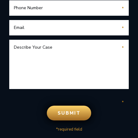
*required field