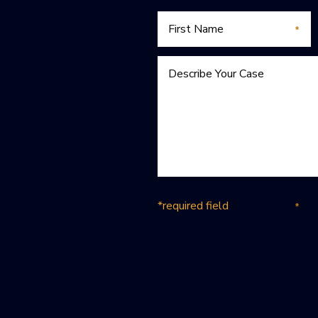
*required field