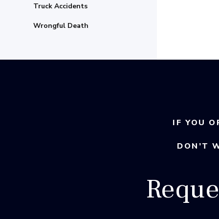
Truck Accidents
Wrongful Death
IF YOU O
DON’T 
Reque