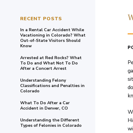
W
RECENT POSTS
In a Rental Car Accident While
Vacationing in Colorado? What
Out-of-State Visitors Should
Know
P
Arrested at Red Rocks? What
Pe
To Do and What Not To Do
After a Concert Arrest
ga
si
Understanding Felony
Classifications and Penalties in
do
Colorado
kn
What To Do After a Car
Accident in Denver, CO
Wh
Hi
Understanding the Different
Types of Felonies in Colorado
wi