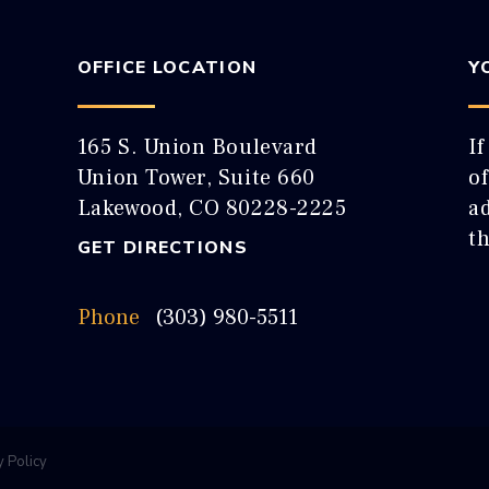
OFFICE LOCATION
Y
165 S. Union Boulevard
If
Union Tower, Suite 660
o
Lakewood, CO 80228-2225
ad
t
GET DIRECTIONS
Phone
(303) 980-5511
y Policy