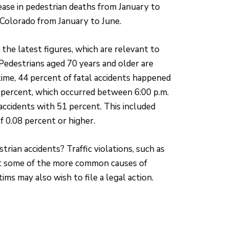
ease in pedestrian deaths from January to
n Colorado from January to June.
f the latest figures, which are relevant to
 Pedestrians aged 70 years and older are
time, 44 percent of fatal accidents happened
 percent, which occurred between 6:00 p.m.
 accidents with 51 percent. This included
f 0.08 percent or higher.
trian accidents? Traffic violations, such as
just some of the more common causes of
tims may also wish to file a legal action.