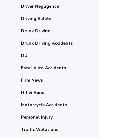
Driver Negligence
Driving Safety
Drunk Driving
Drunk Driving Accidents
DUI
Fatal Auto Accidents
Firm News
Hit & Runs
Motorcycle Accidents
Personal Injury
Traffic Violations