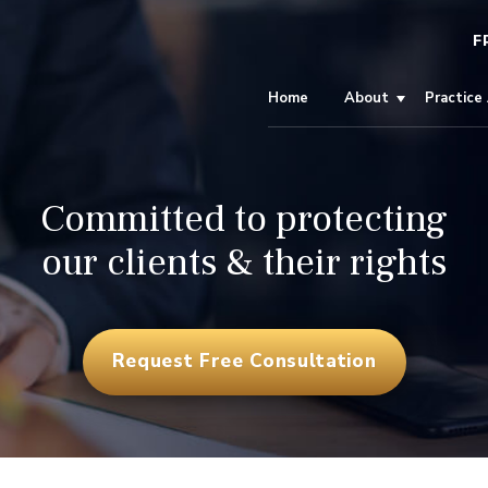
F
Home
About
Practice
Committed to protecting
our clients & their rights
Request Free Consultation