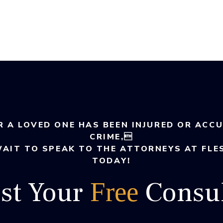
R A LOVED ONE HAS BEEN INJURED OR ACC
CRIME,
WAIT TO SPEAK TO THE ATTORNEYS AT FLE
TODAY!
st Your
Consul
Free