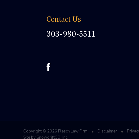
Contact Us
303-980-5511
Copyright © 2026 Flesch Law Firm
Disclaimer
Privac
Site by
SnowdriftCO, Inc.