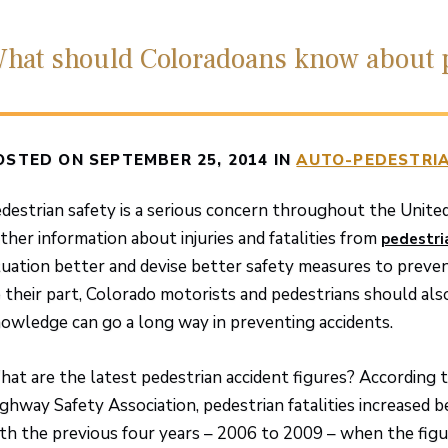
hat should Coloradoans know about p
OSTED ON SEPTEMBER 25, 2014 IN
AUTO-PEDESTRIA
destrian safety is a serious concern throughout the Unite
ther information about injuries and fatalities from
pedestri
tuation better and devise better safety measures to preve
 their part, Colorado motorists and pedestrians should also
owledge can go a long way in preventing accidents.
at are the latest pedestrian accident figures? According t
ghway Safety Association, pedestrian fatalities increase
th the previous four years – 2006 to 2009 – when the figu