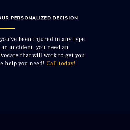
OUR PERSONALIZED DECISION
 you’ve been injured in any type
f an accident, you need an
vocate that will work to get you
he help you need!
Call today!