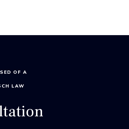
USED OF A
SCH LAW
tation