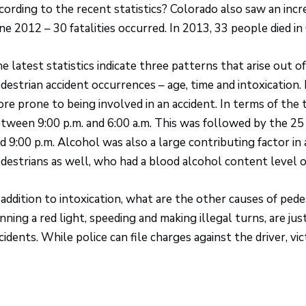
cording to the recent statistics? Colorado also saw an incr
ne 2012 – 30 fatalities occurred. In 2013, 33 people died i
e latest statistics indicate three patterns that arise out o
destrian accident occurrences – age, time and intoxication.
re prone to being involved in an accident. In terms of the 
tween 9:00 p.m. and 6:00 a.m. This was followed by the 25
d 9:00 p.m. Alcohol was also a large contributing factor in
destrians as well, who had a blood alcohol content level o
 addition to intoxication, what are the other causes of pedes
nning a red light, speeding and making illegal turns, are 
cidents. While police can file charges against the driver, vic