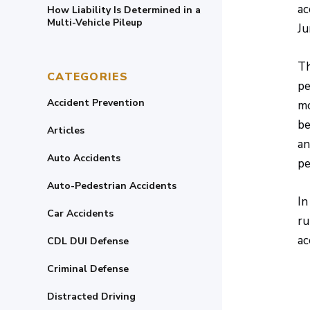
ac
How Liability Is Determined in a
Multi-Vehicle Pileup
Ju
Th
CATEGORIES
pe
Accident Prevention
mo
be
Articles
an
Auto Accidents
pe
Auto-Pedestrian Accidents
In
Car Accidents
ru
ac
CDL DUI Defense
Criminal Defense
Distracted Driving