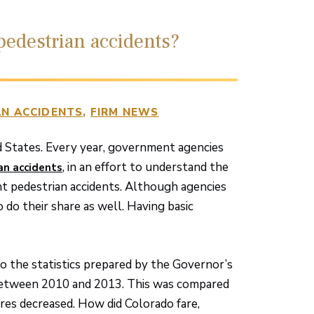
edestrian accidents?
N ACCIDENTS
FIRM NEWS
d States. Every year, government agencies
, in an effort to understand the
an accidents
nt pedestrian accidents. Although agencies
 do their share as well. Having basic
o the statistics prepared by the Governor’s
d between 2010 and 2013. This was compared
res decreased. How did Colorado fare,