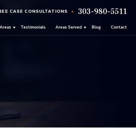
303-980-5511
•
REE
CASE
CONSULTATIONS
 Areas
Testimonials
Areas Served
Blog
Contact