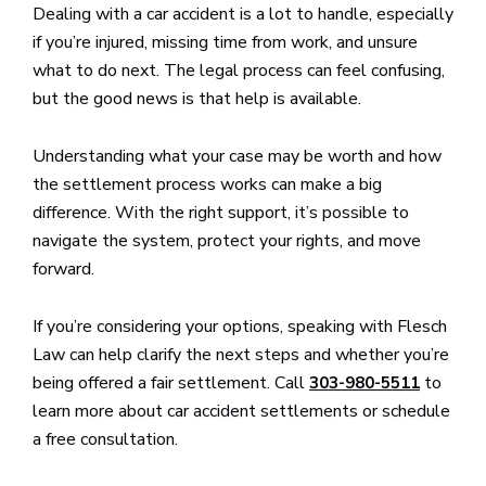
Dealing with a car accident is a lot to handle, especially
if you’re injured, missing time from work, and unsure
what to do next. The legal process can feel confusing,
but the good news is that help is available.
Understanding what your case may be worth and how
the settlement process works can make a big
difference. With the right support, it’s possible to
navigate the system, protect your rights, and move
forward.
If you’re considering your options, speaking with Flesch
Law can help clarify the next steps and whether you’re
being offered a fair settlement. Call
to
303-980-5511
learn more about car accident settlements or schedule
a free consultation.