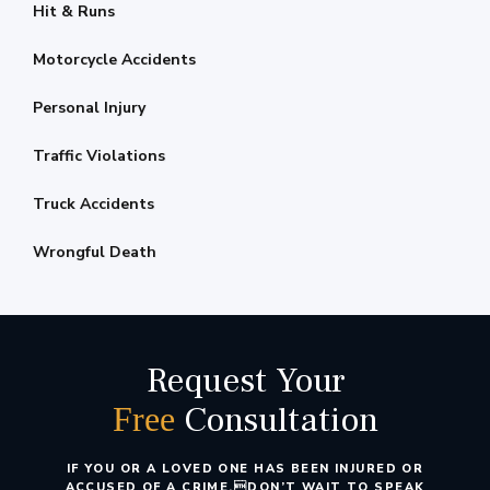
Hit & Runs
Motorcycle Accidents
Personal Injury
Traffic Violations
Truck Accidents
Wrongful Death
Request Your
Consultation
Free
IF YOU OR A LOVED ONE HAS BEEN INJURED OR
ACCUSED OF A CRIME,
DON’T WAIT TO SPEAK