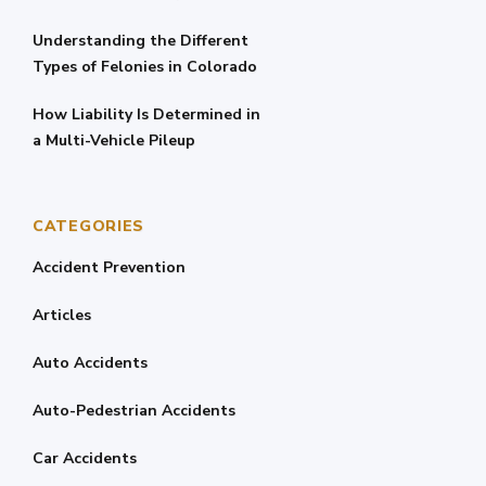
Understanding the Different
Types of Felonies in Colorado
How Liability Is Determined in
a Multi-Vehicle Pileup
CATEGORIES
Accident Prevention
Articles
Auto Accidents
Auto-Pedestrian Accidents
Car Accidents