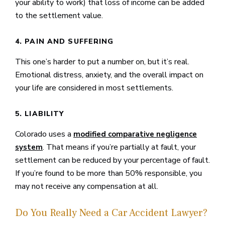
your ability to work) that loss of income can be added
to the settlement value.
4. PAIN AND SUFFERING
This one’s harder to put a number on, but it’s real.
Emotional distress, anxiety, and the overall impact on
your life are considered in most settlements.
5. LIABILITY
Colorado uses a
modified comparative negligence
. That means if you’re partially at fault, your
system
settlement can be reduced by your percentage of fault.
If you’re found to be more than 50% responsible, you
may not receive any compensation at all.
Do You Really Need a Car Accident Lawyer?