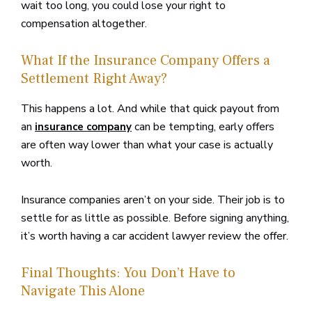
wait too long, you could lose your right to
compensation altogether.
What If the Insurance Company Offers a
Settlement Right Away?
This happens a lot. And while that quick payout from
an
can be tempting, early offers
insurance company
are often way lower than what your case is actually
worth.
Insurance companies aren’t on your side. Their job is to
settle for as little as possible. Before signing anything,
it’s worth having a car accident lawyer review the offer.
Final Thoughts: You Don’t Have to
Navigate This Alone