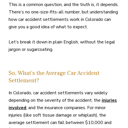
This is a common question, and the truth is, it depends.
There’s no one-size-fits-all number, but understanding
how car accident settlements work in Colorado can
give you a good idea of what to expect.
Let’s break it down in plain English, without the legal
jargon or sugarcoating.
So, What’s the Average Car Accident
Settlement?
In Colorado, car accident settlements vary widely
depending on the severity of the accident, the
injuries
, and the insurance companies. For minor
involved
injuries (like soft tissue damage or whiplash), the
average settlement can fall between $10,000 and