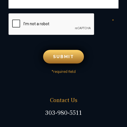
*required field
Contact Us
303-980-5511