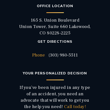
OFFICE LOCATION
165 S. Union Boulevard
Union Tower, Suite 660 Lakewood,
CO 80228-2225
GET DIRECTIONS
Phone
(303) 980-5511
YOUR PERSONALIZED DECISION
If you’ve been injured in any type
of an accident, you need an
advocate that will work to get you
the help you need!
Call today!