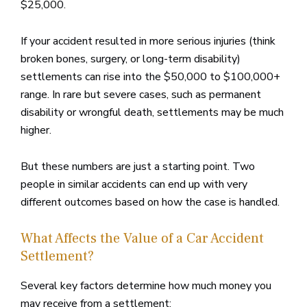
$25,000.
If your accident resulted in more serious injuries (think
broken bones, surgery, or long-term disability)
settlements can rise into the $50,000 to $100,000+
range. In rare but severe cases, such as permanent
disability or wrongful death, settlements may be much
higher.
But these numbers are just a starting point. Two
people in similar accidents can end up with very
different outcomes based on how the case is handled.
What Affects the Value of a Car Accident
Settlement?
Several key factors determine how much money you
may receive from a settlement: