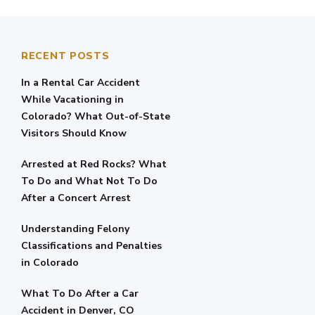
RECENT POSTS
In a Rental Car Accident
While Vacationing in
Colorado? What Out-of-State
Visitors Should Know
Arrested at Red Rocks? What
To Do and What Not To Do
After a Concert Arrest
Understanding Felony
Classifications and Penalties
in Colorado
What To Do After a Car
Accident in Denver, CO