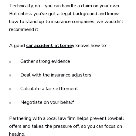
Technically, no—you can handle a claim on your own.
But unless you’ve got a legal background and know
how to stand up to insurance companies, we wouldn’t
recommend it.
A good
knows how to:
car accident attorney
Gather strong evidence
Deal with the insurance adjusters
Calculate a fair settlement
Negotiate on your behalf
Partnering with a local law firm helps prevent lowball
offers and takes the pressure off, so you can focus on
healing.