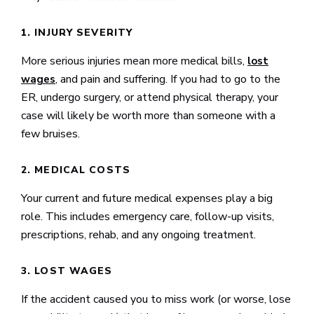
1. INJURY SEVERITY
More serious injuries mean more medical bills,
lost
, and pain and suffering. If you had to go to the
wages
ER, undergo surgery, or attend physical therapy, your
case will likely be worth more than someone with a
few bruises.
2. MEDICAL COSTS
Your current and future medical expenses play a big
role. This includes emergency care, follow-up visits,
prescriptions, rehab, and any ongoing treatment.
3. LOST WAGES
If the accident caused you to miss work (or worse, lose