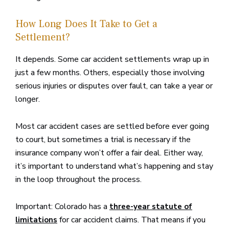
How Long Does It Take to Get a
Settlement?
It depends. Some car accident settlements wrap up in
just a few months. Others, especially those involving
serious injuries or disputes over fault, can take a year or
longer.
Most car accident cases are settled before ever going
to court, but sometimes a trial is necessary if the
insurance company won’t offer a fair deal. Either way,
it’s important to understand what’s happening and stay
in the loop throughout the process.
Important: Colorado has a
three-year statute of
for car accident claims. That means if you
limitations