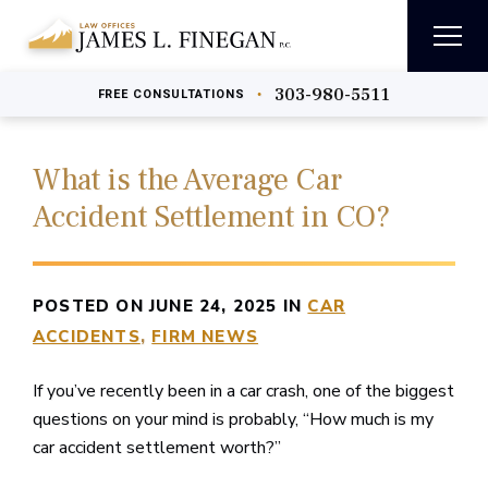
303-980-5511
•
FREE
CONSULTATIONS
What is the Average Car
Accident Settlement in CO?
POSTED ON JUNE 24, 2025 IN
CAR
ACCIDENTS
FIRM NEWS
If you’ve recently been in a car crash, one of the biggest
questions on your mind is probably, “How much is my
car accident settlement worth?”