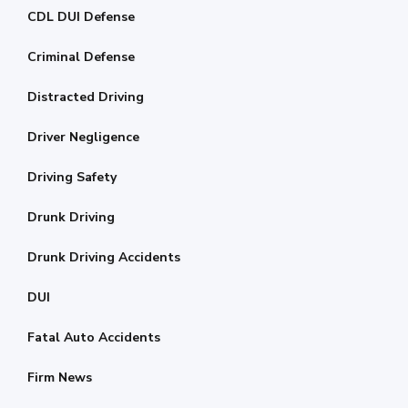
CDL DUI Defense
Criminal Defense
Distracted Driving
Driver Negligence
Driving Safety
Drunk Driving
Drunk Driving Accidents
DUI
Fatal Auto Accidents
Firm News