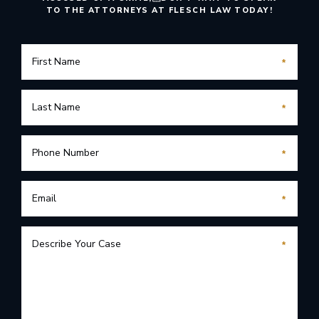
TO THE ATTORNEYS AT FLESCH LAW TODAY!