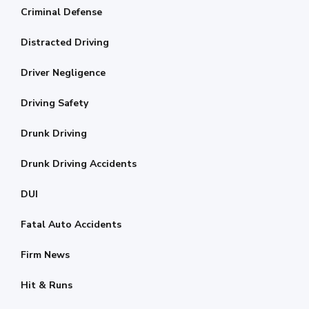
Criminal Defense
Distracted Driving
Driver Negligence
Driving Safety
Drunk Driving
Drunk Driving Accidents
DUI
Fatal Auto Accidents
Firm News
Hit & Runs