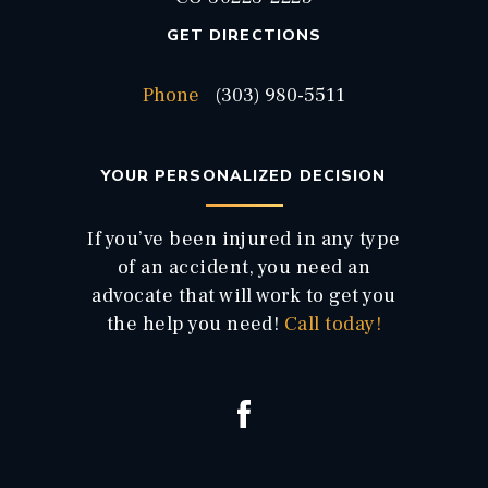
GET DIRECTIONS
Phone
(303) 980-5511
YOUR PERSONALIZED DECISION
If you’ve been injured in any type
of an accident, you need an
advocate that will work to get you
the help you need!
Call today!