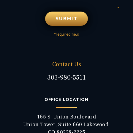
*required field
Contact Us
303-980-5511
OFFICE LOCATION
165 S. Union Boulevard
Union Tower, Suite 660 Lakewood,
CO 80228-2225