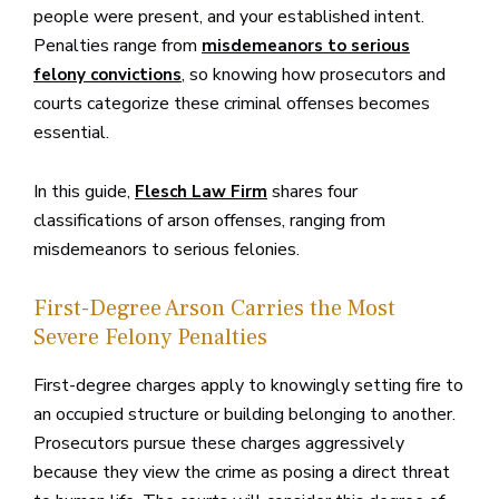
people were present, and your established intent.
Penalties range from
misdemeanors to serious
, so knowing how prosecutors and
felony convictions
courts categorize these criminal offenses becomes
essential.
In this guide,
shares four
Flesch Law Firm
classifications of arson offenses, ranging from
misdemeanors to serious felonies.
First-Degree Arson Carries the Most
Severe Felony Penalties
First-degree charges apply to knowingly setting fire to
an occupied structure or building belonging to another.
Prosecutors pursue these charges aggressively
because they view the crime as posing a direct threat