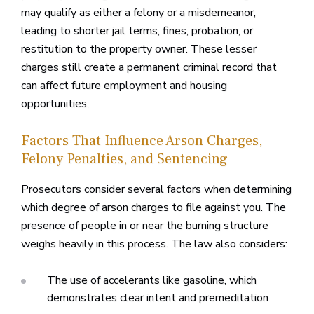
may qualify as either a felony or a misdemeanor,
leading to shorter jail terms, fines, probation, or
restitution to the property owner. These lesser
charges still create a permanent criminal record that
can affect future employment and housing
opportunities.
Factors That Influence Arson Charges,
Felony Penalties, and Sentencing
Prosecutors consider several factors when determining
which degree of arson charges to file against you. The
presence of people in or near the burning structure
weighs heavily in this process. The law also considers:
The use of accelerants like gasoline, which
demonstrates clear intent and premeditation