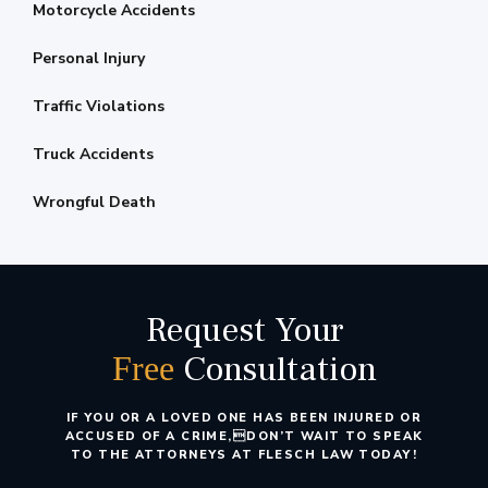
Motorcycle Accidents
Personal Injury
Traffic Violations
Truck Accidents
Wrongful Death
Request Your
Consultation
Free
IF YOU OR A LOVED ONE HAS BEEN INJURED OR
ACCUSED OF A CRIME,
DON’T WAIT TO SPEAK
TO THE ATTORNEYS AT FLESCH LAW TODAY!