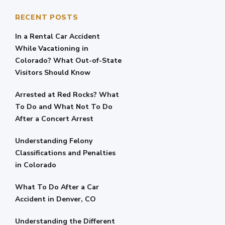
RECENT POSTS
In a Rental Car Accident
While Vacationing in
Colorado? What Out-of-State
Visitors Should Know
Arrested at Red Rocks? What
To Do and What Not To Do
After a Concert Arrest
Understanding Felony
Classifications and Penalties
in Colorado
What To Do After a Car
Accident in Denver, CO
Understanding the Different