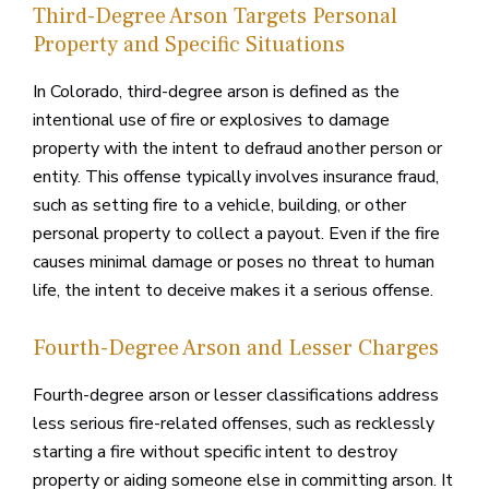
Third-Degree Arson Targets Personal
Property and Specific Situations
In Colorado, third-degree arson is defined as the
intentional use of fire or explosives to damage
property with the intent to defraud another person or
entity. This offense typically involves insurance fraud,
such as setting fire to a vehicle, building, or other
personal property to collect a payout. Even if the fire
causes minimal damage or poses no threat to human
life, the intent to deceive makes it a serious offense.
Fourth-Degree Arson and Lesser Charges
Fourth-degree arson or lesser classifications address
less serious fire-related offenses, such as recklessly
starting a fire without specific intent to destroy
property or aiding someone else in committing arson. It