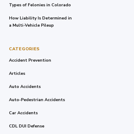
Types of Felonies in Colorado
How Liability Is Determined in
a Multi-Vehicle Pileup
CATEGORIES
Accident Prevention
Articles
Auto Accidents
Auto-Pedestrian Accidents
Car Accidents
CDL DUI Defense