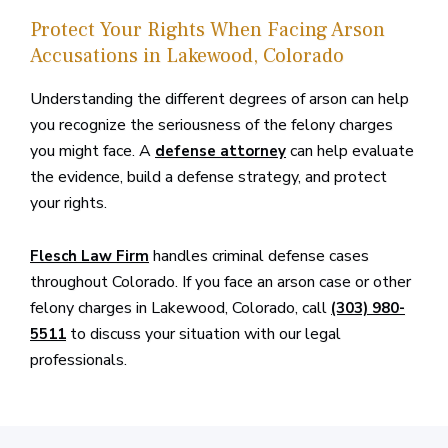
Protect Your Rights When Facing Arson
Accusations in Lakewood, Colorado
Understanding the different degrees of arson can help
you recognize the seriousness of the felony charges
you might face. A
can help evaluate
defense attorney
the evidence, build a defense strategy, and protect
your rights.
handles criminal defense cases
Flesch Law Firm
throughout Colorado. If you face an arson case or other
felony charges in Lakewood, Colorado, call
(303) 980-
to discuss your situation with our legal
5511
professionals.