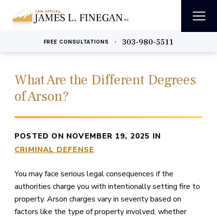
303-980-5511
•
FREE
CONSULTATIONS
What Are the Different Degrees
of Arson?
POSTED ON NOVEMBER 19, 2025 IN
CRIMINAL DEFENSE
You may face serious legal consequences if the
authorities charge you with intentionally setting fire to
property. Arson charges vary in severity based on
factors like the type of property involved, whether