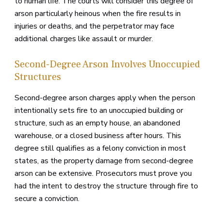
to human life. The courts will consider this degree of
arson particularly heinous when the fire results in
injuries or deaths, and the perpetrator may face
additional charges like assault or murder.
Second-Degree Arson Involves Unoccupied
Structures
Second-degree arson charges apply when the person
intentionally sets fire to an unoccupied building or
structure, such as an empty house, an abandoned
warehouse, or a closed business after hours. This
degree still qualifies as a felony conviction in most
states, as the property damage from second-degree
arson can be extensive. Prosecutors must prove you
had the intent to destroy the structure through fire to
secure a conviction.