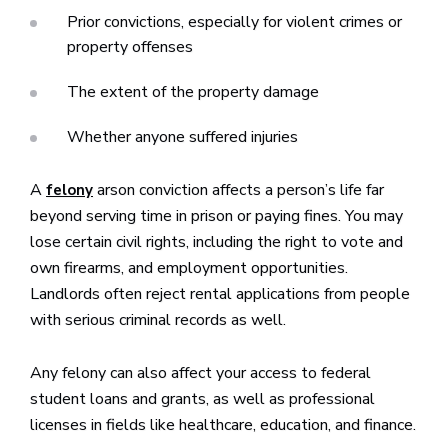
Prior convictions, especially for violent crimes or
property offenses
The extent of the property damage
Whether anyone suffered injuries
A
arson conviction affects a person’s life far
felony
beyond serving time in prison or paying fines. You may
lose certain civil rights, including the right to vote and
own firearms, and employment opportunities.
Landlords often reject rental applications from people
with serious criminal records as well.
Any felony can also affect your access to federal
student loans and grants, as well as professional
licenses in fields like healthcare, education, and finance.