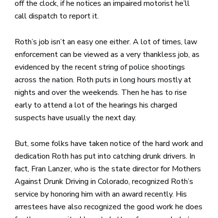
off the clock, if he notices an impaired motorist he’ll
call dispatch to report it.
Roth’s job isn’t an easy one either. A lot of times, law
enforcement can be viewed as a very thankless job, as
evidenced by the recent string of police shootings
across the nation. Roth puts in long hours mostly at
nights and over the weekends. Then he has to rise
early to attend a lot of the hearings his charged
suspects have usually the next day.
But, some folks have taken notice of the hard work and
dedication Roth has put into catching drunk drivers. In
fact, Fran Lanzer, who is the state director for Mothers
Against Drunk Driving in Colorado, recognized Roth’s
service by honoring him with an award recently. His
arrestees have also recognized the good work he does