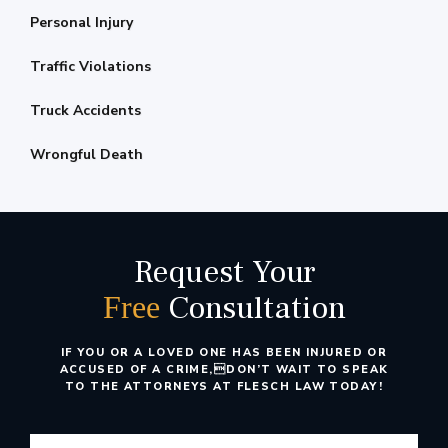
Personal Injury
Traffic Violations
Truck Accidents
Wrongful Death
Request Your
Consultation
Free
IF YOU OR A LOVED ONE HAS BEEN INJURED OR
ACCUSED OF A CRIME,
DON’T WAIT TO SPEAK
TO THE ATTORNEYS AT FLESCH LAW TODAY!