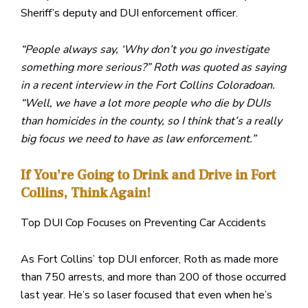
Sheriff’s deputy and DUI enforcement officer.
“People always say, ‘Why don’t you go investigate
something more serious?” Roth was quoted as saying
in a recent interview in the Fort Collins Coloradoan.
“Well, we have a lot more people who die by DUIs
than homicides in the county, so I think that’s a really
big focus we need to have as law enforcement.”
If You’re Going to Drink and Drive in Fort
Collins, Think Again!
Top DUI Cop Focuses on Preventing Car Accidents
As Fort Collins’ top DUI enforcer, Roth as made more
than 750 arrests, and more than 200 of those occurred
last year. He’s so laser focused that even when he’s