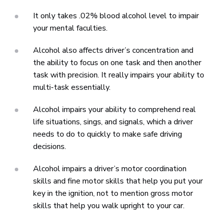
It only takes .02% blood alcohol level to impair
your mental faculties.
Alcohol also affects driver’s concentration and
the ability to focus on one task and then another
task with precision. It really impairs your ability to
multi-task essentially.
Alcohol impairs your ability to comprehend real
life situations, sings, and signals, which a driver
needs to do to quickly to make safe driving
decisions.
Alcohol impairs a driver’s motor coordination
skills and fine motor skills that help you put your
key in the ignition, not to mention gross motor
skills that help you walk upright to your car.