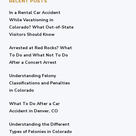
RECENT POSTS
In a Rental Car Accident
While Vacationing in
Colorado? What Out-of-State
Visitors Should Know
Arrested at Red Rocks? What
To Do and What Not To Do
After a Concert Arrest
Understanding Felony
Classifications and Penalties
in Colorado
What To Do After a Car
Accident in Denver, CO
Understanding the Different
Types of Felonies in Colorado