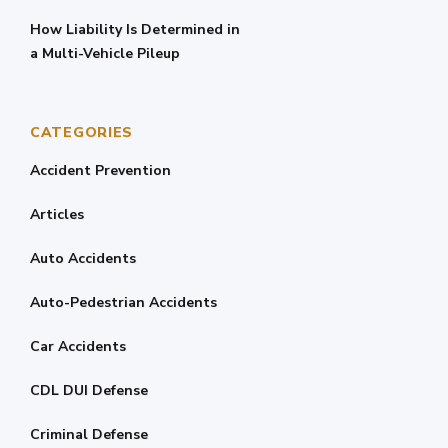
How Liability Is Determined in
a Multi-Vehicle Pileup
CATEGORIES
Accident Prevention
Articles
Auto Accidents
Auto-Pedestrian Accidents
Car Accidents
CDL DUI Defense
Criminal Defense