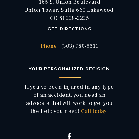
165 S. Union Boulevard
Union Tower, Suite 660 Lakewood,
CO 80228-2225
GET DIRECTIONS
Phone
(303) 980-5511
YOUR PERSONALIZED DECISION
If you’ve been injured in any type
of an accident, you need an
advocate that will work to get you
the help you need!
Call today!