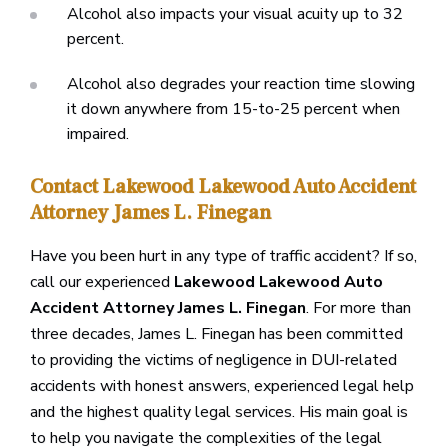
Alcohol also impacts your visual acuity up to 32
percent.
Alcohol also degrades your reaction time slowing
it down anywhere from 15-to-25 percent when
impaired.
Contact Lakewood Lakewood Auto Accident
Attorney James L. Finegan
Have you been hurt in any type of traffic accident? If so,
call our experienced
Lakewood Lakewood Auto
Accident Attorney James L. Finegan
. For more than
three decades, James L. Finegan has been committed
to providing the victims of negligence in DUI-related
accidents with honest answers, experienced legal help
and the highest quality legal services. His main goal is
to help you navigate the complexities of the legal