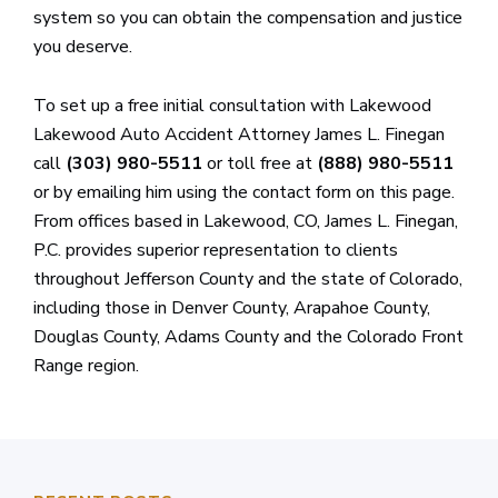
system so you can obtain the compensation and justice
you deserve.
To set up a free initial consultation with Lakewood
Lakewood Auto Accident Attorney James L. Finegan
call
(303) 980-5511
or toll free at
(888) 980-5511
or by emailing him using the contact form on this page.
From offices based in Lakewood, CO, James L. Finegan,
P.C. provides superior representation to clients
throughout Jefferson County and the state of Colorado,
including those in Denver County, Arapahoe County,
Douglas County, Adams County and the Colorado Front
Range region.