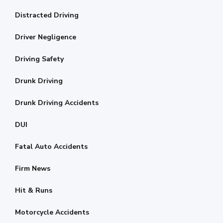
Distracted Driving
Driver Negligence
Driving Safety
Drunk Driving
Drunk Driving Accidents
DUI
Fatal Auto Accidents
Firm News
Hit & Runs
Motorcycle Accidents