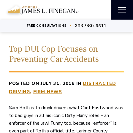
303-980-5511
•
FREE
CONSULTATIONS
Top DUI Cop Focuses on
Preventing Car Accidents
POSTED ON JULY 31, 2016 IN
DISTRACTED
DRIVING
FIRM NEWS
Sam Roth is to drunk drivers what Clint Eastwood was
to bad guys in all his iconic Dirty Harry roles – an
enforcer of the law! Funny too, because “enforcer” is
even part of Roth’s official title: Larimer County