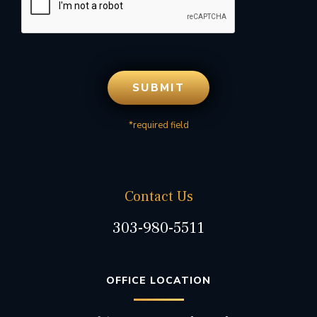
*required field
Contact Us
303-980-5511
OFFICE LOCATION