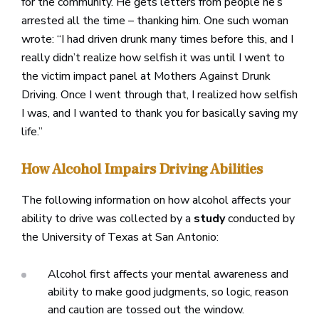
for the community. He gets letters from people he’s
arrested all the time – thanking him. One such woman
wrote: “I had driven drunk many times before this, and I
really didn’t realize how selfish it was until I went to
the victim impact panel at Mothers Against Drunk
Driving. Once I went through that, I realized how selfish
I was, and I wanted to thank you for basically saving my
life.”
How Alcohol Impairs Driving Abilities
The following information on how alcohol affects your
ability to drive was collected by a
study
conducted by
the University of Texas at San Antonio:
Alcohol first affects your mental awareness and
ability to make good judgments, so logic, reason
and caution are tossed out the window.