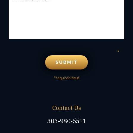
*required field
Contact Us
303-980-5511