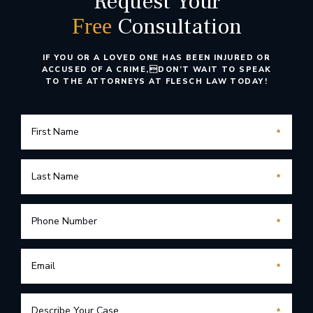
Request Your
Consultation
Free
IF YOU OR A LOVED ONE HAS BEEN INJURED OR
ACCUSED OF A CRIME,
DON’T WAIT TO SPEAK
TO THE ATTORNEYS AT FLESCH LAW TODAY!