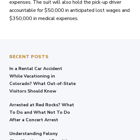
expenses. The suit will also hold the pick-up driver
accountable for $50,000 in anticipated lost wages and
$350,000 in medical expenses.
RECENT POSTS
In a Rental Car Accident
While Vacationing in
Colorado? What Out-of-State
Visitors Should Know
Arrested at Red Rocks? What
To Do and What Not To Do
After a Concert Arrest
Understanding Felony