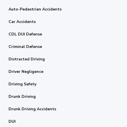
Auto-Pedestrian Accidents
Car Accidents
CDL DUI Defense
Criminal Defense
Distracted Driving
Driver Negligence
Driving Safety
Drunk Driving
Drunk Driving Accidents
DUI