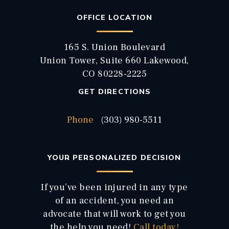
OFFICE LOCATION
165 S. Union Boulevard
Union Tower, Suite 660 Lakewood,
CO 80228-2225
GET DIRECTIONS
Phone
(303) 980-5511
YOUR PERSONALIZED DECISION
If you’ve been injured in any type
of an accident, you need an
advocate that will work to get you
the help you need!
Call today!