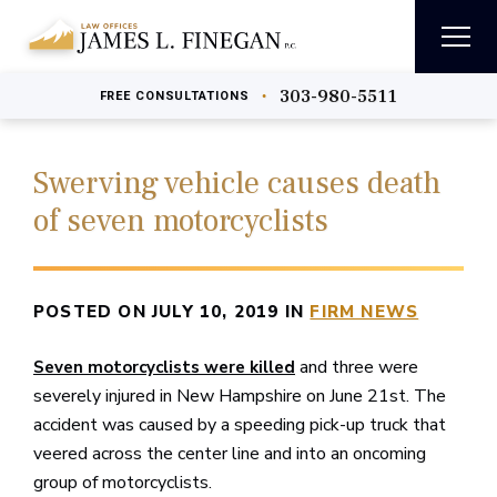
303-980-5511
•
FREE
CONSULTATIONS
Swerving vehicle causes death
of seven motorcyclists
POSTED ON JULY 10, 2019 IN
FIRM NEWS
and three were
Seven motorcyclists were killed
severely injured in New Hampshire on June 21st. The
accident was caused by a speeding pick-up truck that
veered across the center line and into an oncoming
group of motorcyclists.