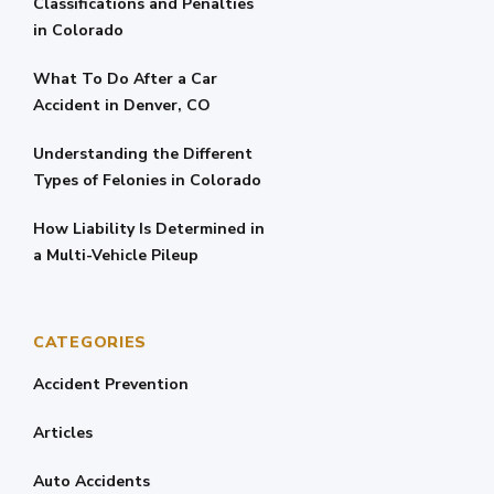
Classifications and Penalties
in Colorado
What To Do After a Car
Accident in Denver, CO
Understanding the Different
Types of Felonies in Colorado
How Liability Is Determined in
a Multi-Vehicle Pileup
CATEGORIES
Accident Prevention
Articles
Auto Accidents