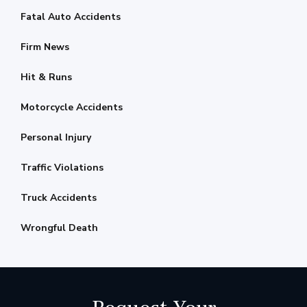
Fatal Auto Accidents
Firm News
Hit & Runs
Motorcycle Accidents
Personal Injury
Traffic Violations
Truck Accidents
Wrongful Death