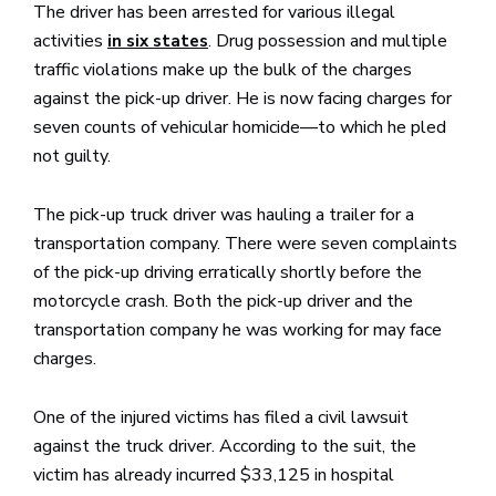
The driver has been arrested for various illegal
activities
. Drug possession and multiple
in six states
traffic violations make up the bulk of the charges
against the pick-up driver. He is now facing charges for
seven counts of vehicular homicide—to which he pled
not guilty.
The pick-up truck driver was hauling a trailer for a
transportation company. There were seven complaints
of the pick-up driving erratically shortly before the
motorcycle crash. Both the pick-up driver and the
transportation company he was working for may face
charges.
One of the injured victims has filed a civil lawsuit
against the truck driver. According to the suit, the
victim has already incurred $33,125 in hospital