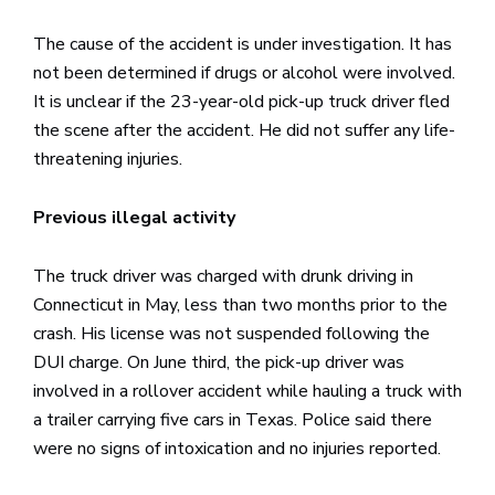
The cause of the accident is under investigation. It has
not been determined if drugs or alcohol were involved.
It is unclear if the 23-year-old pick-up truck driver fled
the scene after the accident. He did not suffer any life-
threatening injuries.
Previous illegal activity
The truck driver was charged with drunk driving in
Connecticut in May, less than two months prior to the
crash. His license was not suspended following the
DUI charge. On June third, the pick-up driver was
involved in a rollover accident while hauling a truck with
a trailer carrying five cars in Texas. Police said there
were no signs of intoxication and no injuries reported.