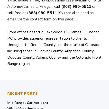
To schedule a free, no obligations case evaluation with
Attorney James L. Finegan, call
(303) 980-5511
or
toll free at
(888) 980-5511
. You can also send an
email via the contact form on this page.
From offices based in Lakewood, CO, James L. Finegan,
P.C. provides superior representation to clients
throughout Jefferson County and the state of Colorado,
including those in Denver County, Arapahoe County,
Douglas County, Adams County and the Colorado Front
Range region.
RECENT POSTS
In a Rental Car Accident
While Vacationing in