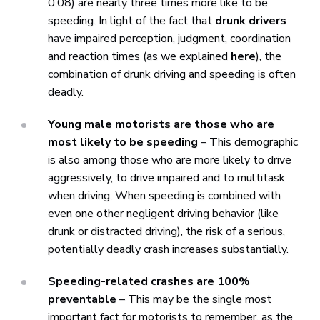
0.08) are nearly three times more like to be
speeding. In light of the fact that
drunk drivers
have impaired perception, judgment, coordination
and reaction times (as we explained
here
), the
combination of drunk driving and speeding is often
deadly.
Young male motorists are those who are
most likely to be speeding
– This demographic
is also among those who are more likely to drive
aggressively, to drive impaired and to multitask
when driving. When speeding is combined with
even one other negligent driving behavior (like
drunk or distracted driving), the risk of a serious,
potentially deadly crash increases substantially.
Speeding-related crashes are 100%
preventable
– This may be the single most
important fact for motorists to remember, as the