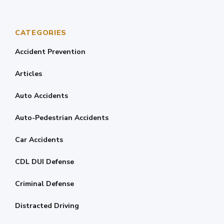
CATEGORIES
Accident Prevention
Articles
Auto Accidents
Auto-Pedestrian Accidents
Car Accidents
CDL DUI Defense
Criminal Defense
Distracted Driving