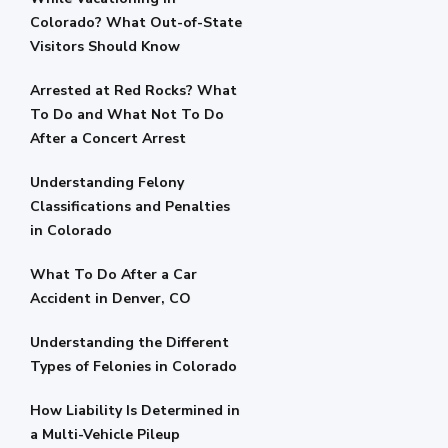
Colorado? What Out-of-State
Visitors Should Know
Arrested at Red Rocks? What
To Do and What Not To Do
After a Concert Arrest
Understanding Felony
Classifications and Penalties
in Colorado
What To Do After a Car
Accident in Denver, CO
Understanding the Different
Types of Felonies in Colorado
How Liability Is Determined in
a Multi-Vehicle Pileup