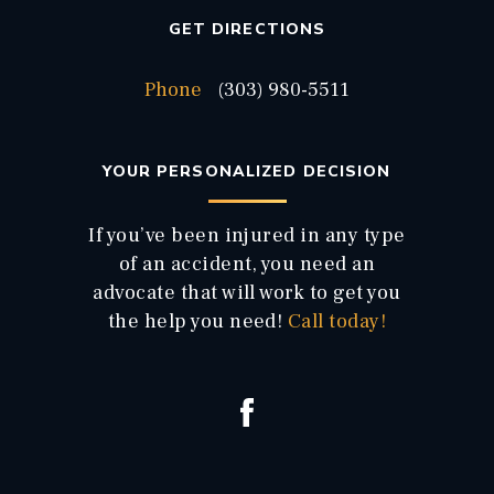
GET DIRECTIONS
Phone
(303) 980-5511
YOUR PERSONALIZED DECISION
If you’ve been injured in any type
of an accident, you need an
advocate that will work to get you
the help you need!
Call today!