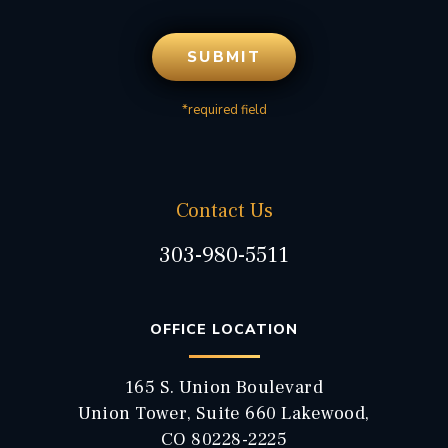
*required field
Contact Us
303-980-5511
OFFICE LOCATION
165 S. Union Boulevard
Union Tower, Suite 660 Lakewood,
CO 80228-2225