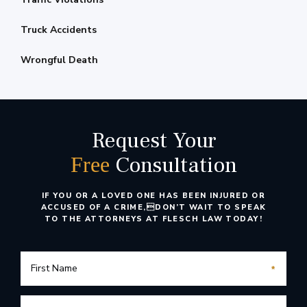
Truck Accidents
Wrongful Death
Request Your
Consultation
Free
IF YOU OR A LOVED ONE HAS BEEN INJURED OR
ACCUSED OF A CRIME,
DON’T WAIT TO SPEAK
TO THE ATTORNEYS AT FLESCH LAW TODAY!