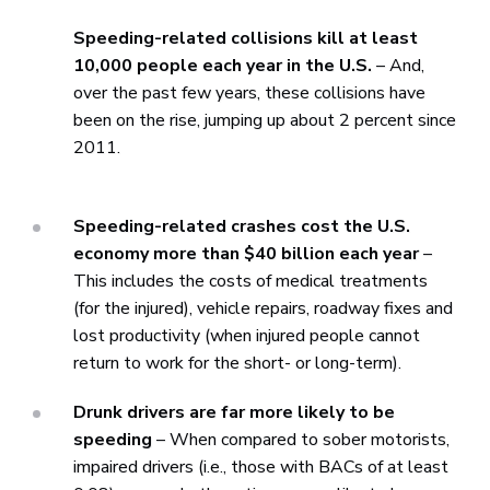
Speeding-related collisions kill at least
10,000 people each year in the U.S.
– And,
over the past few years, these collisions have
been on the rise, jumping up about 2 percent since
2011.
Speeding-related crashes cost the U.S.
economy more than $40 billion each year
–
This includes the costs of medical treatments
(for the injured), vehicle repairs, roadway fixes and
lost productivity (when injured people cannot
return to work for the short- or long-term).
Drunk drivers are far more likely to be
speeding
– When compared to sober motorists,
impaired drivers (i.e., those with BACs of at least