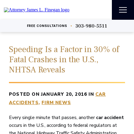
303-980-5511
•
FREE
CONSULTATIONS
Speeding Is a Factor in 30% of
Fatal Crashes in the U.S.,
NHTSA Reveals
POSTED ON JANUARY 20, 2016 IN
CAR
ACCIDENTS
FIRM NEWS
Every single minute that passes, another
car accident
occurs in the U.S., according to federal regulators at
the National Highway Traffic Safety Administration