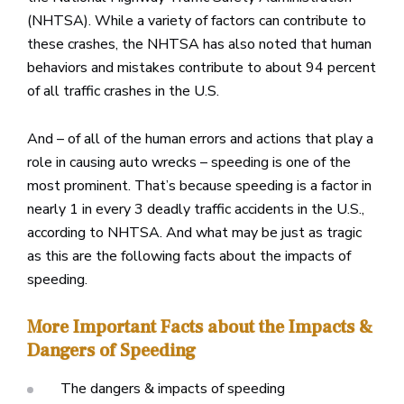
(NHTSA). While a variety of factors can contribute to
these crashes, the NHTSA has also noted that human
behaviors and mistakes contribute to about 94 percent
of all traffic crashes in the U.S.
And – of all of the human errors and actions that play a
role in causing auto wrecks – speeding is one of the
most prominent. That’s because speeding is a factor in
nearly 1 in every 3 deadly traffic accidents in the U.S.,
according to NHTSA. And what may be just as tragic
as this are the following facts about the impacts of
speeding.
More Important Facts about the Impacts &
Dangers of Speeding
The dangers & impacts of speeding