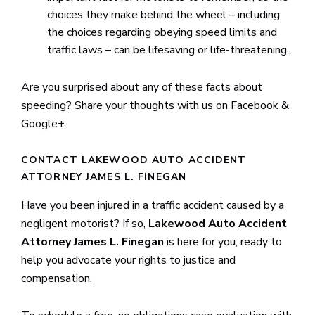
choices they make behind the wheel – including
the choices regarding obeying speed limits and
traffic laws – can be lifesaving or life-threatening.
Are you surprised about any of these facts about
speeding? Share your thoughts with us on Facebook &
Google+.
CONTACT LAKEWOOD AUTO ACCIDENT
ATTORNEY JAMES L. FINEGAN
Have you been injured in a traffic accident caused by a
negligent motorist? If so,
Lakewood Auto Accident
Attorney James L. Finegan
is here for you, ready to
help you advocate your rights to justice and
compensation.