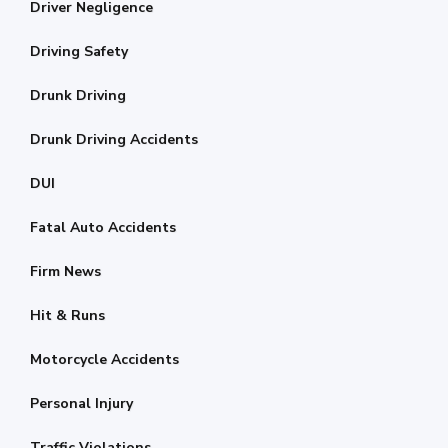
Driver Negligence
Driving Safety
Drunk Driving
Drunk Driving Accidents
DUI
Fatal Auto Accidents
Firm News
Hit & Runs
Motorcycle Accidents
Personal Injury
Traffic Violations