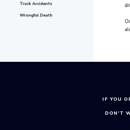
Truck Accidents
dr
Wrongful Death
Ou
al
IF YOU O
DON’T 