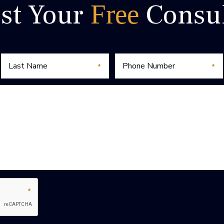
st Your
Consul
Free