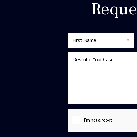
Reque