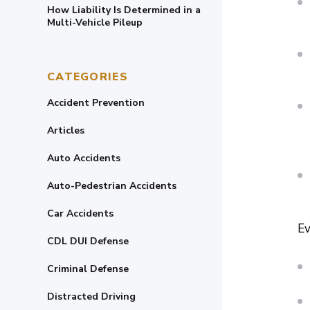
How Liability Is Determined in a
Multi-Vehicle Pileup
CATEGORIES
Accident Prevention
Articles
Auto Accidents
Auto-Pedestrian Accidents
Car Accidents
Ev
CDL DUI Defense
Criminal Defense
Distracted Driving