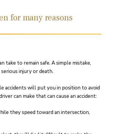
pen for many reasons
an take to remain safe. A simple mistake,
 serious injury or death.
accidents will put you in position to avoid
driver can make that can cause an accident:
while they speed toward an intersection,