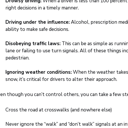
Drowsy driving:
When a driver is less than 100 percent al
right decisions in a timely manner.
Driving under the influence:
Alcohol, prescription medic
ability to make safe decisions.
Disobeying traffic laws:
This can be as simple as running
lane or failing to use turn signals. All of these things in
pedestrian.
Ignoring weather conditions:
When the weather takes a
snow, it’s critical for drivers to alter their approach.
en though you can’t control others, you can take a few ste
Cross the road at crosswalks (and nowhere else)
Never ignore the “walk” and “don’t walk” signals at an i