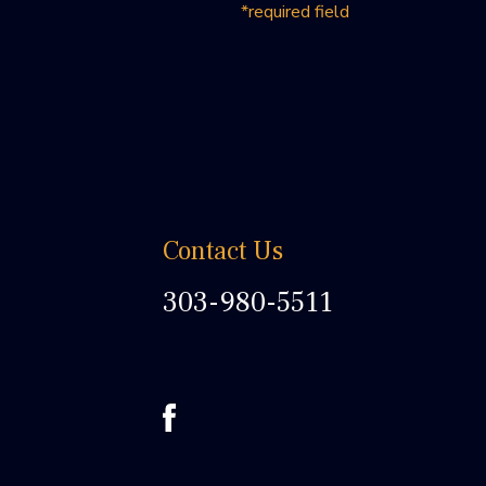
*required field
Contact Us
303-980-5511