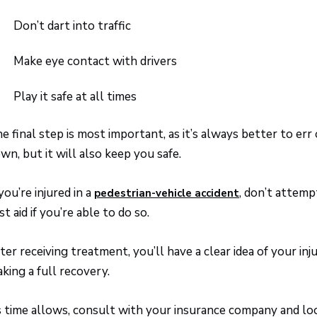
Don’t dart into traffic
Make eye contact with drivers
Play it safe at all times
e final step is most important, as it’s always better to err
wn, but it will also keep you safe.
 you’re injured in a
, don’t attemp
pedestrian-vehicle accident
rst aid if you’re able to do so.
ter receiving treatment, you’ll have a clear idea of your in
king a full recovery.
 time allows, consult with your insurance company and lo