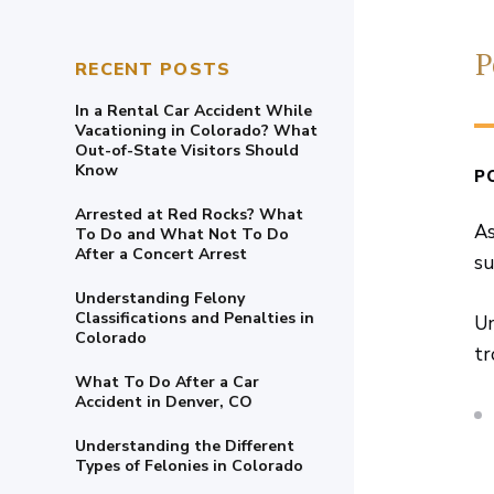
P
RECENT POSTS
In a Rental Car Accident While
Vacationing in Colorado? What
Out-of-State Visitors Should
Know
P
Arrested at Red Rocks? What
As
To Do and What Not To Do
After a Concert Arrest
su
Understanding Felony
Classifications and Penalties in
Un
Colorado
tr
What To Do After a Car
Accident in Denver, CO
Understanding the Different
Types of Felonies in Colorado