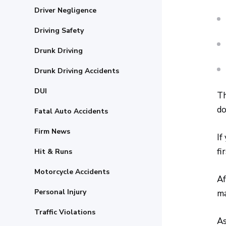
Driver Negligence
Driving Safety
Drunk Driving
Drunk Driving Accidents
DUI
Th
do
Fatal Auto Accidents
Firm News
If
fi
Hit & Runs
Motorcycle Accidents
Af
Personal Injury
ma
Traffic Violations
As