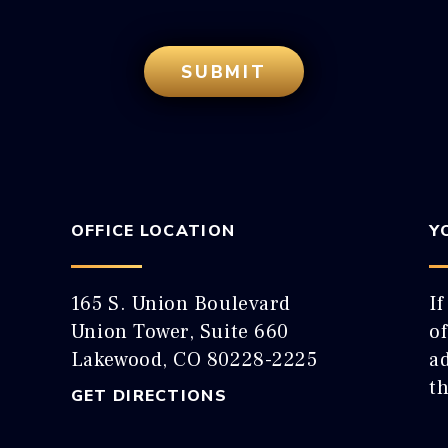
OFFICE LOCATION
Y
165 S. Union Boulevard
If
Union Tower, Suite 660
o
Lakewood, CO 80228-2225
ad
t
GET DIRECTIONS