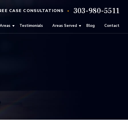
303-980-5511
•
REE
CASE
CONSULTATIONS
 Areas
Testimonials
Areas Served
Blog
Contact