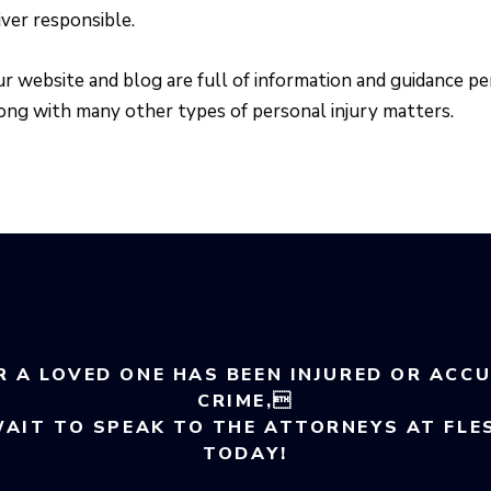
iver responsible.
r website and blog are full of information and guidance per
ong with many other types of personal injury matters.
R A LOVED ONE HAS BEEN INJURED OR ACC
CRIME,
WAIT TO SPEAK TO THE ATTORNEYS AT FLE
TODAY!