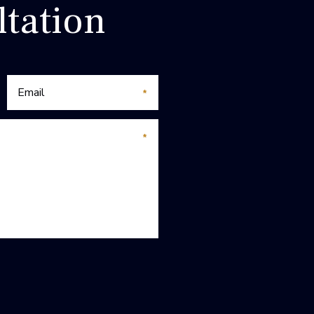
tation