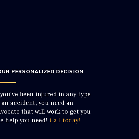
OUR PERSONALIZED DECISION
 you’ve been injured in any type
f an accident, you need an
vocate that will work to get you
he help you need!
Call today!