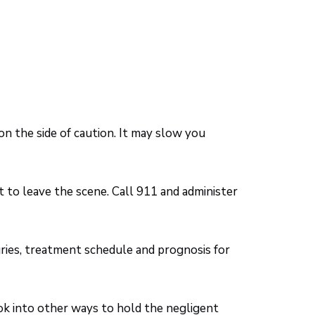
 on the side of caution. It may slow you
t to leave the scene. Call 911 and administer
juries, treatment schedule and prognosis for
ok into other ways to hold the negligent