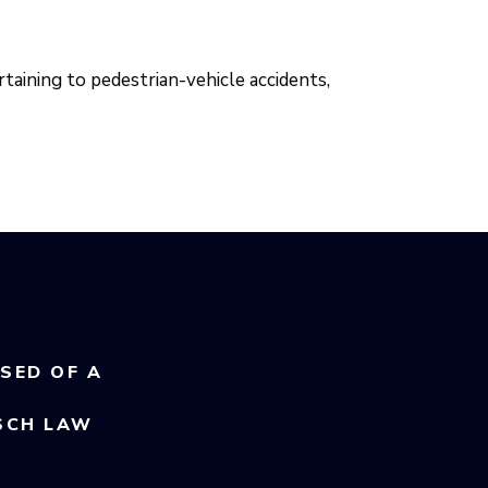
taining to pedestrian-vehicle accidents,
USED OF A
SCH LAW