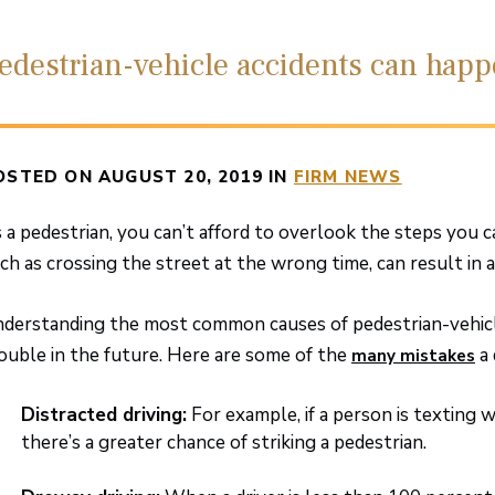
edestrian-vehicle accidents can hap
OSTED ON AUGUST 20, 2019 IN
FIRM NEWS
 a pedestrian, you can’t afford to overlook the steps you c
ch as crossing the street at the wrong time, can result in a
derstanding the most common causes of pedestrian-vehicle 
ouble in the future. Here are some of the
a 
many mistakes
Distracted driving:
For example, if a person is texting 
there’s a greater chance of striking a pedestrian.