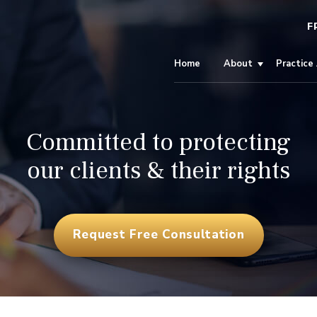
F
Home
About
Practice
Committed to protecting
our clients & their rights
Request Free Consultation