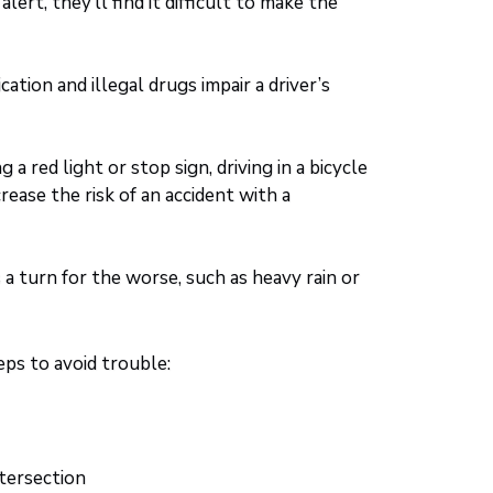
ert, they’ll find it difficult to make the
ation and illegal drugs impair a driver’s
 a red light or stop sign, driving in a bicycle
crease the risk of an accident with a
 turn for the worse, such as heavy rain or
ps to avoid trouble:
ntersection