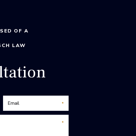
USED OF A
SCH LAW
tation