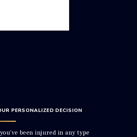
OUR PERSONALIZED DECISION
 you’ve been injured in any type