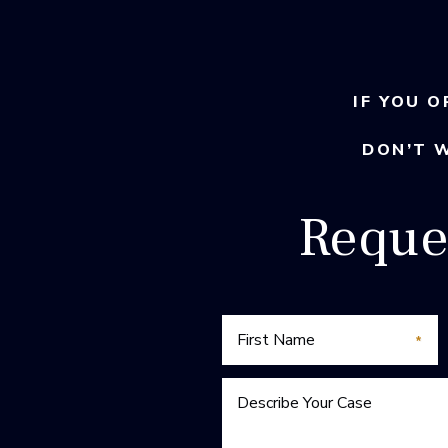
IF YOU O
DON’T 
Reque