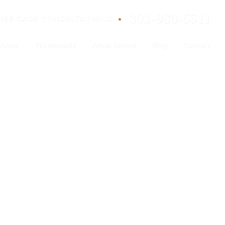
303-980-5511
•
REE
CASE
CONSULTATIONS
 Areas
Testimonials
Areas Served
Blog
Contact