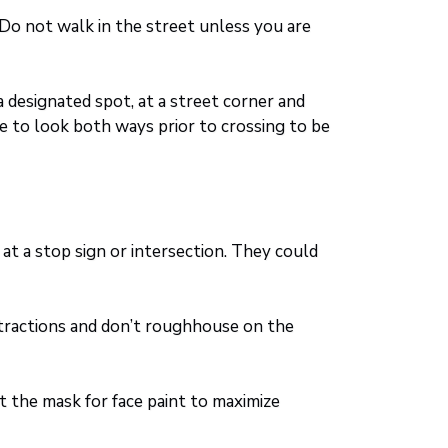
 Do not walk in the street unless you are
 designated spot, at a street corner and
e to look both ways prior to crossing to be
at a stop sign or intersection. They could
stractions and don’t roughhouse on the
ut the mask for face paint to maximize