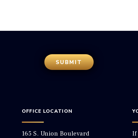
OFFICE LOCATION
Y
165 S. Union Boulevard
If