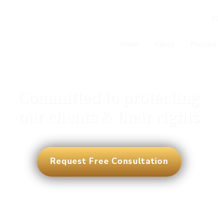
F
Home
About
Practice
Committed to protecting
our clients & their rights
Request Free Consultation