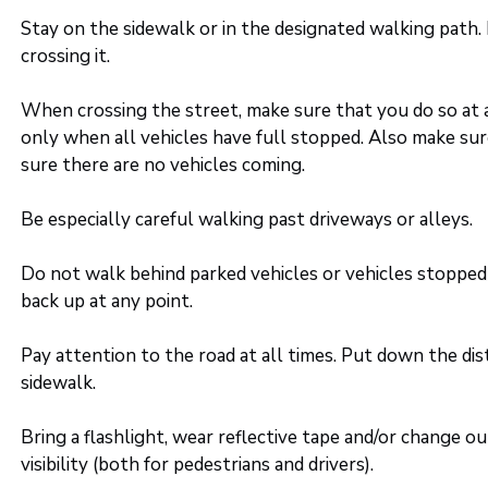
Stay on the sidewalk or in the designated walking path.
crossing it.
When crossing the street, make sure that you do so at a
only when all vehicles have full stopped. Also make sur
sure there are no vehicles coming.
Be especially careful walking past driveways or alleys.
Do not walk behind parked vehicles or vehicles stopped 
back up at any point.
Pay attention to the road at all times. Put down the di
sidewalk.
Bring a flashlight, wear reflective tape and/or change o
visibility (both for pedestrians and drivers).