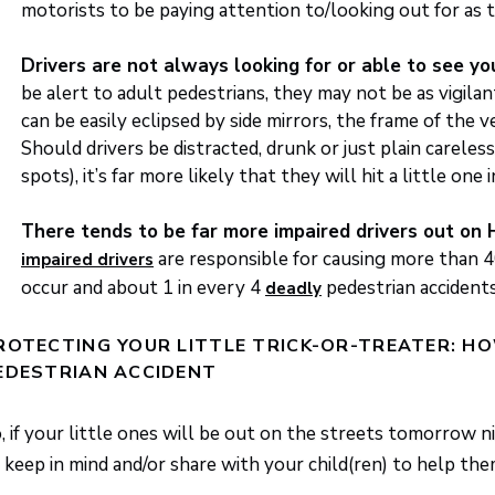
motorists to be paying attention to/looking out for as t
Drivers are not always looking for or able to see y
be alert to adult pedestrians, they may not be as vigil
can be easily eclipsed by side mirrors, the frame of the 
Should drivers be distracted, drunk or just plain careless 
spots), it’s far more likely that they will hit a little one i
There tends to be far more impaired drivers out on
are responsible for causing more than 4
impaired drivers
occur and about 1 in every 4
pedestrian accidents
deadly
ROTECTING YOUR LITTLE TRICK-OR-TREATER: HO
EDESTRIAN ACCIDENT
, if your little ones will be out on the streets tomorrow n
 keep in mind and/or share with your child(ren) to help th