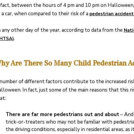
 fact, between the hours of 4 pm and 10 pm on Halloween, c
 a car, when compared to their risk of a
pedestrian accident
 any other day of the year, according to data from the
Nati
.
NHTSA)
hy Are There So Many Child Pedestrian A
number of different factors contribute to the increased ris
lloween. In fact, just some of the main reasons that this 
at:
There are far more pedestrians out and about
– And 
trick-or-treaters who may not be familiar with pedestria
the driving conditions, especially in residential areas, as