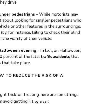
hey drive.
ounger pedestrians
– While motorists may
ant about looking for smaller pedestrians who
vehicle or other features in the surroundings.
(by, for instance, failing to check their blind
n the vicinity of their vehicle.
 Halloween evening
– In fact, on Halloween,
0 percent of the fatal
that
traffic accidents
 that take place.
W TO REDUCE THE RISK OF A
ight trick-or-treating, here are somethings
em avoid getting
:
hit by a car