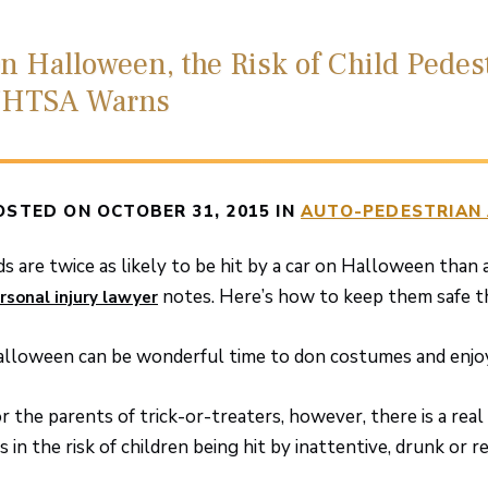
n Halloween, the Risk of Child Pedes
HTSA Warns
OSTED ON OCTOBER 31, 2015 IN
AUTO-PEDESTRIAN
ds are twice as likely to be hit by a car on Halloween than 
notes. Here’s how to keep them safe th
rsonal injury lawyer
lloween can be wonderful time to don costumes and enjoy 
r the parents of trick-or-treaters, however, there is a rea
es in the risk of children being hit by inattentive, drunk or r