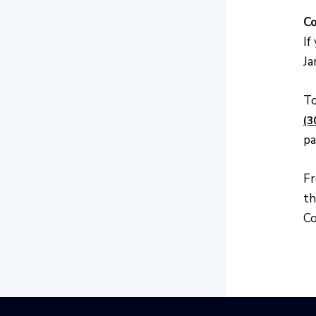
Co
If
Ja
To
(3
pa
Fr
th
Co