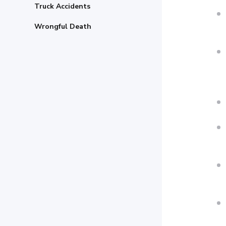
Truck Accidents
Wrongful Death