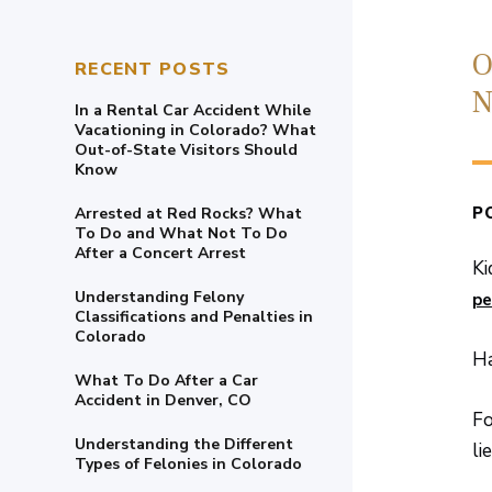
O
RECENT POSTS
N
In a Rental Car Accident While
Vacationing in Colorado? What
Out-of-State Visitors Should
Know
P
Arrested at Red Rocks? What
To Do and What Not To Do
After a Concert Arrest
Ki
Understanding Felony
pe
Classifications and Penalties in
Colorado
Ha
What To Do After a Car
Accident in Denver, CO
Fo
Understanding the Different
li
Types of Felonies in Colorado