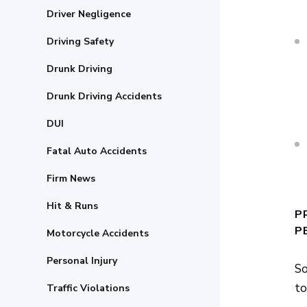
Driver Negligence
Driving Safety
Drunk Driving
Drunk Driving Accidents
DUI
Fatal Auto Accidents
Firm News
Hit & Runs
P
P
Motorcycle Accidents
Personal Injury
So
to
Traffic Violations