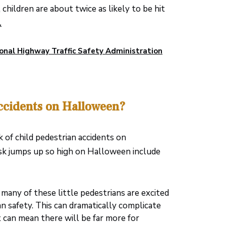
hildren are about twice as likely to be hit
.
onal Highway Traffic Safety Administration
ccidents on Halloween?
k of child pedestrian accidents on
risk jumps up so high on Halloween include
many of these little pedestrians are excited
n safety. This can dramatically complicate
 it can mean there will be far more for