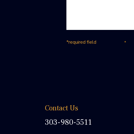
*required field
Contact Us
303-980-5511