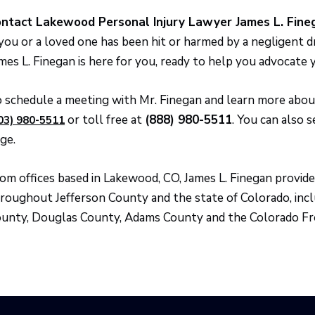
ntact Lakewood Personal Injury Lawyer James L. Fine
 you or a loved one has been hit or harmed by a negligent 
mes L. Finegan is here for you, ready to help you advocate 
 schedule a meeting with Mr. Finegan and learn more about 
or toll free at
(888) 980-5511
. You can also 
03) 980-5511
ge.
om offices based in Lakewood, CO, James L. Finegan provide
roughout Jefferson County and the state of Colorado, inc
unty, Douglas County, Adams County and the Colorado Fr