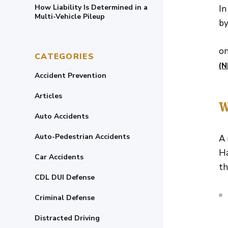
How Liability Is Determined in a
In
Multi-Vehicle Pileup
by
on
CATEGORIES
(
Accident Prevention
Articles
W
Auto Accidents
Auto-Pedestrian Accidents
A 
Ha
Car Accidents
th
CDL DUI Defense
Criminal Defense
Distracted Driving