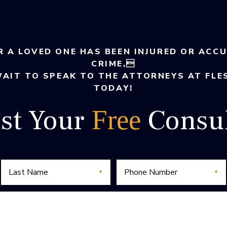
R A LOVED ONE HAS BEEN INJURED OR ACC
CRIME,
WAIT TO SPEAK TO THE ATTORNEYS AT FLE
TODAY!
st Your
Consul
Free