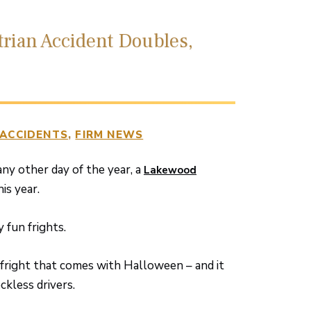
trian Accident Doubles,
 ACCIDENTS
FIRM NEWS
any other day of the year, a
Lakewood
is year.
fun frights.
l fright that comes with Halloween – and it
eckless drivers.