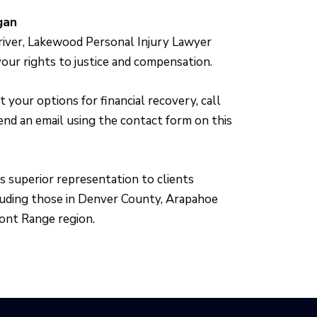
gan
driver, Lakewood Personal Injury Lawyer
your rights to justice and compensation.
your options for financial recovery, call
send an email using the contact form on this
s superior representation to clients
luding those in Denver County, Arapahoe
ont Range region.