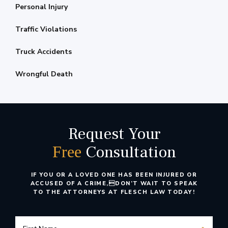
Personal Injury
Traffic Violations
Truck Accidents
Wrongful Death
Request Your
Consultation
Free
IF YOU OR A LOVED ONE HAS BEEN INJURED OR
ACCUSED OF A CRIME,
DON’T WAIT TO SPEAK
TO THE ATTORNEYS AT FLESCH LAW TODAY!