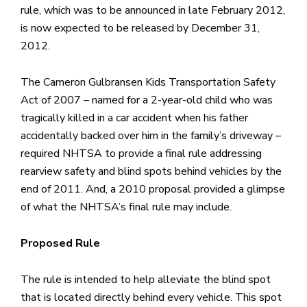
rule, which was to be announced in late February 2012,
is now expected to be released by December 31,
2012.
The Cameron Gulbransen Kids Transportation Safety
Act of 2007 – named for a 2-year-old child who was
tragically killed in a car accident when his father
accidentally backed over him in the family’s driveway –
required NHTSA to provide a final rule addressing
rearview safety and blind spots behind vehicles by the
end of 2011. And, a 2010 proposal provided a glimpse
of what the NHTSA’s final rule may include.
Proposed Rule
The rule is intended to help alleviate the blind spot
that is located directly behind every vehicle. This spot