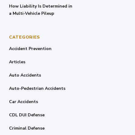
How Liability Is Determined in
a Multi-Vehicle Pileup
CATEGORIES
Accident Prevention
Articles
Auto Accidents
Auto-Pedestrian Accidents
Car Accidents
CDL DUI Defense
Criminal Defense