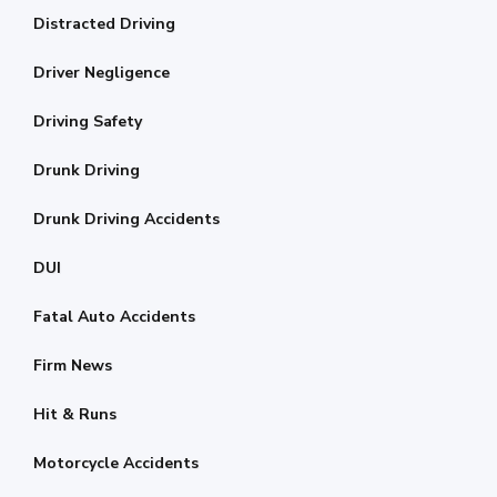
Distracted Driving
Driver Negligence
Driving Safety
Drunk Driving
Drunk Driving Accidents
DUI
Fatal Auto Accidents
Firm News
Hit & Runs
Motorcycle Accidents