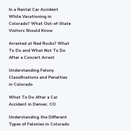
In a Rental Car Accident
While Vacationing in
Colorado? What Out-of-State
Visitors Should Know
Arrested at Red Rocks? What
To Do and What Not To Do
After a Concert Arrest
Understanding Felony
Classifications and Penalties
in Colorado
What To Do After a Car
Accident in Denver, CO
Understanding the Different
Types of Felonies in Colorado