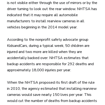
is not visible either through the use of mirrors or by the
driver turning to look out the rear window. NHTSA has
indicated that it may require all automobile
manufacturers to install rearview cameras in all
vehicles beginning in the 2014 model year.
According to the nonprofit safety advocate group
KidsandCars, during a typical week, 50 children are
injured and two more are killed when they are
accidentally backed over. NHTSA estimates that
backup accidents are responsible for 292 deaths and
approximately 18,000 injuries per year.
When the NHTSA proposed its first draft of the rule
in 2010, the agency estimated that installing rearview
cameras would save nearly 150 lives per year. This
would cut the number of deaths from backup accidents