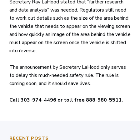
Secretary Ray LaHood stated that “further research
and data analysis” was needed. Regulators still need
to work out details such as the size of the area behind
the vehicle that needs to appear on the viewing screen
and how quickly an image of the area behind the vehicle
must appear on the screen once the vehicle is shifted
into reverse.
The announcement by Secretary LaHood only serves
to delay this much-needed safety rule. The rule is
coming soon, and it should save lives.
Call 303-974-4496 or toll free 888-980-5511.
RECENT POSTS