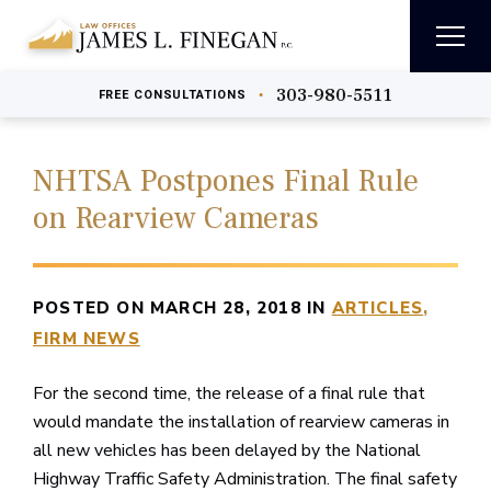
303-980-5511
•
FREE
CONSULTATIONS
NHTSA Postpones Final Rule
on Rearview Cameras
POSTED ON MARCH 28, 2018 IN
ARTICLES
FIRM NEWS
For the second time, the release of a final rule that
would mandate the installation of rearview cameras in
all new vehicles has been delayed by the National
Highway Traffic Safety Administration. The final safety