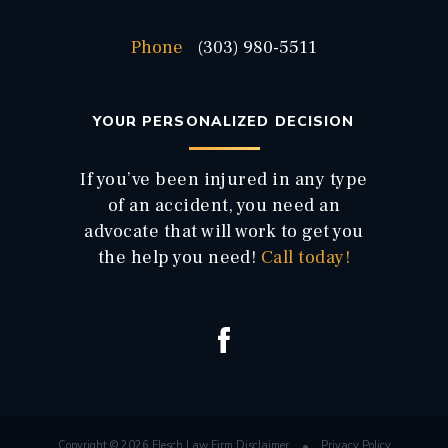
Phone
(303) 980-5511
YOUR PERSONALIZED DECISION
If you’ve been injured in any type
of an accident, you need an
advocate that will work to get you
the help you need!
Call today!
Copyright © 2026 Flesch Law Firm
Disclaimer
Privacy Policy