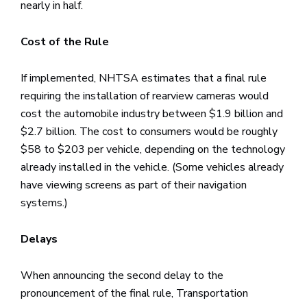
nearly in half.
Cost of the Rule
If implemented, NHTSA estimates that a final rule
requiring the installation of rearview cameras would
cost the automobile industry between $1.9 billion and
$2.7 billion. The cost to consumers would be roughly
$58 to $203 per vehicle, depending on the technology
already installed in the vehicle. (Some vehicles already
have viewing screens as part of their navigation
systems.)
Delays
When announcing the second delay to the
pronouncement of the final rule, Transportation