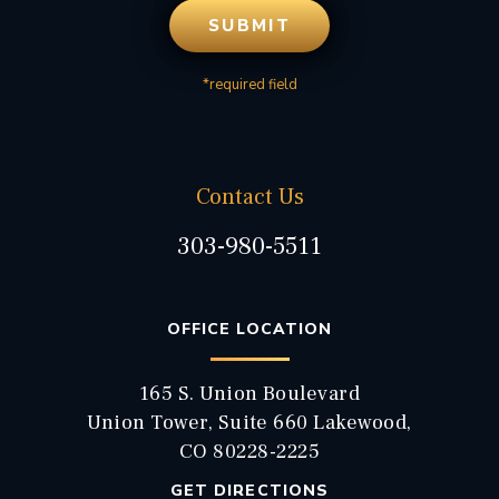
*required field
Contact Us
303-980-5511
OFFICE LOCATION
165 S. Union Boulevard
Union Tower, Suite 660 Lakewood,
CO 80228-2225
GET DIRECTIONS