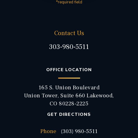
*required field
Contact Us
303-980-5511
OFFICE LOCATION
165 S. Union Boulevard
Union Tower, Suite 660 Lakewood,
CO 80228-2225
GET DIRECTIONS
Phone
(303) 980-5511