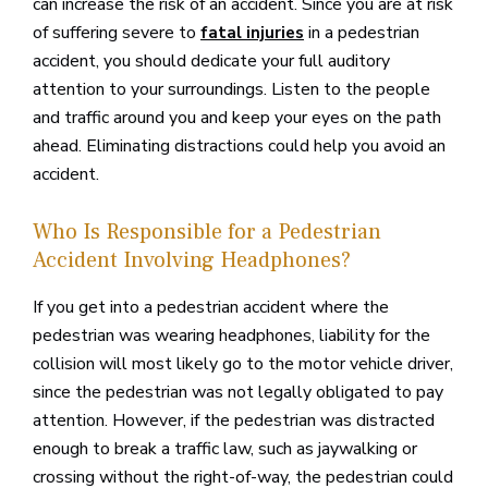
can increase the risk of an accident. Since you are at risk
of suffering severe to
in a pedestrian
fatal injuries
accident, you should dedicate your full auditory
attention to your surroundings. Listen to the people
and traffic around you and keep your eyes on the path
ahead. Eliminating distractions could help you avoid an
accident.
Who Is Responsible for a Pedestrian
Accident Involving Headphones?
If you get into a pedestrian accident where the
pedestrian was wearing headphones, liability for the
collision will most likely go to the motor vehicle driver,
since the pedestrian was not legally obligated to pay
attention. However, if the pedestrian was distracted
enough to break a traffic law, such as jaywalking or
crossing without the right-of-way, the pedestrian could