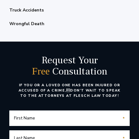
Truck Accidents
Wrongful Death
Request Your
Consultation
Free
IF YOU OR A LOVED ONE HAS BEEN INJURED OR
ACCUSED OF A CRIME,
DON’T WAIT TO SPEAK
TO THE ATTORNEYS AT FLESCH LAW TODAY!