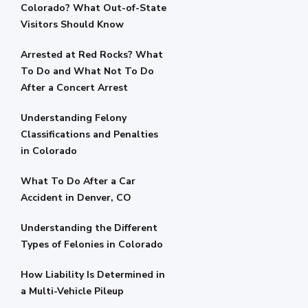
Colorado? What Out-of-State
Visitors Should Know
Arrested at Red Rocks? What
To Do and What Not To Do
After a Concert Arrest
Understanding Felony
Classifications and Penalties
in Colorado
What To Do After a Car
Accident in Denver, CO
Understanding the Different
Types of Felonies in Colorado
How Liability Is Determined in
a Multi-Vehicle Pileup