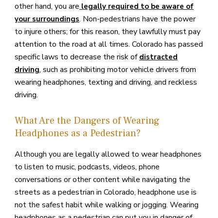
other hand, you are
legally required to be aware of
. Non-pedestrians have the power
your surroundings
to injure others; for this reason, they lawfully must pay
attention to the road at all times. Colorado has passed
specific laws to decrease the risk of
distracted
, such as prohibiting motor vehicle drivers from
driving
wearing headphones, texting and driving, and reckless
driving.
What Are the Dangers of Wearing
Headphones as a Pedestrian?
Although you are legally allowed to wear headphones
to listen to music, podcasts, videos, phone
conversations or other content while navigating the
streets as a pedestrian in Colorado, headphone use is
not the safest habit while walking or jogging. Wearing
headphones as a pedestrian can put you in danger of