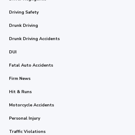
Driving Safety
Drunk Driving
Drunk Driving Accidents
DUI
Fatal Auto Accidents
Firm News
Hit & Runs
Motorcycle Accidents
Personal Injury
Traffic Violations