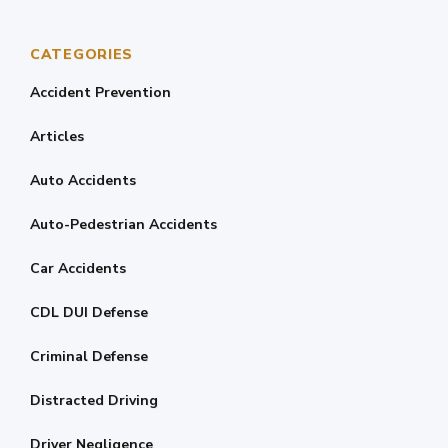
CATEGORIES
Accident Prevention
Articles
Auto Accidents
Auto-Pedestrian Accidents
Car Accidents
CDL DUI Defense
Criminal Defense
Distracted Driving
Driver Negligence