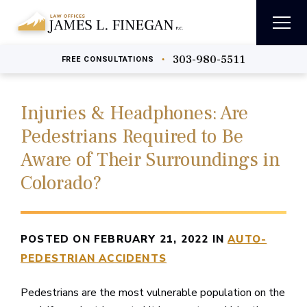
303-980-5511
•
FREE
CONSULTATIONS
Injuries & Headphones: Are
Pedestrians Required to Be
Aware of Their Surroundings in
Colorado?
POSTED ON FEBRUARY 21, 2022 IN
AUTO-
PEDESTRIAN ACCIDENTS
Pedestrians are the most vulnerable population on the