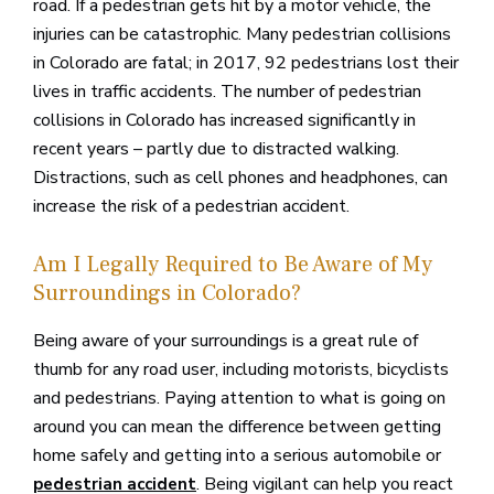
road. If a pedestrian gets hit by a motor vehicle, the
injuries can be catastrophic. Many pedestrian collisions
in Colorado are fatal; in 2017, 92 pedestrians lost their
lives in traffic accidents. The number of pedestrian
collisions in Colorado has increased significantly in
recent years – partly due to distracted walking.
Distractions, such as cell phones and headphones, can
increase the risk of a pedestrian accident.
Am I Legally Required to Be Aware of My
Surroundings in Colorado?
Being aware of your surroundings is a great rule of
thumb for any road user, including motorists, bicyclists
and pedestrians. Paying attention to what is going on
around you can mean the difference between getting
home safely and getting into a serious automobile or
. Being vigilant can help you react
pedestrian accident