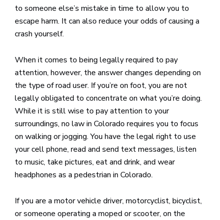
to someone else’s mistake in time to allow you to
escape harm. It can also reduce your odds of causing a
crash yourself.
When it comes to being legally required to pay
attention, however, the answer changes depending on
the type of road user. If you’re on foot, you are not
legally obligated to concentrate on what you’re doing.
While it is still wise to pay attention to your
surroundings, no law in Colorado requires you to focus
on walking or jogging. You have the legal right to use
your cell phone, read and send text messages, listen
to music, take pictures, eat and drink, and wear
headphones as a pedestrian in Colorado.
If you are a motor vehicle driver, motorcyclist, bicyclist,
or someone operating a moped or scooter, on the