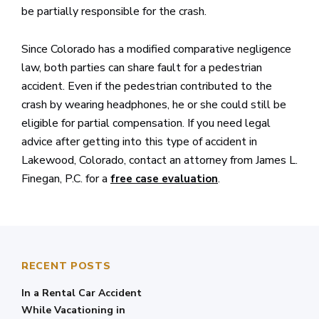
be partially responsible for the crash.
Since Colorado has a modified comparative negligence
law, both parties can share fault for a pedestrian
accident. Even if the pedestrian contributed to the
crash by wearing headphones, he or she could still be
eligible for partial compensation. If you need legal
advice after getting into this type of accident in
Lakewood, Colorado, contact an attorney from James L.
Finegan, P.C. for a
.
free case evaluation
RECENT POSTS
In a Rental Car Accident
While Vacationing in