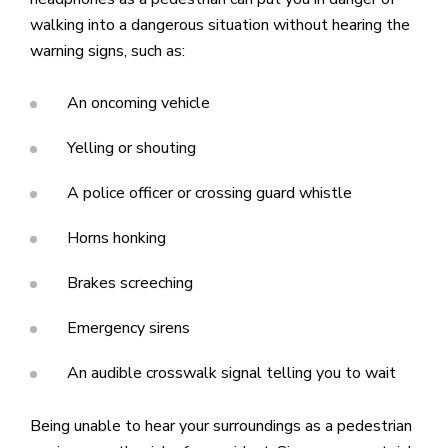
walking into a dangerous situation without hearing the
warning signs, such as:
An oncoming vehicle
Yelling or shouting
A police officer or crossing guard whistle
Horns honking
Brakes screeching
Emergency sirens
An audible crosswalk signal telling you to wait
Being unable to hear your surroundings as a pedestrian