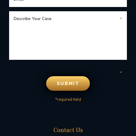
*required field
Contact Us