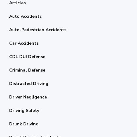
Articles
Auto Accidents
Auto-Pedestrian Accidents
Car Accidents
CDL DUI Defense
Criminal Defense
Distracted Driving
Driver Negligence
Driving Safety
Drunk Driving