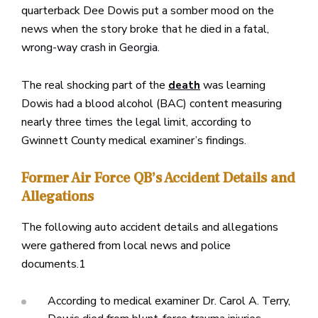
quarterback Dee Dowis put a somber mood on the
news when the story broke that he died in a fatal,
wrong-way crash in Georgia.
The real shocking part of the
was learning
death
Dowis had a blood alcohol (BAC) content measuring
nearly three times the legal limit, according to
Gwinnett County medical examiner’s findings.
Former Air Force QB’s Accident Details and
Allegations
The following auto accident details and allegations
were gathered from local news and police
documents.1
According to medical examiner Dr. Carol A. Terry,