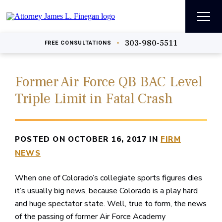
303-980-5511
•
FREE
CONSULTATIONS
Former Air Force QB BAC Level
Triple Limit in Fatal Crash
POSTED ON OCTOBER 16, 2017 IN
FIRM
NEWS
When one of Colorado’s collegiate sports figures dies
it’s usually big news, because Colorado is a play hard
and huge spectator state. Well, true to form, the news
of the passing of former Air Force Academy