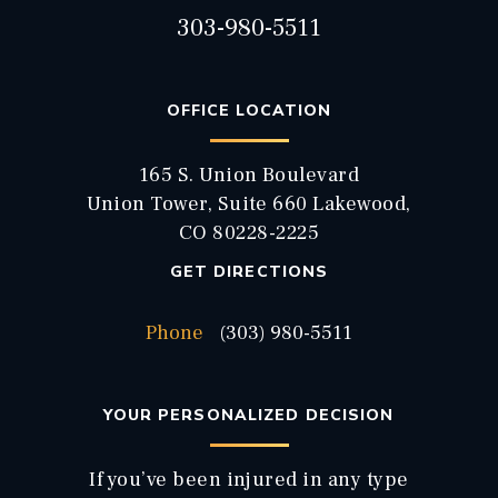
303-980-5511
OFFICE LOCATION
165 S. Union Boulevard
Union Tower, Suite 660 Lakewood,
CO 80228-2225
GET DIRECTIONS
Phone
(303) 980-5511
YOUR PERSONALIZED DECISION
If you’ve been injured in any type