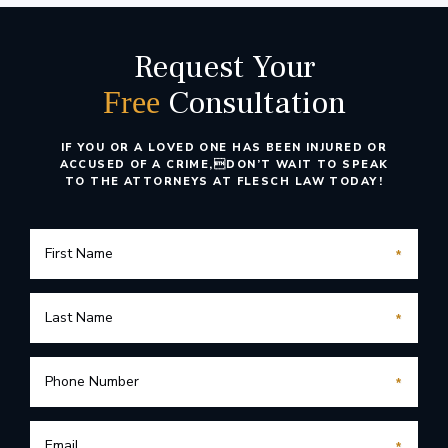
Request Your
Consultation
Free
IF YOU OR A LOVED ONE HAS BEEN INJURED OR
ACCUSED OF A CRIME,
DON’T WAIT TO SPEAK
TO THE ATTORNEYS AT FLESCH LAW TODAY!