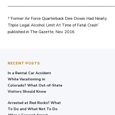
____________________________________________________
¹”Former Air Force Quarterback Dee Dowis Had Nearly
Triple Legal Alcohol Limit At Time of Fatal Crash”
published in The Gazette, Nov. 2016.
RECENT POSTS
In a Rental Car Accident
While Vacationing in
Colorado? What Out-of-State
Visitors Should Know
Arrested at Red Rocks? What
To Do and What Not To Do