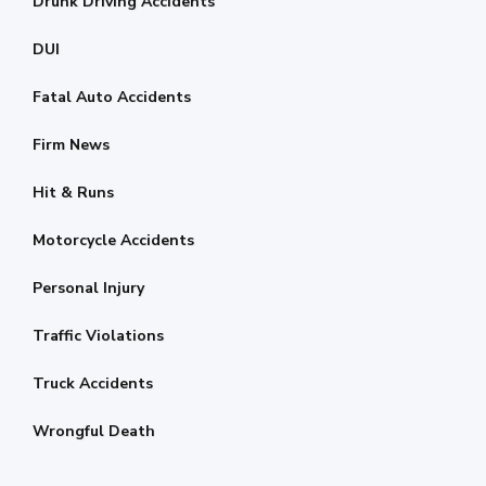
Drunk Driving Accidents
DUI
Fatal Auto Accidents
Firm News
Hit & Runs
Motorcycle Accidents
Personal Injury
Traffic Violations
Truck Accidents
Wrongful Death