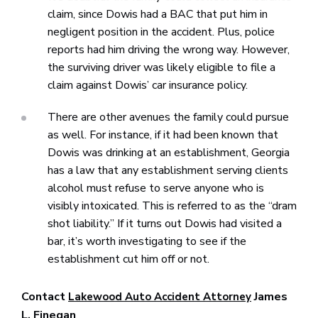
claim, since Dowis had a BAC that put him in
negligent position in the accident. Plus, police
reports had him driving the wrong way. However,
the surviving driver was likely eligible to file a
claim against Dowis’ car insurance policy.
There are other avenues the family could pursue
as well. For instance, if it had been known that
Dowis was drinking at an establishment, Georgia
has a law that any establishment serving clients
alcohol must refuse to serve anyone who is
visibly intoxicated. This is referred to as the “dram
shot liability.” If it turns out Dowis had visited a
bar, it’s worth investigating to see if the
establishment cut him off or not.
Contact
James
Lakewood Auto Accident Attorney
L. Finegan