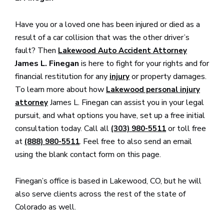
Have you or a loved one has been injured or died as a
result of a car collision that was the other driver’s
fault? Then
Lakewood Auto Accident Attorney
James L. Finegan
is here to fight for your rights and for
financial restitution for any
or property damages.
injury
To learn more about how
Lakewood personal injury
James L. Finegan can assist you in your legal
attorney
pursuit, and what options you have, set up a free initial
consultation today. Call all
or toll free
(303) 980-5511
at
. Feel free to also send an email
(888) 980-5511
using the blank contact form on this page.
Finegan’s office is based in Lakewood, CO, but he will
also serve clients across the rest of the state of
Colorado as well.