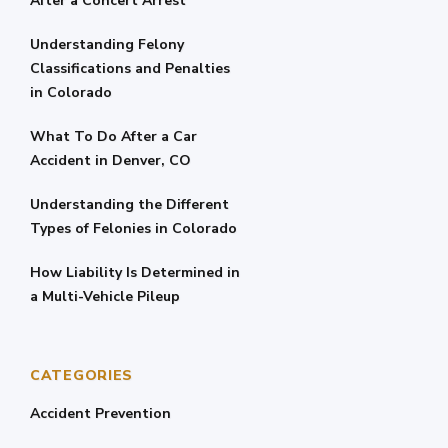
After a Concert Arrest
Understanding Felony
Classifications and Penalties
in Colorado
What To Do After a Car
Accident in Denver, CO
Understanding the Different
Types of Felonies in Colorado
How Liability Is Determined in
a Multi-Vehicle Pileup
CATEGORIES
Accident Prevention