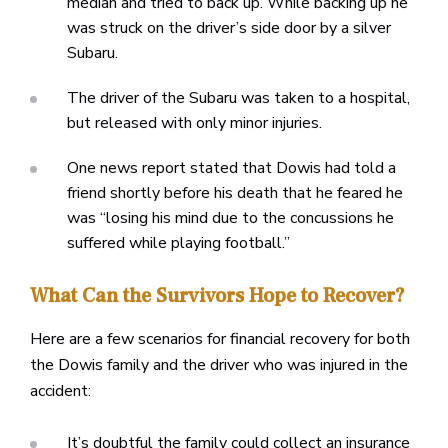
median and tried to back up. While backing up he
was struck on the driver’s side door by a silver
Subaru.
The driver of the Subaru was taken to a hospital,
but released with only minor injuries.
One news report stated that Dowis had told a
friend shortly before his death that he feared he
was “losing his mind due to the concussions he
suffered while playing football.”
What Can the Survivors Hope to Recover?
Here are a few scenarios for financial recovery for both
the Dowis family and the driver who was injured in the
accident:
It’s doubtful the family could collect an insurance