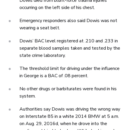
Dowis died from blunt-force trauma injuries
occurring on the left side of his chest.
Emergency responders also said Dowis was not
wearing a seat belt.
Dowis’ BAC level registered at .210 and .233 in
separate blood samples taken and tested by the
state crime laboratory.
The threshold limit for driving under the influence
in George is a BAC of .08 percent.
No other drugs or barbiturates were found in his
system.
Authorities say Dowis was driving the wrong way
on Interstate 85 in a white 2014 BMW at 5 a.m.
on Aug. 29, 2016d, when he drove into the