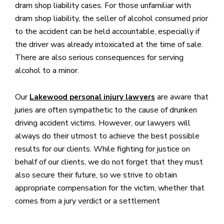
dram shop liability cases. For those unfamiliar with
dram shop liability, the seller of alcohol consumed prior
to the accident can be held accountable, especially if
the driver was already intoxicated at the time of sale.
There are also serious consequences for serving
alcohol to a minor.
Our
are aware that
Lakewood personal injury lawyers
juries are often sympathetic to the cause of drunken
driving accident victims. However, our lawyers will
always do their utmost to achieve the best possible
results for our clients. While fighting for justice on
behalf of our clients, we do not forget that they must
also secure their future, so we strive to obtain
appropriate compensation for the victim, whether that
comes from a jury verdict or a settlement