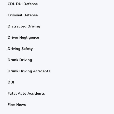
CDL DUI Defense
Criminal Defense
Distracted Driving
Driver Negligence
Driving Safety
Drunk Driving
Drunk Driving Accidents
DUI
Fatal Auto Accidents
Firm News