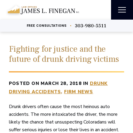
303-980-5511
•
FREE
CONSULTATIONS
Fighting for justice and the
future of drunk driving victims
POSTED ON MARCH 28, 2018 IN
DRUNK
DRIVING ACCIDENTS
FIRM NEWS
Drunk drivers often cause the most heinous auto
accidents. The more intoxicated the driver, the more
likely the chance that unsuspecting Coloradans will
suffer serious injuries or lose their lives in an accident.