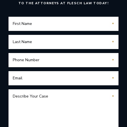
TO THE ATTORNEYS AT FLESCH LAW TODAY!