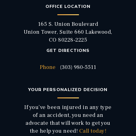
OFFICE LOCATION
165 S. Union Boulevard
Union Tower, Suite 660 Lakewood,
CO 80228-2225
GET DIRECTIONS
Phone
(303) 980-5511
YOUR PERSONALIZED DECISION
If you’ve been injured in any type
of an accident, you need an
advocate that will work to get you
the help you need!
Call today!