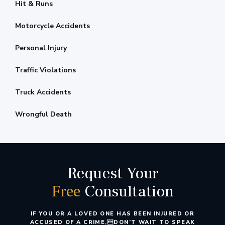
Hit & Runs
Motorcycle Accidents
Personal Injury
Traffic Violations
Truck Accidents
Wrongful Death
Request Your
Consultation
Free
IF YOU OR A LOVED ONE HAS BEEN INJURED OR
ACCUSED OF A CRIME,
DON’T WAIT TO SPEAK