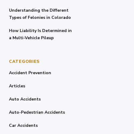
Understanding the Different
Types of Felonies in Colorado
How Liability Is Determined in
a Multi-Vehicle Pileup
CATEGORIES
Accident Prevention
Articles
Auto Accidents
Auto-Pedestrian Accidents
Car Accidents