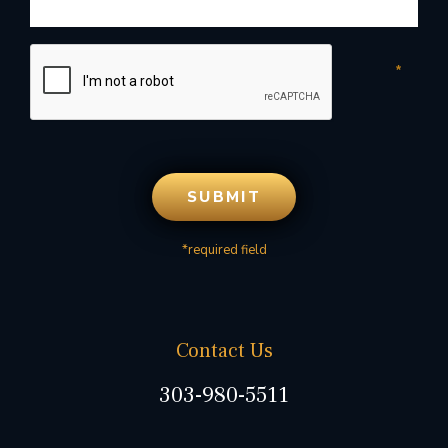
*required field
Contact Us
303-980-5511