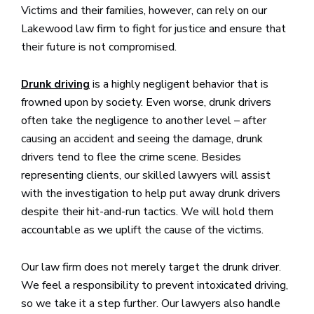
Victims and their families, however, can rely on our
Lakewood law firm to fight for justice and ensure that
their future is not compromised.
is a highly negligent behavior that is
Drunk driving
frowned upon by society. Even worse, drunk drivers
often take the negligence to another level – after
causing an accident and seeing the damage, drunk
drivers tend to flee the crime scene. Besides
representing clients, our skilled lawyers will assist
with the investigation to help put away drunk drivers
despite their hit-and-run tactics. We will hold them
accountable as we uplift the cause of the victims.
Our law firm does not merely target the drunk driver.
We feel a responsibility to prevent intoxicated driving,
so we take it a step further. Our lawyers also handle