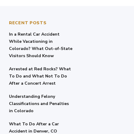
RECENT POSTS
In a Rental Car Accident
While Vacationing in
Colorado? What Out-of-State
Visitors Should Know
Arrested at Red Rocks? What
To Do and What Not To Do
After a Concert Arrest
Understanding Felony
Classifications and Penalties
in Colorado
What To Do After a Car
Accident in Denver, CO