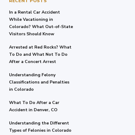
RECENT POSTS
In a Rental Car Accident
While Vacationing in
Colorado? What Out-of-State
Visitors Should Know
Arrested at Red Rocks? What
To Do and What Not To Do
After a Concert Arrest
Understanding Felony
Classifications and Penalties
in Colorado
What To Do After a Car
Accident in Denver, CO
Understanding the Different
Types of Felonies in Colorado