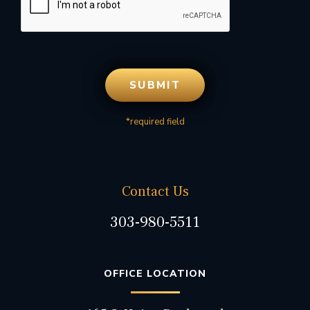
*required field
Contact Us
303-980-5511
OFFICE LOCATION