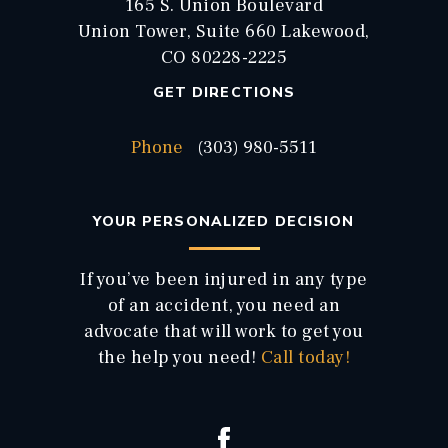
165 S. Union Boulevard
Union Tower, Suite 660 Lakewood,
CO 80228-2225
GET DIRECTIONS
Phone
(303) 980-5511
YOUR PERSONALIZED DECISION
If you’ve been injured in any type
of an accident, you need an
advocate that will work to get you
the help you need!
Call today!