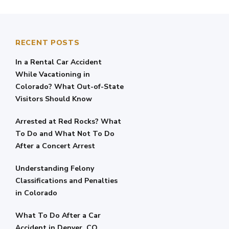
RECENT POSTS
In a Rental Car Accident
While Vacationing in
Colorado? What Out-of-State
Visitors Should Know
Arrested at Red Rocks? What
To Do and What Not To Do
After a Concert Arrest
Understanding Felony
Classifications and Penalties
in Colorado
What To Do After a Car
Accident in Denver, CO