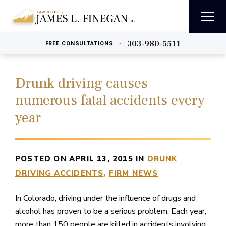
303-980-5511
•
FREE
CONSULTATIONS
Drunk driving causes
numerous fatal accidents every
year
POSTED ON APRIL 13, 2015 IN
DRUNK
DRIVING ACCIDENTS
FIRM NEWS
In Colorado, driving under the influence of drugs and
alcohol has proven to be a serious problem. Each year,
more than 150 people are killed in accidents involving