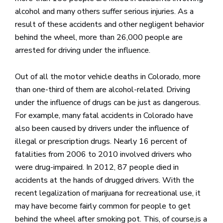
alcohol and many others suffer serious injuries. As a
result of these accidents and other negligent behavior
behind the wheel, more than 26,000 people are
arrested for driving under the influence.
Out of all the motor vehicle deaths in Colorado, more
than one-third of them are alcohol-related. Driving
under the influence of drugs can be just as dangerous.
For example, many fatal accidents in Colorado have
also been caused by drivers under the influence of
illegal or prescription drugs. Nearly 16 percent of
fatalities from 2006 to 2010 involved drivers who
were drug-impaired. In 2012, 87 people died in
accidents at the hands of drugged drivers. With the
recent legalization of marijuana for recreational use, it
may have become fairly common for people to get
behind the wheel after smoking pot. This, of course,is a