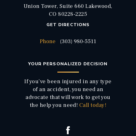
Union Tower, Suite 660 Lakewood,
CO 80228-2225
GET DIRECTIONS
Phone
(303) 980-5511
YOUR PERSONALIZED DECISION
If you’ve been injured in any type
of an accident, you need an
advocate that will work to get you
the help you need!
Call today!