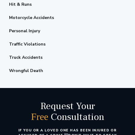
Hit & Runs
Motorcycle Accidents
Personal Injury
Traffic Violations
Truck Accidents
Wrongful Death
Request Your
Consultation
Free
IF YOU OR A LOVED ONE HAS BEEN INJURED OR