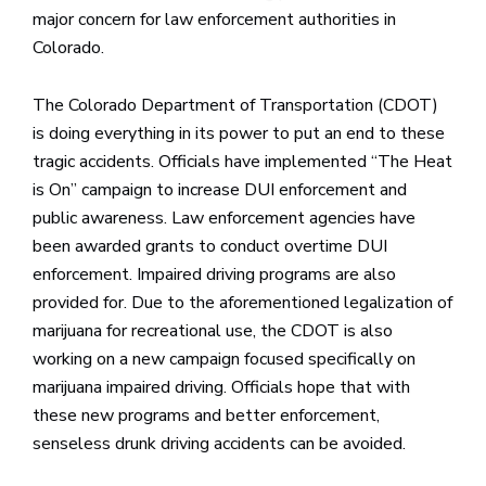
major concern for law enforcement authorities in
Colorado.
The Colorado Department of Transportation (CDOT)
is doing everything in its power to put an end to these
tragic accidents. Officials have implemented “The Heat
is On” campaign to increase DUI enforcement and
public awareness. Law enforcement agencies have
been awarded grants to conduct overtime DUI
enforcement. Impaired driving programs are also
provided for. Due to the aforementioned legalization of
marijuana for recreational use, the CDOT is also
working on a new campaign focused specifically on
marijuana impaired driving. Officials hope that with
these new programs and better enforcement,
senseless drunk driving accidents can be avoided.