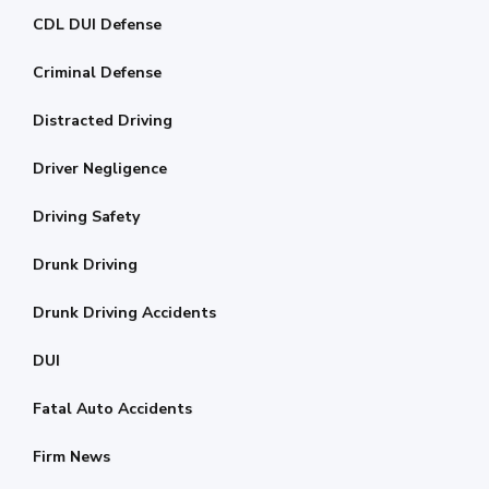
CDL DUI Defense
Criminal Defense
Distracted Driving
Driver Negligence
Driving Safety
Drunk Driving
Drunk Driving Accidents
DUI
Fatal Auto Accidents
Firm News