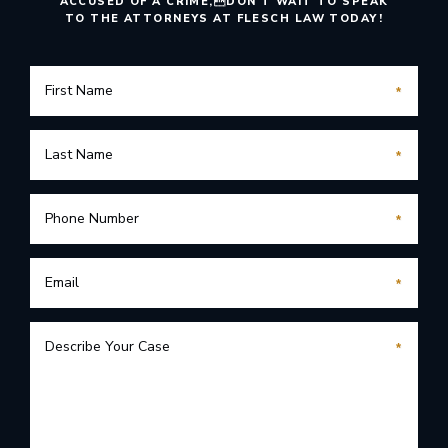
ACCUSED OF A CRIME,
DON’T WAIT TO SPEAK
TO THE ATTORNEYS AT FLESCH LAW TODAY!