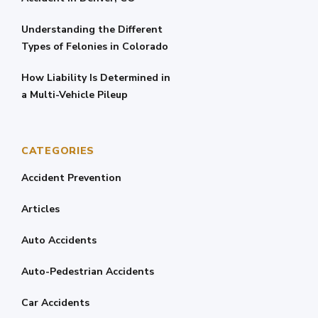
Understanding the Different
Types of Felonies in Colorado
How Liability Is Determined in
a Multi-Vehicle Pileup
CATEGORIES
Accident Prevention
Articles
Auto Accidents
Auto-Pedestrian Accidents
Car Accidents