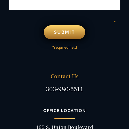
*required field
Contact Us
303-980-5511
OFFICE LOCATION
165 S. Union Boulevard