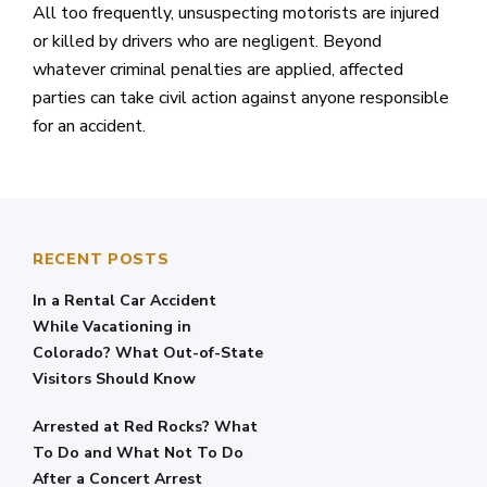
All too frequently, unsuspecting motorists are injured
or killed by drivers who are negligent. Beyond
whatever criminal penalties are applied, affected
parties can take civil action against anyone responsible
for an accident.
RECENT POSTS
In a Rental Car Accident
While Vacationing in
Colorado? What Out-of-State
Visitors Should Know
Arrested at Red Rocks? What
To Do and What Not To Do
After a Concert Arrest