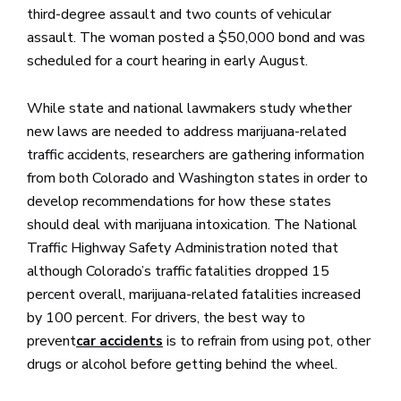
third-degree assault and two counts of vehicular
assault. The woman posted a $50,000 bond and was
scheduled for a court hearing in early August.
While state and national lawmakers study whether
new laws are needed to address marijuana-related
traffic accidents, researchers are gathering information
from both Colorado and Washington states in order to
develop recommendations for how these states
should deal with marijuana intoxication. The National
Traffic Highway Safety Administration noted that
although Colorado’s traffic fatalities dropped 15
percent overall, marijuana-related fatalities increased
by 100 percent. For drivers, the best way to
prevent
is to refrain from using pot, other
car accidents
drugs or alcohol before getting behind the wheel.