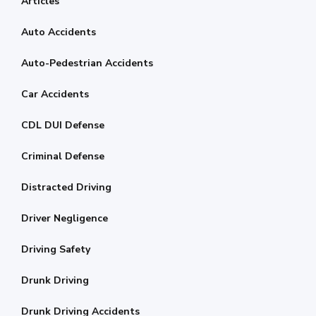
Articles
Auto Accidents
Auto-Pedestrian Accidents
Car Accidents
CDL DUI Defense
Criminal Defense
Distracted Driving
Driver Negligence
Driving Safety
Drunk Driving
Drunk Driving Accidents