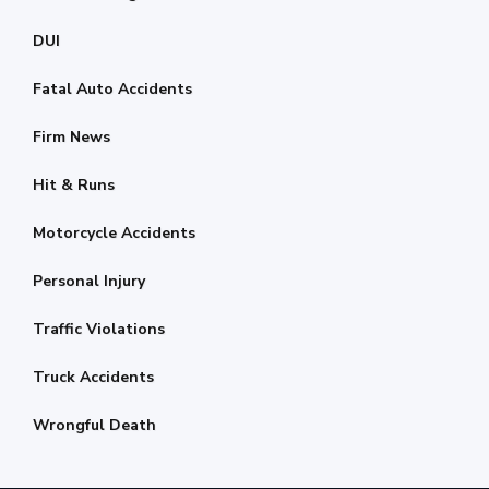
DUI
Fatal Auto Accidents
Firm News
Hit & Runs
Motorcycle Accidents
Personal Injury
Traffic Violations
Truck Accidents
Wrongful Death