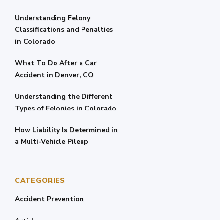
Understanding Felony
Classifications and Penalties
in Colorado
What To Do After a Car
Accident in Denver, CO
Understanding the Different
Types of Felonies in Colorado
How Liability Is Determined in
a Multi-Vehicle Pileup
CATEGORIES
Accident Prevention