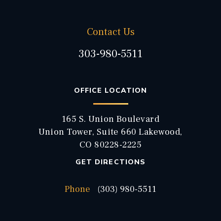
Contact Us
303-980-5511
OFFICE LOCATION
165 S. Union Boulevard
Union Tower, Suite 660 Lakewood,
CO 80228-2225
GET DIRECTIONS
Phone
(303) 980-5511