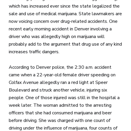
which has increased ever since the state legalized the
sale and use of medical marijuana. State lawmakers are
now voicing concern over drug-related accidents. One
recent early morning accident in Denver involving a
driver who was allegedly high on marijuana will
probably add to the argument that drug use of any kind
increases traffic dangers.
According to Denver police, the 2:30 a.m. accident
came when a 22-year-old female driver speeding on
Colfax Avenue allegedly ran a red light at Speer
Boulevard and struck another vehicle, injuring six
people. One of those injured was still in the hospital a
week later. The woman admitted to the arresting
officers that she had consumed marijuana and beer
before driving. She was charged with one count of
driving under the influence of marijuana, four counts of