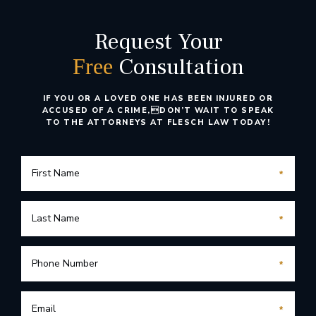
Request Your
Consultation
Free
IF YOU OR A LOVED ONE HAS BEEN INJURED OR
ACCUSED OF A CRIME,
DON’T WAIT TO SPEAK
TO THE ATTORNEYS AT FLESCH LAW TODAY!