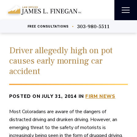
303-980-5511
•
FREE
CONSULTATIONS
Driver allegedly high on pot
causes early morning car
accident
POSTED ON JULY 31, 2014 IN
FIRM NEWS
Most Coloradans are aware of the dangers of
distracted driving and drunken driving. However, an
emerging threat to the safety of motorists is
increasingly being seen in the form of drugged driving,