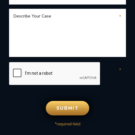
*required field