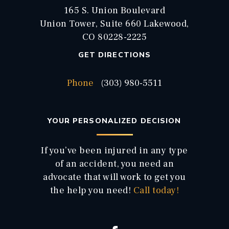
165 S. Union Boulevard
Union Tower, Suite 660 Lakewood,
CO 80228-2225
GET DIRECTIONS
Phone
(303) 980-5511
YOUR PERSONALIZED DECISION
If you’ve been injured in any type
of an accident, you need an
advocate that will work to get you
the help you need!
Call today!