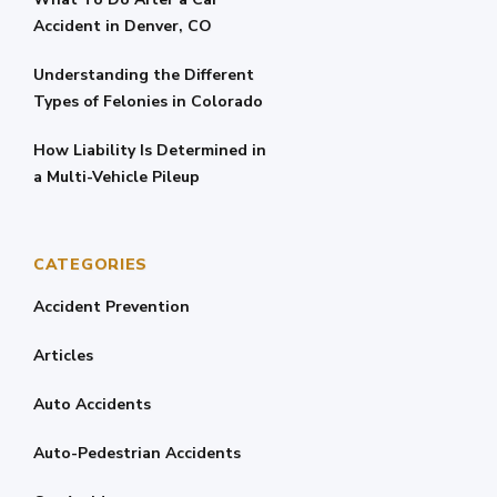
Accident in Denver, CO
Understanding the Different
Types of Felonies in Colorado
How Liability Is Determined in
a Multi-Vehicle Pileup
CATEGORIES
Accident Prevention
Articles
Auto Accidents
Auto-Pedestrian Accidents