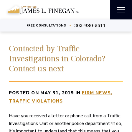
303-980-5511
•
FREE
CONSULTATIONS
Contacted by Traffic
Investigations in Colorado?
Contact us next
POSTED ON MAY 31, 2019 IN
FIRM NEWS
TRAFFIC VIOLATIONS
Have you received a letter or phone call from a Traffic
Investigations Unit or another police department?If so,
it’s important to understand that this means that you