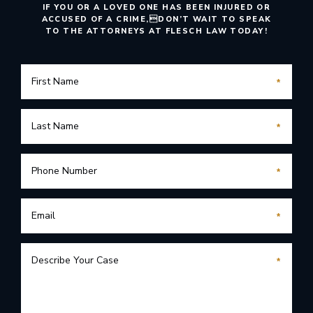
IF YOU OR A LOVED ONE HAS BEEN INJURED OR
ACCUSED OF A CRIME,
DON’T WAIT TO SPEAK
TO THE ATTORNEYS AT FLESCH LAW TODAY!