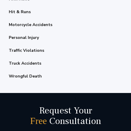
Hit & Runs
Motorcycle Accidents
Personal Injury
Traffic Violations
Truck Accidents
Wrongful Death
Request Your
Consultation
Free