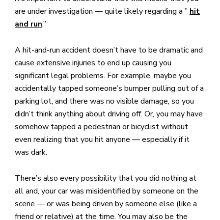
are under investigation — quite likely regarding a ”
hit
.”
and run
A hit-and-run accident doesn’t have to be dramatic and
cause extensive injuries to end up causing you
significant legal problems. For example, maybe you
accidentally tapped someone’s bumper pulling out of a
parking lot, and there was no visible damage, so you
didn’t think anything about driving off. Or, you may have
somehow tapped a pedestrian or bicyclist without
even realizing that you hit anyone — especially if it
was dark.
There’s also every possibility that you did nothing at
all and, your car was misidentified by someone on the
scene — or was being driven by someone else (like a
friend or relative) at the time. You may also be the