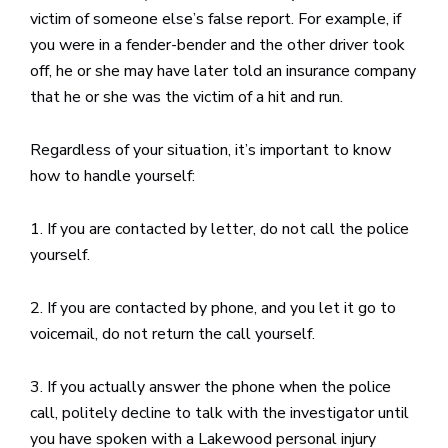
victim of someone else’s false report. For example, if
you were in a fender-bender and the other driver took
off, he or she may have later told an insurance company
that he or she was the victim of a hit and run.
Regardless of your situation, it’s important to know
how to handle yourself:
1. If you are contacted by letter, do not call the police
yourself.
2. If you are contacted by phone, and you let it go to
voicemail, do not return the call yourself.
3. If you actually answer the phone when the police
call, politely decline to talk with the investigator until
you have spoken with a Lakewood personal injury