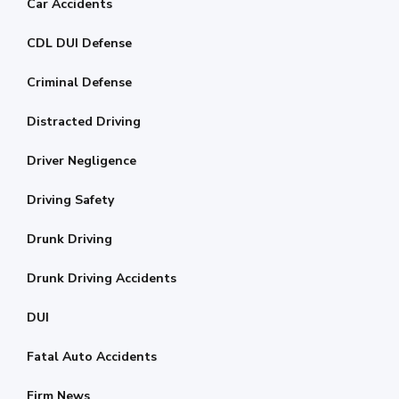
Car Accidents
CDL DUI Defense
Criminal Defense
Distracted Driving
Driver Negligence
Driving Safety
Drunk Driving
Drunk Driving Accidents
DUI
Fatal Auto Accidents
Firm News