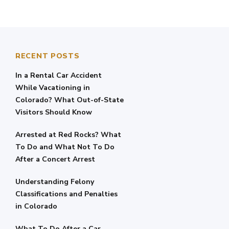
RECENT POSTS
In a Rental Car Accident
While Vacationing in
Colorado? What Out-of-State
Visitors Should Know
Arrested at Red Rocks? What
To Do and What Not To Do
After a Concert Arrest
Understanding Felony
Classifications and Penalties
in Colorado
What To Do After a Car