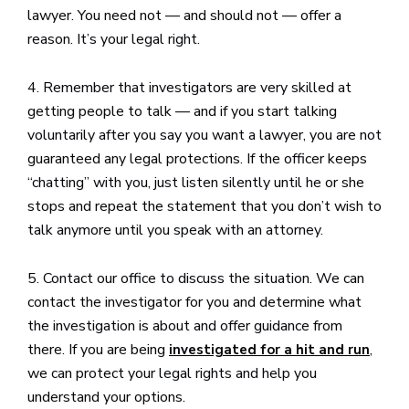
lawyer. You need not — and should not — offer a
reason. It’s your legal right.
4. Remember that investigators are very skilled at
getting people to talk — and if you start talking
voluntarily after you say you want a lawyer, you are not
guaranteed any legal protections. If the officer keeps
“chatting” with you, just listen silently until he or she
stops and repeat the statement that you don’t wish to
talk anymore until you speak with an attorney.
5. Contact our office to discuss the situation. We can
contact the investigator for you and determine what
the investigation is about and offer guidance from
there. If you are being
,
investigated for a hit and run
we can protect your legal rights and help you
understand your options.