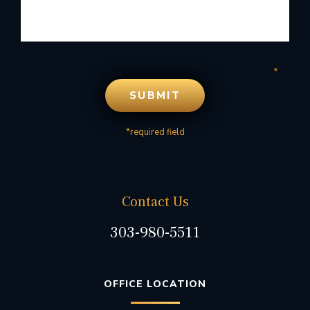
*required field
Contact Us
303-980-5511
OFFICE LOCATION