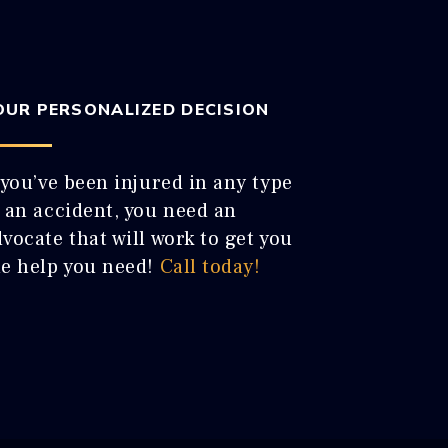
OUR PERSONALIZED DECISION
 you’ve been injured in any type
f an accident, you need an
vocate that will work to get you
he help you need!
Call today!