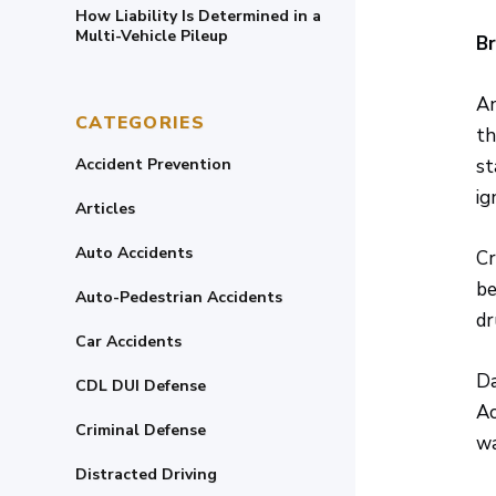
How Liability Is Determined in a
Multi-Vehicle Pileup
Br
An
CATEGORIES
th
Accident Prevention
st
ig
Articles
Auto Accidents
Cr
be
Auto-Pedestrian Accidents
dr
Car Accidents
Da
CDL DUI Defense
Ac
Criminal Defense
wa
Distracted Driving