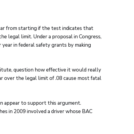
ar from starting if the test indicates that
he legal limit. Under a proposal in Congress,
r year in federal safety grants by making
itute, question how effective it would really
 over the legal limit of .08 cause most fatal
on appear to support this argument.
shes in 2009 involved a driver whose BAC