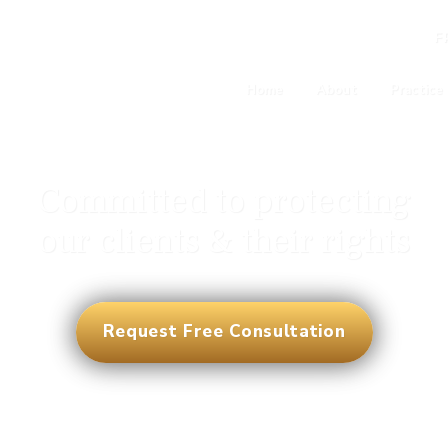
F
Home
About
Practice
Committed to protecting
our clients & their rights
Request Free Consultation