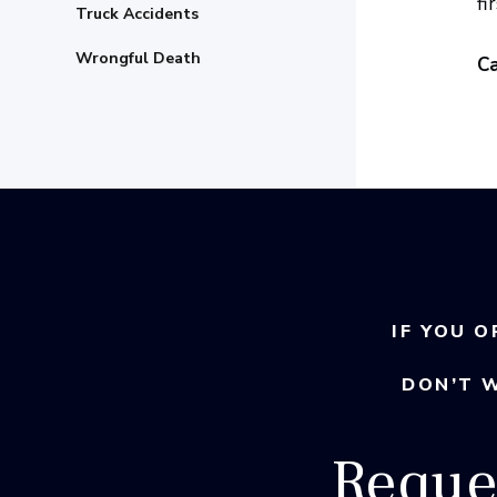
fi
Truck Accidents
Wrongful Death
Ca
IF YOU O
DON’T 
Reque