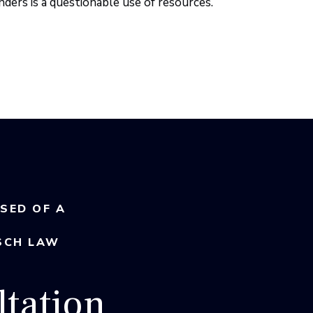
ders is a questionable use of resources.
USED OF A
SCH LAW
tation