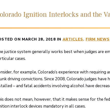
olorado Ignition Interlocks and the Va
OSTED ON MARCH 28, 2018 IN
ARTICLES
FIRM NEWS
e justice system generally works best when judges are em
rticular cases.
nsider, for example, Colorado’s experience with requiring an
unk driving convictions. Since 2008, Colorado judges have h
stalled – and fatal accidents involving alcohol have decreas
is does not mean, however, that it makes sense for the f
nition interlock devices mandatory in all cases.