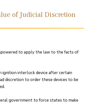
lue of Judicial Discretion
powered to apply the law to the facts of
 ignition interlock device after certain
ad discretion to order these devices to be
ed.
ederal government to force states to make