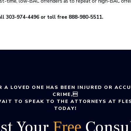
rst-time, low-BAC offenders as to repeat or high-BAC offen
ll 303-974-4496 or toll free 888-980-5511.
R A LOVED ONE HAS BEEN INJURED OR ACC
CRIME,
WAIT TO SPEAK TO THE ATTORNEYS AT FLE
TODAY!
st Your
Consul
Free