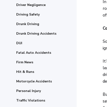
In
Driver Negligence
ro
Driving Safety
of
Drunk Driving
Co
Drunk Driving Accidents
So
DUI
ig
Fatal Auto Accidents
It
Firm News
le
Hit & Runs
dr
de
Motorcycle Accidents
Personal Injury
Bu
Traffic Violations
sa