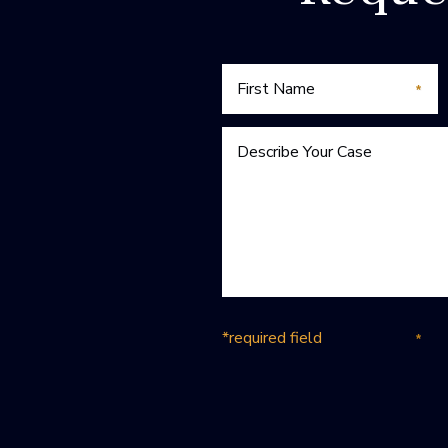
*required field