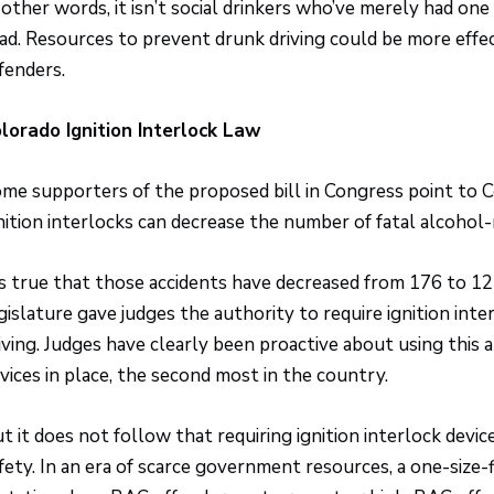
 other words, it isn’t social drinkers who’ve merely had on
ad. Resources to prevent drunk driving could be more effe
fenders.
lorado Ignition Interlock Law
me supporters of the proposed bill in Congress point to C
nition interlocks can decrease the number of fatal alcohol-
’s true that those accidents have decreased from 176 to 1
gislature gave judges the authority to require ignition int
iving. Judges have clearly been proactive about using this 
vices in place, the second most in the country.
t it does not follow that requiring ignition interlock device
fety. In an era of scarce government resources, a one-size-