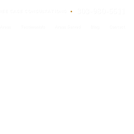
303-980-5511
•
REE
CASE
CONSULTATIONS
 Areas
Testimonials
Areas Served
Blog
Contact