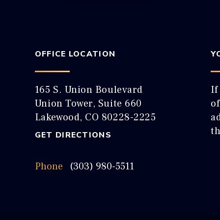
OFFICE LOCATION
Y
165 S. Union Boulevard
If
Union Tower, Suite 660
o
Lakewood, CO 80228-2225
ad
t
GET DIRECTIONS
Phone
(303) 980-5511