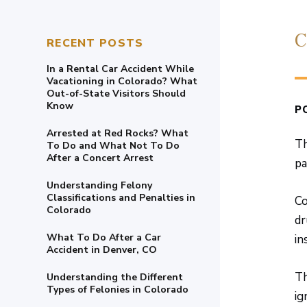
C
RECENT POSTS
In a Rental Car Accident While
Vacationing in Colorado? What
Out-of-State Visitors Should
Know
P
Arrested at Red Rocks? What
Th
To Do and What Not To Do
After a Concert Arrest
pa
Understanding Felony
Classifications and Penalties in
Co
Colorado
dr
What To Do After a Car
in
Accident in Denver, CO
Th
Understanding the Different
Types of Felonies in Colorado
ig