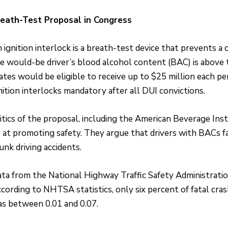
eath-Test Proposal in Congress
 ignition interlock is a breath-test device that prevents a c
e would-be driver’s blood alcohol content (BAC) is above t
ates would be eligible to receive up to $25 million each pe
nition interlocks mandatory after all DUI convictions.
itics of the proposal, including the American Beverage Inst
 at promoting safety. They argue that drivers with BACs far
unk driving accidents.
ta from the National Highway Traffic Safety Administrati
cording to NHTSA statistics, only six percent of fatal cra
s between 0.01 and 0.07.