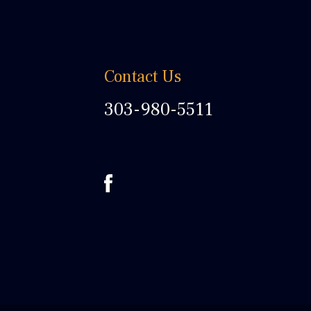
Contact Us
303-980-5511