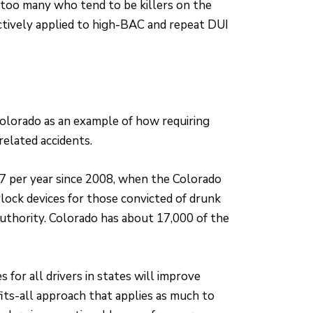
e too many who tend to be killers on the
ctively applied to high-BAC and repeat DUI
olorado as an example of how requiring
related accidents.
27 per year since 2008, when the Colorado
erlock devices for those convicted of drunk
authority. Colorado has about 17,000 of the
s for all drivers in states will improve
fits-all approach that applies as much to