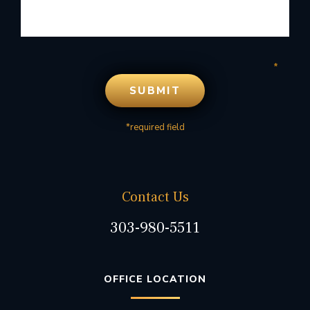
*required field
Contact Us
303-980-5511
OFFICE LOCATION