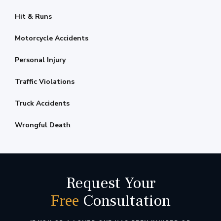
Hit & Runs
Motorcycle Accidents
Personal Injury
Traffic Violations
Truck Accidents
Wrongful Death
Request Your
Consultation
Free