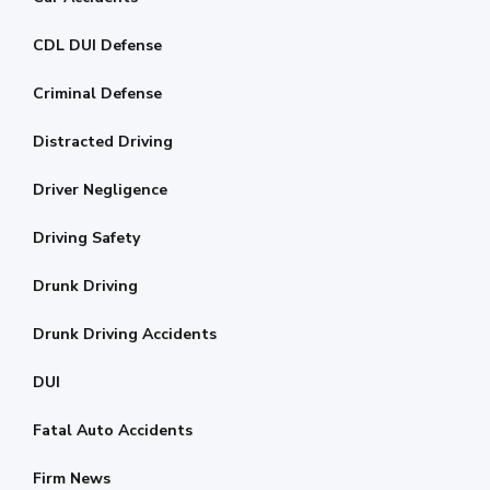
CDL DUI Defense
Criminal Defense
Distracted Driving
Driver Negligence
Driving Safety
Drunk Driving
Drunk Driving Accidents
DUI
Fatal Auto Accidents
Firm News