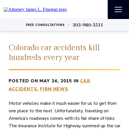
303-980-5511
•
FREE
CONSULTATIONS
Colorado car accidents kill
hundreds every year
POSTED ON MAY 24, 2015 IN
CAR
ACCIDENTS
FIRM NEWS
Motor vehicles make it much easier for us to get from
one place to the next. Unfortunately, traveling on
America’s roadways comes with its fair share of risks.
The Insurance Institute for Highway summed up the car