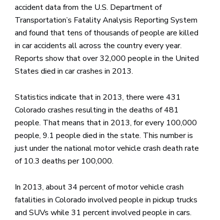
accident data from the U.S. Department of
Transportation’s Fatality Analysis Reporting System
and found that tens of thousands of people are killed
in car accidents all across the country every year.
Reports show that over 32,000 people in the United
States died in car crashes in 2013.
Statistics indicate that in 2013, there were 431
Colorado crashes resulting in the deaths of 481
people. That means that in 2013, for every 100,000
people, 9.1 people died in the state. This number is
just under the national motor vehicle crash death rate
of 10.3 deaths per 100,000.
In 2013, about 34 percent of motor vehicle crash
fatalities in Colorado involved people in pickup trucks
and SUVs while 31 percent involved people in cars.