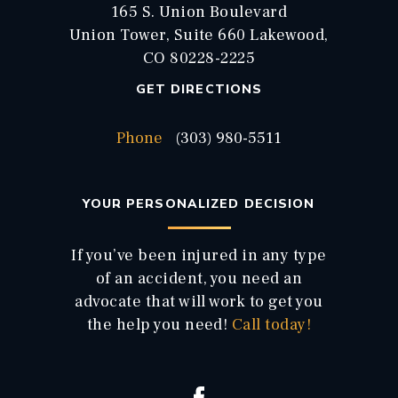
165 S. Union Boulevard
Union Tower, Suite 660 Lakewood,
CO 80228-2225
GET DIRECTIONS
Phone
(303) 980-5511
YOUR PERSONALIZED DECISION
If you’ve been injured in any type
of an accident, you need an
advocate that will work to get you
the help you need!
Call today!