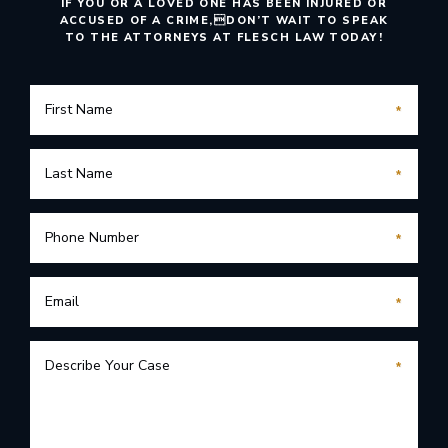
IF YOU OR A LOVED ONE HAS BEEN INJURED OR
ACCUSED OF A CRIME,
DON’T WAIT TO SPEAK
TO THE ATTORNEYS AT FLESCH LAW TODAY!