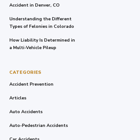
Accident in Denver, CO
Understanding the Different
Types of Felonies in Colorado
How Liability Is Determined in
a Multi-Vehicle Pileup
CATEGORIES
Accident Prevention
Articles
Auto Accidents
Auto-Pedestrian Accidents
Car Accidents