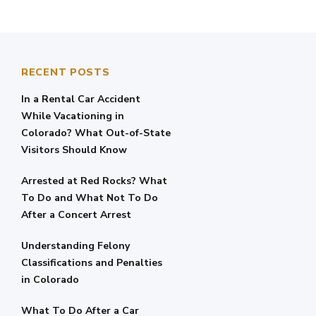
RECENT POSTS
In a Rental Car Accident
While Vacationing in
Colorado? What Out-of-State
Visitors Should Know
Arrested at Red Rocks? What
To Do and What Not To Do
After a Concert Arrest
Understanding Felony
Classifications and Penalties
in Colorado
What To Do After a Car