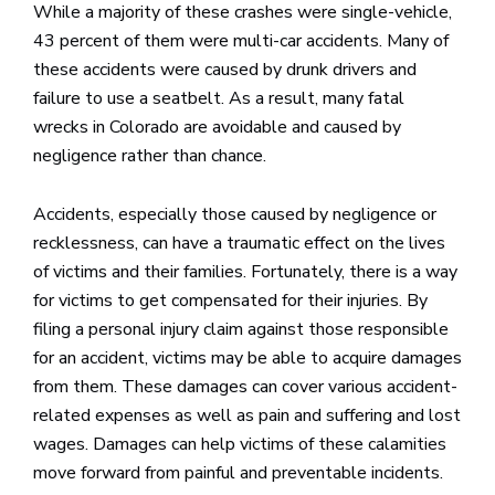
While a majority of these crashes were single-vehicle,
43 percent of them were multi-car accidents. Many of
these accidents were caused by drunk drivers and
failure to use a seatbelt. As a result, many fatal
wrecks in Colorado are avoidable and caused by
negligence rather than chance.
Accidents, especially those caused by negligence or
recklessness, can have a traumatic effect on the lives
of victims and their families. Fortunately, there is a way
for victims to get compensated for their injuries. By
filing a personal injury claim against those responsible
for an accident, victims may be able to acquire damages
from them. These damages can cover various accident-
related expenses as well as pain and suffering and lost
wages. Damages can help victims of these calamities
move forward from painful and preventable incidents.