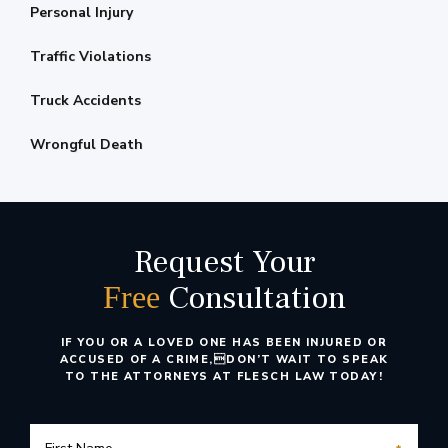
Personal Injury
Traffic Violations
Truck Accidents
Wrongful Death
Request Your
Consultation
Free
IF YOU OR A LOVED ONE HAS BEEN INJURED OR
ACCUSED OF A CRIME,
DON’T WAIT TO SPEAK
TO THE ATTORNEYS AT FLESCH LAW TODAY!