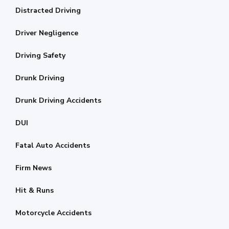
Distracted Driving
Driver Negligence
Driving Safety
Drunk Driving
Drunk Driving Accidents
DUI
Fatal Auto Accidents
Firm News
Hit & Runs
Motorcycle Accidents