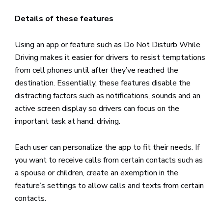
Details of these features
Using an app or feature such as Do Not Disturb While
Driving makes it easier for drivers to resist temptations
from cell phones until after they’ve reached the
destination. Essentially, these features disable the
distracting factors such as notifications, sounds and an
active screen display so drivers can focus on the
important task at hand: driving.
Each user can personalize the app to fit their needs. If
you want to receive calls from certain contacts such as
a spouse or children, create an exemption in the
feature’s settings to allow calls and texts from certain
contacts.