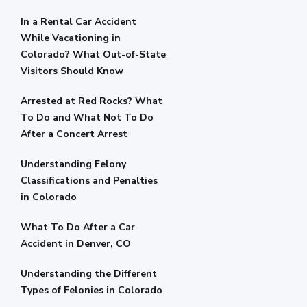
In a Rental Car Accident
While Vacationing in
Colorado? What Out-of-State
Visitors Should Know
Arrested at Red Rocks? What
To Do and What Not To Do
After a Concert Arrest
Understanding Felony
Classifications and Penalties
in Colorado
What To Do After a Car
Accident in Denver, CO
Understanding the Different
Types of Felonies in Colorado