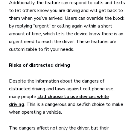
Additionally, the feature can respond to calls and texts
to let others know you are driving and will get back to
them when you’ve arrived. Users can override the block
by replying “urgent” or calling again within a short
amount of time, which lets the device know there is an
urgent need to reach the driver. These features are
customizable to fit your needs.
Risks of distracted driving
Despite the information about the dangers of
distracted driving and laws against cell phone use,
many people
still choose to use devices while
. This is a dangerous and selfish choice to make
driving
when operating a vehicle.
The dangers affect not only the driver, but their