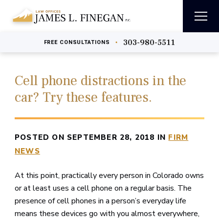
303-980-5511
•
FREE
CONSULTATIONS
Cell phone distractions in the
car? Try these features.
POSTED ON SEPTEMBER 28, 2018 IN
FIRM
NEWS
At this point, practically every person in Colorado owns
or at least uses a cell phone on a regular basis. The
presence of cell phones in a person’s everyday life
means these devices go with you almost everywhere,