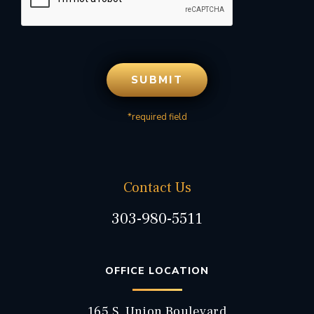
*required field
Contact Us
303-980-5511
OFFICE LOCATION
165 S. Union Boulevard