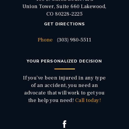
Union Tower, Suite 660 Lakewood,
CO 80228-2225
GET DIRECTIONS
Phone
(303) 980-5511
YOUR PERSONALIZED DECISION
If you’ve been injured in any type
of an accident, you need an
advocate that will work to get you
the help you need!
Call today!