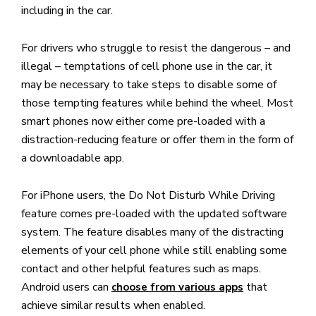
including in the car.
For drivers who struggle to resist the dangerous – and
illegal – temptations of cell phone use in the car, it
may be necessary to take steps to disable some of
those tempting features while behind the wheel. Most
smart phones now either come pre-loaded with a
distraction-reducing feature or offer them in the form of
a downloadable app.
For iPhone users, the Do Not Disturb While Driving
feature comes pre-loaded with the updated software
system. The feature disables many of the distracting
elements of your cell phone while still enabling some
contact and other helpful features such as maps.
Android users can
that
choose from various apps
achieve similar results when enabled.