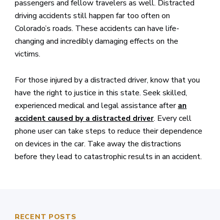
passengers and fellow travelers as well. Distracted
driving accidents still happen far too often on
Colorado’s roads. These accidents can have life-
changing and incredibly damaging effects on the
victims.
For those injured by a distracted driver, know that you
have the right to justice in this state. Seek skilled,
experienced medical and legal assistance after
an
. Every cell
accident caused by a distracted driver
phone user can take steps to reduce their dependence
on devices in the car. Take away the distractions
before they lead to catastrophic results in an accident.
RECENT POSTS