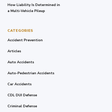
How Liability Is Determined in
a Multi-Vehicle Pileup
CATEGORIES
Accident Prevention
Articles
Auto Accidents
Auto-Pedestrian Accidents
Car Accidents
CDL DUI Defense
Criminal Defense