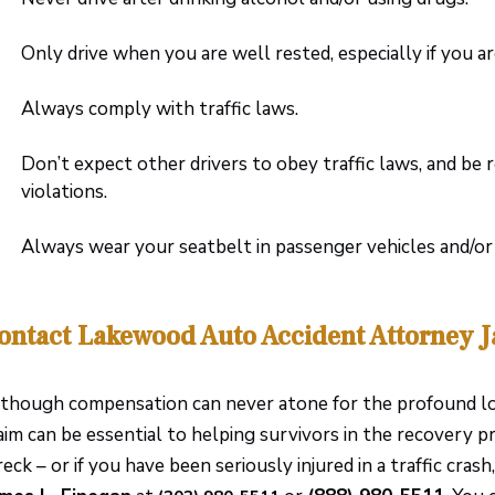
Only drive when you are well rested, especially if you a
Always comply with traffic laws.
Don’t expect other drivers to obey traffic laws, and be 
violations.
Always wear your seatbelt in passenger vehicles and/o
ontact Lakewood Auto Accident Attorney 
though compensation can never atone for the profound loss
aim can be essential to helping survivors in the recovery pro
eck – or if you have been seriously injured in a traffic cras