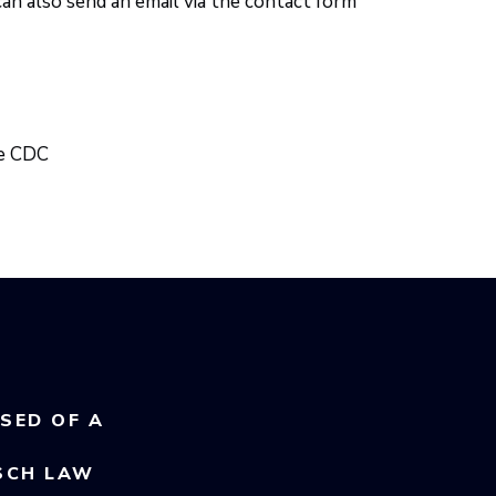
can also send an email via the contact form
he CDC
USED OF A
SCH LAW