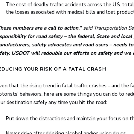
The cost of deadly traffic accidents across the U.S. tota
the losses associated with medical bills and lost producti
hese numbers are a call to action,”
said Transportation S
sponsibility for road safety – the federal, State and loc
nufacturers, safety advocates and road users – needs to 
fety. USDOT will redouble our efforts on safety and we 
EDUCING YOUR RISK OF A FATAL CRASH
ven that the rising trend in fatal traffic crashes – and the
torists’ behaviors, here are some things you can do to reduc
ur destination safely any time you hit the road:
Put down the distractions and maintain your focus on th
Never drive after drinking alcohol and/or using drugs.