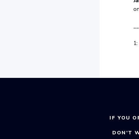
Ja
on
__
1:
IF YOU O
DON’T 