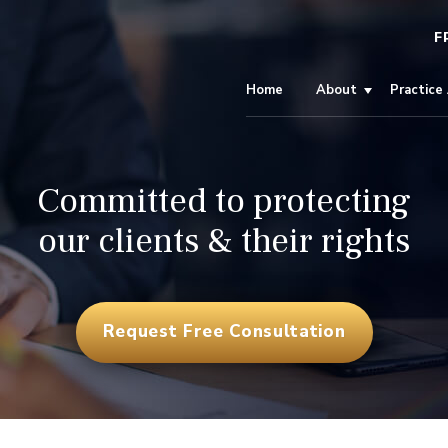
F
Home
About
Practice
Committed to protecting
our clients & their rights
Request Free Consultation