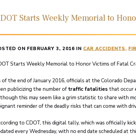
DOT Starts Weekly Memorial to Honor
OSTED ON FEBRUARY 3, 2016 IN
CAR ACCIDENTS
FI
OT Starts Weekly Memorial to Honor Victims of Fatal Cr
 of the end of January 2016, officials at the Colorado De
en publicizing the number of
traffic fatalities
that occur 
though this may seem like a grim statistic to share with mot
ignant reminder of the deadly risks that can come with drivi
cording to CDOT, this digital tally, which was officially ki
dated every Wednesday, with no end date scheduled at thi