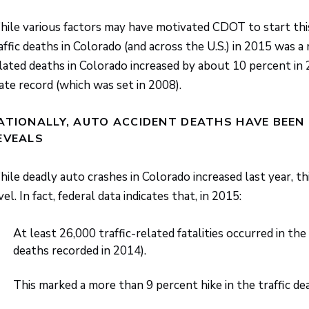
ile various factors may have motivated CDOT to start this M
affic deaths in Colorado (and across the U.S.) in 2015 was a m
lated deaths in Colorado increased by about 10 percent in
ate record (which was set in 2008).
ATIONALLY, AUTO ACCIDENT DEATHS HAVE BEEN 
EVEALS
ile deadly auto crashes in Colorado increased last year, th
vel. In fact, federal data indicates that, in 2015:
At least 26,000 traffic-related fatalities occurred in th
deaths recorded in 2014).
This marked a more than 9 percent hike in the traffic d