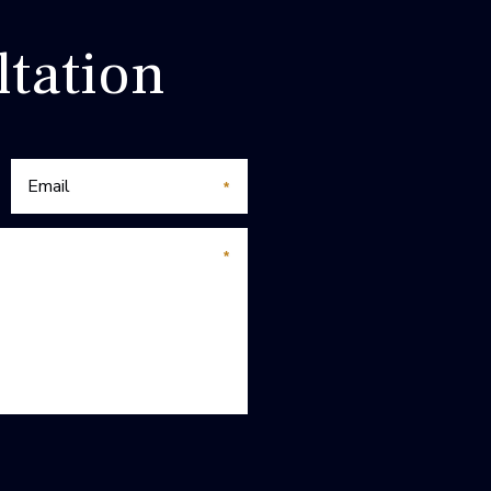
tation