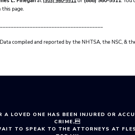
mes L. Finegan
at
or
(888) 980-5511
. You 
(303) 980-5511
 this page.
______________________________________
 Data compiled and reported by the NHTSA, the NSC, & t
R A LOVED ONE HAS BEEN INJURED OR ACC
CRIME,
WAIT TO SPEAK TO THE ATTORNEYS AT FLE