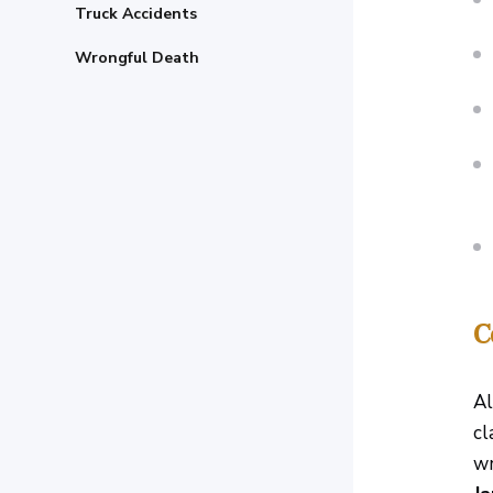
Truck Accidents
Wrongful Death
C
Al
cl
wr