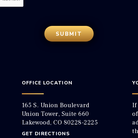
OFFICE LOCATION
Y
165 S. Union Boulevard
If
Union Tower, Suite 660
o
Lakewood, CO 80228-2225
ad
t
GET DIRECTIONS