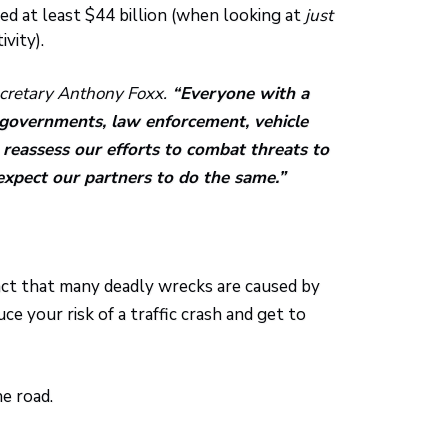
led at least $44 billion (when looking at
just
vity).
ecretary Anthony Foxx.
“Everyone with a
al governments, law enforcement, vehicle
reassess our efforts to combat threats to
expect our partners to do the same.”
 fact that many deadly wrecks are caused by
e your risk of a traffic crash and get to
e road.