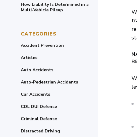
How Liability Is Determined in a
Multi-Vehicle Pileup
Wh
tr
re
CATEGORIES
st
Accident Prevention
N
Articles
R
Auto Accidents
Wh
Auto-Pedestrian Accidents
le
Car Accidents
CDL DUI Defense
Criminal Defense
Distracted Driving