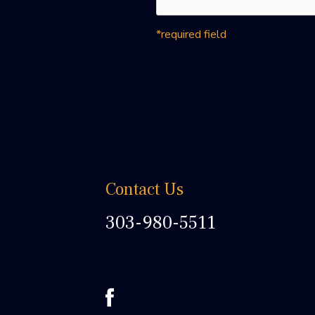
*required field
Contact Us
303-980-5511