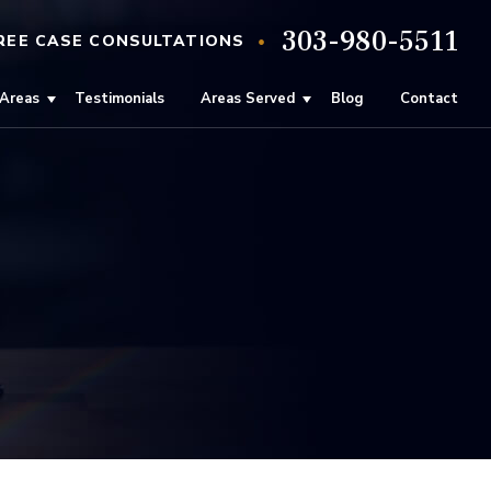
303-980-5511
•
REE
CASE
CONSULTATIONS
 Areas
Testimonials
Areas Served
Blog
Contact