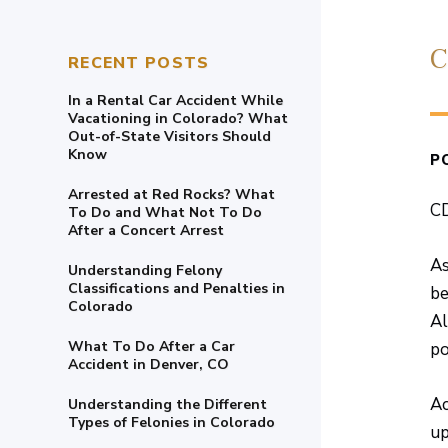
C
RECENT POSTS
In a Rental Car Accident While
Vacationing in Colorado? What
Out-of-State Visitors Should
Know
P
Arrested at Red Rocks? What
CD
To Do and What Not To Do
After a Concert Arrest
As
Understanding Felony
Classifications and Penalties in
be
Colorado
Al
What To Do After a Car
po
Accident in Denver, CO
Ac
Understanding the Different
Types of Felonies in Colorado
up