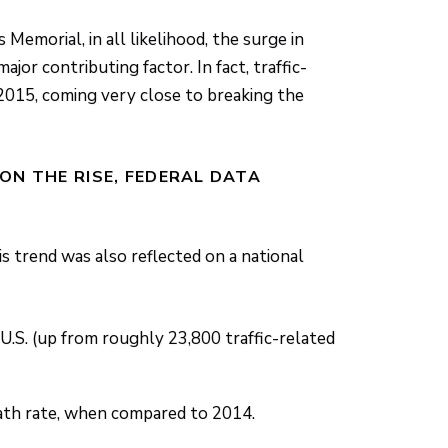
emorial, in all likelihood, the surge in
ajor contributing factor. In fact, traffic-
 2015, coming very close to breaking the
ON THE RISE, FEDERAL DATA
is trend was also reflected on a national
e U.S. (up from roughly 23,800 traffic-related
eath rate, when compared to 2014.