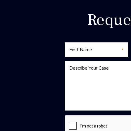
Reque