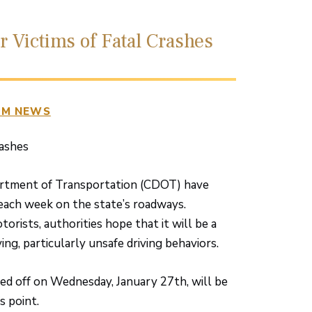
 Victims of Fatal Crashes
RM NEWS
ashes
partment of Transportation (CDOT) have
each week on the state’s roadways.
orists, authorities hope that it will be a
ng, particularly unsafe driving behaviors.
cked off on Wednesday, January 27th, will be
s point.