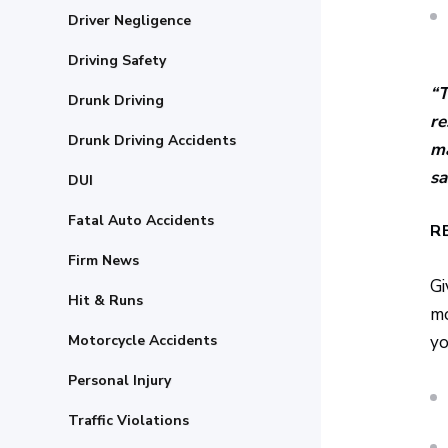
Driver Negligence
Driving Safety
“T
Drunk Driving
re
Drunk Driving Accidents
ma
sa
DUI
Fatal Auto Accidents
R
Firm News
Gi
Hit & Runs
mo
Motorcycle Accidents
yo
Personal Injury
Traffic Violations