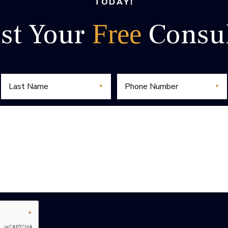
TODAY!
st Your
Consul
Free