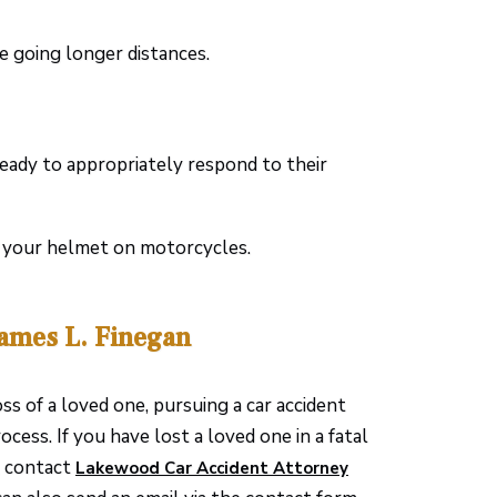
re going longer distances.
ready to appropriately respond to their
r your helmet on motorcycles.
James L. Finegan
 of a loved one, pursuing a car accident
cess. If you have lost a loved one in a fatal
h, contact
Lakewood Car Accident Attorney