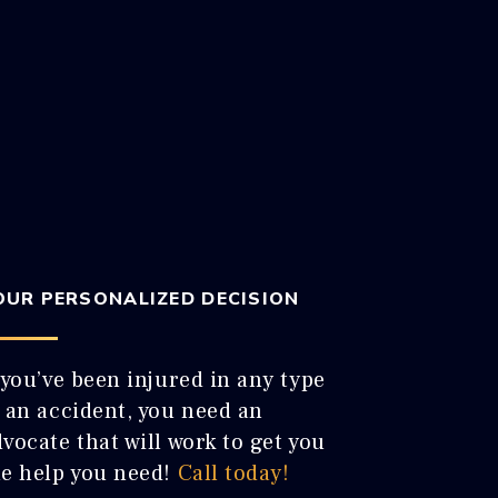
OUR PERSONALIZED DECISION
 you’ve been injured in any type
f an accident, you need an
vocate that will work to get you
he help you need!
Call today!