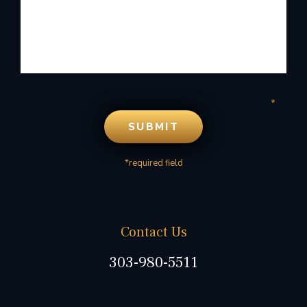
*required field
Contact Us
303-980-5511