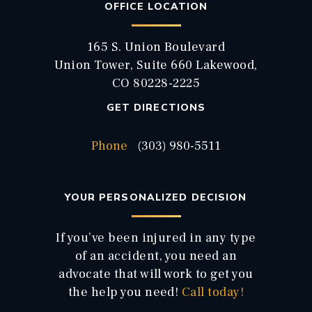
OFFICE LOCATION
165 S. Union Boulevard
Union Tower, Suite 660 Lakewood,
CO 80228-2225
GET DIRECTIONS
Phone
(303) 980-5511
YOUR PERSONALIZED DECISION
If you’ve been injured in any type
of an accident, you need an
advocate that will work to get you
the help you need!
Call today!