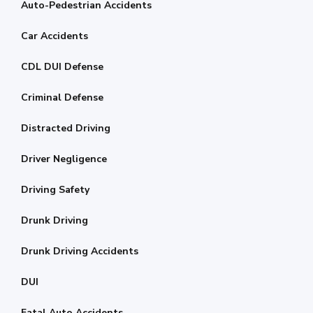
Auto-Pedestrian Accidents
Car Accidents
CDL DUI Defense
Criminal Defense
Distracted Driving
Driver Negligence
Driving Safety
Drunk Driving
Drunk Driving Accidents
DUI
Fatal Auto Accidents