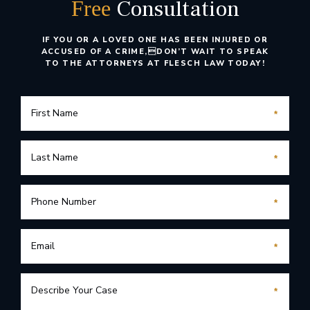
Consultation
Free
IF YOU OR A LOVED ONE HAS BEEN INJURED OR
ACCUSED OF A CRIME,
DON’T WAIT TO SPEAK
TO THE ATTORNEYS AT FLESCH LAW TODAY!