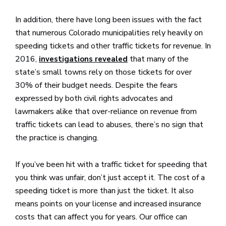
In addition, there have long been issues with the fact
that numerous Colorado municipalities rely heavily on
speeding tickets and other traffic tickets for revenue. In
2016,
that many of the
investigations revealed
state’s small towns rely on those tickets for over
30% of their budget needs. Despite the fears
expressed by both civil rights advocates and
lawmakers alike that over-reliance on revenue from
traffic tickets can lead to abuses, there’s no sign that
the practice is changing.
If you’ve been hit with a traffic ticket for speeding that
you think was unfair, don’t just accept it. The cost of a
speeding ticket is more than just the ticket. It also
means points on your license and increased insurance
costs that can affect you for years. Our office can