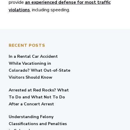
provide
an experienced defense for most traffic
, including speeding.
violations
RECENT POSTS
In a Rental Car Accident
While Vacationing in
Colorado? What Out-of-State
Visitors Should Know
Arrested at Red Rocks? What
To Do and What Not To Do
After a Concert Arrest
Understanding Felony
Classifications and Penalties