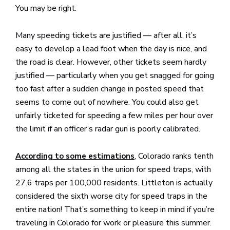
You may be right.
Many speeding tickets are justified — after all, it’s
easy to develop a lead foot when the day is nice, and
the road is clear. However, other tickets seem hardly
justified — particularly when you get snagged for going
too fast after a sudden change in posted speed that
seems to come out of nowhere. You could also get
unfairly ticketed for speeding a few miles per hour over
the limit if an officer’s radar gun is poorly calibrated.
, Colorado ranks tenth
According to some estimations
among all the states in the union for speed traps, with
27.6 traps per 100,000 residents. Littleton is actually
considered the sixth worse city for speed traps in the
entire nation! That’s something to keep in mind if you’re
traveling in Colorado for work or pleasure this summer.