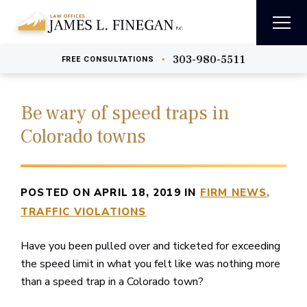
303-980-5511
•
FREE
CONSULTATIONS
Be wary of speed traps in
Colorado towns
POSTED ON APRIL 18, 2019 IN
FIRM NEWS
TRAFFIC VIOLATIONS
Have you been pulled over and ticketed for exceeding
the speed limit in what you felt like was nothing more
than a speed trap in a Colorado town?