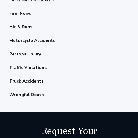
Firm News
Hit & Runs
Motorcycle Accidents
Personal Injury
Traffic Violations
Truck Accidents
Wrongful Death
Request Your