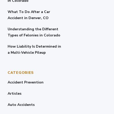
in Colorado
What To Do After a Car
Accident in Denver, CO
Understanding the Different
Types of Felonies in Colorado
How Liability Is Determined in
a Multi-Vehicle Pileup
CATEGORIES
Accident Prevention
Articles
Auto Accidents