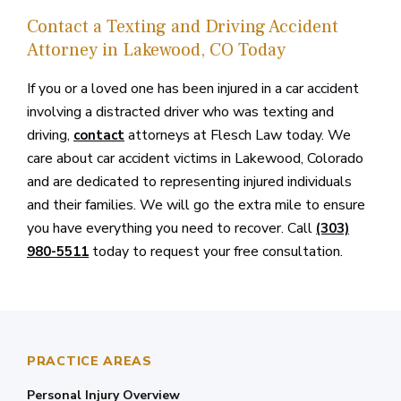
Contact a Texting and Driving Accident
Attorney in Lakewood, CO Today
If you or a loved one has been injured in a car accident
involving a distracted driver who was texting and
driving,
attorneys at Flesch Law today. We
contact
care about car accident victims in Lakewood, Colorado
and are dedicated to representing injured individuals
and their families. We will go the extra mile to ensure
you have everything you need to recover. Call
(303)
today to request your free consultation.
980-5511
PRACTICE AREAS
Personal Injury Overview