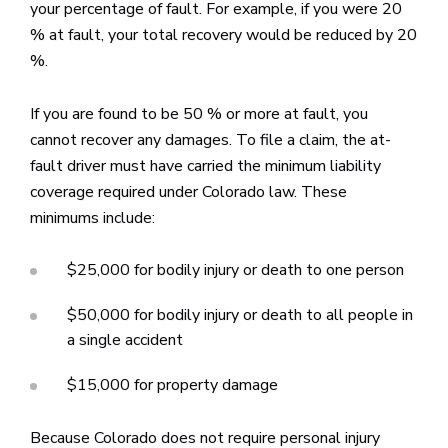
your percentage of fault. For example, if you were 20
% at fault, your total recovery would be reduced by 20
%.
If you are found to be 50 % or more at fault, you
cannot recover any damages. To file a claim, the at-
fault driver must have carried the minimum liability
coverage required under Colorado law. These
minimums include:
$25,000 for bodily injury or death to one person
$50,000 for bodily injury or death to all people in
a single accident
$15,000 for property damage
Because Colorado does not require personal injury