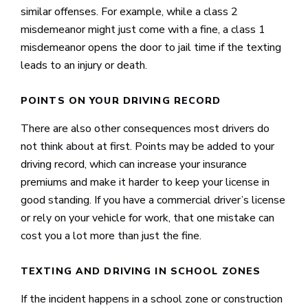
similar offenses. For example, while a class 2
misdemeanor might just come with a fine, a class 1
misdemeanor opens the door to jail time if the texting
leads to an injury or death.
POINTS ON YOUR DRIVING RECORD
There are also other consequences most drivers do
not think about at first. Points may be added to your
driving record, which can increase your insurance
premiums and make it harder to keep your license in
good standing. If you have a commercial driver’s license
or rely on your vehicle for work, that one mistake can
cost you a lot more than just the fine.
TEXTING AND DRIVING IN SCHOOL ZONES
If the incident happens in a school zone or construction