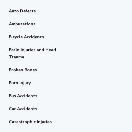
Auto Defects
Amputations
Bicycle Accidents
Brain Injuries and Head
Trauma
Broken Bones
Burn Injury
Bus Accidents
Car Accidents
Catastrophic Injuries