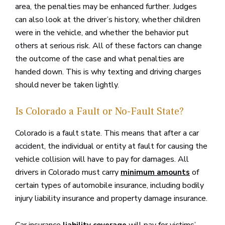
area, the penalties may be enhanced further. Judges
can also look at the driver’s history, whether children
were in the vehicle, and whether the behavior put
others at serious risk. All of these factors can change
the outcome of the case and what penalties are
handed down. This is why texting and driving charges
should never be taken lightly.
Is Colorado a Fault or No-Fault State?
Colorado is a fault state. This means that after a car
accident, the individual or entity at fault for causing the
vehicle collision will have to pay for damages. All
drivers in Colorado must carry
of
minimum amounts
certain types of automobile insurance, including bodily
injury liability insurance and property damage insurance.