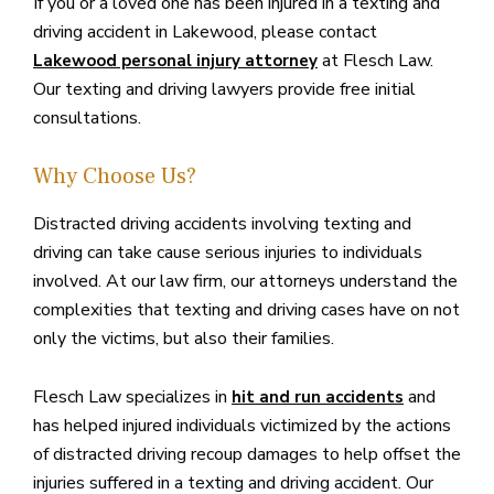
If you or a loved one has been injured in a texting and
driving accident in Lakewood, please contact
at Flesch Law.
Lakewood personal injury attorney
Our texting and driving lawyers provide free initial
consultations.
Why Choose Us?
Distracted driving accidents involving texting and
driving can take cause serious injuries to individuals
involved. At our law firm, our attorneys understand the
complexities that texting and driving cases have on not
only the victims, but also their families.
Flesch Law specializes in
and
hit and run accidents
has helped injured individuals victimized by the actions
of distracted driving recoup damages to help offset the
injuries suffered in a texting and driving accident. Our