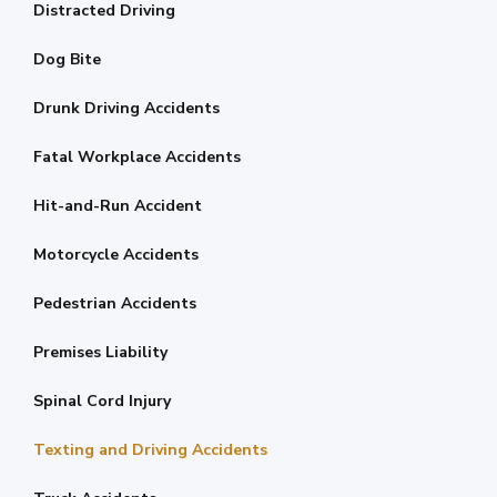
Distracted Driving
Dog Bite
Drunk Driving Accidents
Fatal Workplace Accidents
Hit-and-Run Accident
Motorcycle Accidents
Pedestrian Accidents
Premises Liability
Spinal Cord Injury
Texting and Driving Accidents