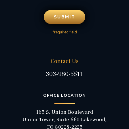
*required field
Contact Us
303-980-5511
OFFICE LOCATION
165 S. Union Boulevard
Union Tower, Suite 660 Lakewood,
CO 80228-2225