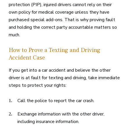
protection (PIP), injured drivers cannot rely on their
own policy for medical coverage unless they have
purchased special add-ons. That is why proving fault
and holding the correct party accountable matters so
much.
How to Prove a Texting and Driving
Accident Case
If you get into a car accident and believe the other
driver is at fault for texting and driving, take immediate
steps to protect your rights:
Call the police to report the car crash.
Exchange information with the other driver,
including insurance information.