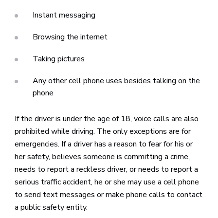
Instant messaging
Browsing the internet
Taking pictures
Any other cell phone uses besides talking on the
phone
If the driver is under the age of 18, voice calls are also
prohibited while driving. The only exceptions are for
emergencies. If a driver has a reason to fear for his or
her safety, believes someone is committing a crime,
needs to report a reckless driver, or needs to report a
serious traffic accident, he or she may use a cell phone
to send text messages or make phone calls to contact
a public safety entity.