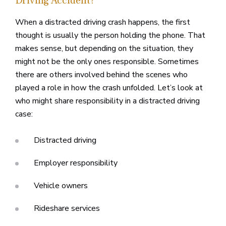
Driving Accident?
When a distracted driving crash happens, the first
thought is usually the person holding the phone. That
makes sense, but depending on the situation, they
might not be the only ones responsible. Sometimes
there are others involved behind the scenes who
played a role in how the crash unfolded. Let’s look at
who might share responsibility in a distracted driving
case:
Distracted driving
Employer responsibility
Vehicle owners
Rideshare services