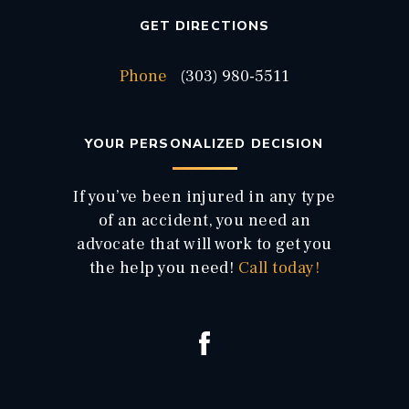
GET DIRECTIONS
Phone
(303) 980-5511
YOUR PERSONALIZED DECISION
If you’ve been injured in any type
of an accident, you need an
advocate that will work to get you
the help you need!
Call today!