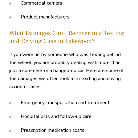
Commercial carriers
Product manufacturers
What Damages Can I Recover in a Texting
and Driving Case in Lakewood?
If you were hit by someone who was texting behind
the wheel, you are probably dealing with more than
just a sore neck or a banged-up car. Here are some of
the damages we often look at in texting and driving
accident cases:
Emergency transportation and treatment
Hospital bills and follow-up care
Prescription medication costs