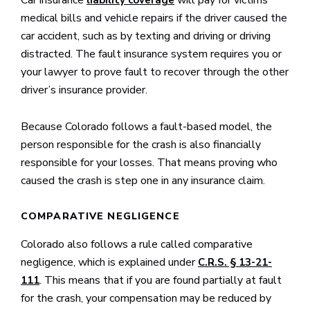
Car insurance
will pay for victims’
liability coverage
medical bills and vehicle repairs if the driver caused the
car accident, such as by texting and driving or driving
distracted. The fault insurance system requires you or
your lawyer to prove fault to recover through the other
driver’s insurance provider.
Because Colorado follows a fault-based model, the
person responsible for the crash is also financially
responsible for your losses. That means proving who
caused the crash is step one in any insurance claim.
COMPARATIVE NEGLIGENCE
Colorado also follows a rule called comparative
negligence, which is explained under
C.R.S. § 13-21-
. This means that if you are found partially at fault
111
for the crash, your compensation may be reduced by