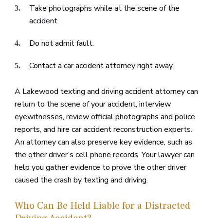
Take photographs while at the scene of the
accident.
Do not admit fault.
Contact a car accident attorney right away.
A Lakewood texting and driving accident attorney can
return to the scene of your accident, interview
eyewitnesses, review official photographs and police
reports, and hire car accident reconstruction experts.
An attorney can also preserve key evidence, such as
the other driver’s cell phone records. Your lawyer can
help you gather evidence to prove the other driver
caused the crash by texting and driving.
Who Can Be Held Liable for a Distracted