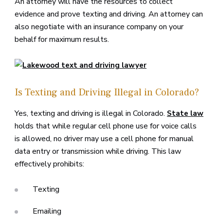
An attorney will have the resources to collect
evidence and prove texting and driving. An attorney can
also negotiate with an insurance company on your
behalf for maximum results.
Is Texting and Driving Illegal in Colorado?
Yes, texting and driving is illegal in Colorado.
State law
holds that while regular cell phone use for voice calls
is allowed, no driver may use a cell phone for manual
data entry or transmission while driving. This law
effectively prohibits:
Texting
Emailing