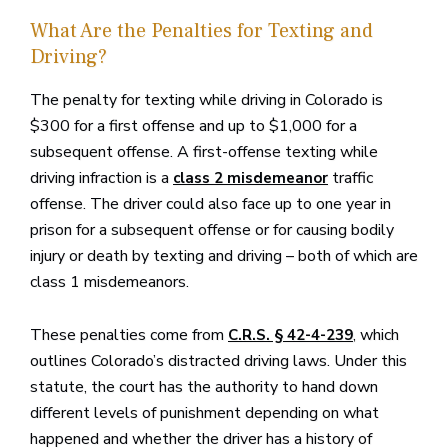
What Are the Penalties for Texting and
Driving?
The penalty for texting while driving in Colorado is
$300 for a first offense and up to $1,000 for a
subsequent offense. A first-offense texting while
driving infraction is a
traffic
class 2 misdemeanor
offense. The driver could also face up to one year in
prison for a subsequent offense or for causing bodily
injury or death by texting and driving – both of which are
class 1 misdemeanors.
These penalties come from
, which
C.R.S. § 42-4-239
outlines Colorado’s distracted driving laws. Under this
statute, the court has the authority to hand down
different levels of punishment depending on what
happened and whether the driver has a history of