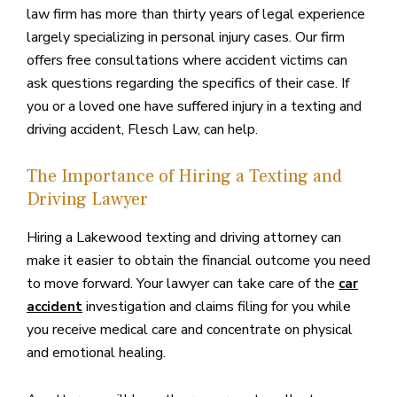
law firm has more than thirty years of legal experience
largely specializing in personal injury cases. Our firm
offers free consultations where accident victims can
ask questions regarding the specifics of their case. If
you or a loved one have suffered injury in a texting and
driving accident, Flesch Law, can help.
The Importance of Hiring a Texting and
Driving Lawyer
Hiring a Lakewood texting and driving attorney can
make it easier to obtain the financial outcome you need
to move forward. Your lawyer can take care of the
car
investigation and claims filing for you while
accident
you receive medical care and concentrate on physical
and emotional healing.