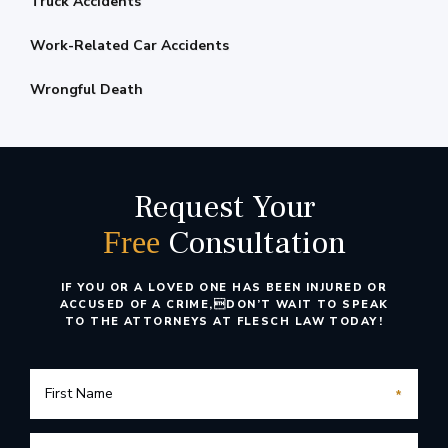
Truck Accidents
Work-Related Car Accidents
Wrongful Death
Request Your
Consultation
Free
IF YOU OR A LOVED ONE HAS BEEN INJURED OR
ACCUSED OF A CRIME,
DON’T WAIT TO SPEAK
TO THE ATTORNEYS AT FLESCH LAW TODAY!