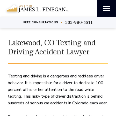
303-980-5511
•
FREE
CONSULTATIONS
Lakewood, CO Texting and
Driving Accident Lawyer
Texting and driving is a dangerous and reckless driver
behavior. It is impossible for a driver to dedicate 100
percent of his or her attention to the road while
texting. This risky type of driver distraction is behind
hundreds of serious car accidents in Colorado each year.