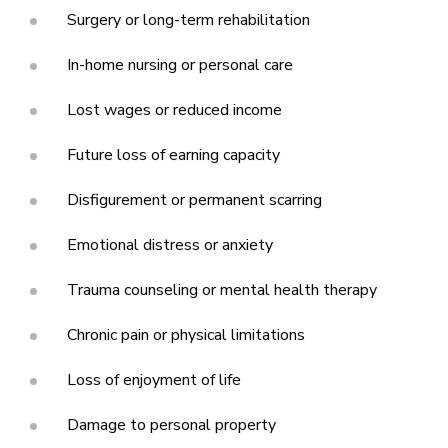
Surgery or long-term rehabilitation
In-home nursing or personal care
Lost wages or reduced income
Future loss of earning capacity
Disfigurement or permanent scarring
Emotional distress or anxiety
Trauma counseling or mental health therapy
Chronic pain or physical limitations
Loss of enjoyment of life
Damage to personal property