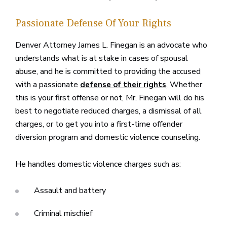
Passionate Defense Of Your Rights
Denver Attorney James L. Finegan is an advocate who
understands what is at stake in cases of spousal
abuse, and he is committed to providing the accused
with a passionate
. Whether
defense of their rights
this is your first offense or not, Mr. Finegan will do his
best to negotiate reduced charges, a dismissal of all
charges, or to get you into a first-time offender
diversion program and domestic violence counseling.
He handles domestic violence charges such as:
Assault and battery
Criminal mischief