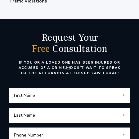
Traffic Violations
Request Your
Consultation
Free
IF YOU OR A LOVED ONE HAS BEEN INJURED OR
ACCUSED OF A CRIME,
DON’T WAIT TO SPEAK
TO THE ATTORNEYS AT FLESCH LAW TODAY!