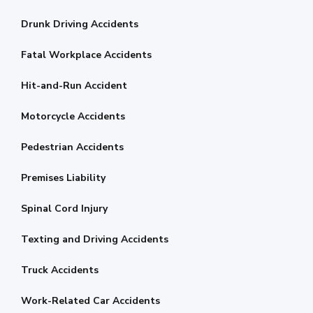
Drunk Driving Accidents
Fatal Workplace Accidents
Hit-and-Run Accident
Motorcycle Accidents
Pedestrian Accidents
Premises Liability
Spinal Cord Injury
Texting and Driving Accidents
Truck Accidents
Work-Related Car Accidents