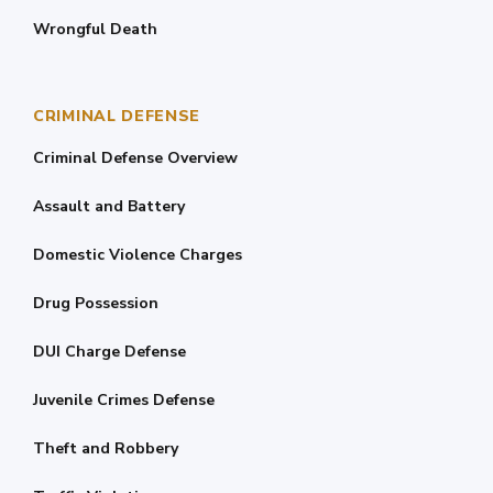
Wrongful Death
CRIMINAL DEFENSE
Criminal Defense Overview
Assault and Battery
Domestic Violence Charges
Drug Possession
DUI Charge Defense
Juvenile Crimes Defense
Theft and Robbery