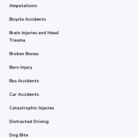
Amputations
Bicycle Accidents
Brain Injuries and Head
Trauma
Broken Bones
Burn Injury
Bus Accidents
Car Accidents
Catastrophic Injuries
Distracted Driving
Dog Bite