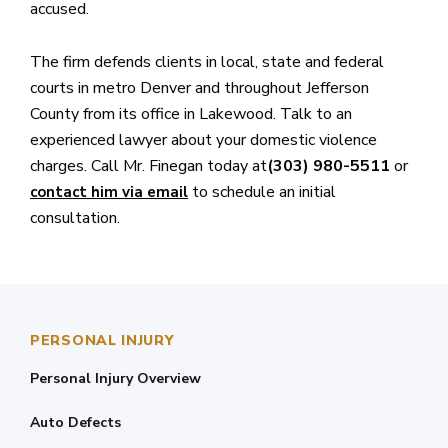
accused.
The firm defends clients in local, state and federal
courts in metro Denver and throughout Jefferson
County from its office in Lakewood. Talk to an
experienced lawyer about your domestic violence
charges. Call Mr. Finegan today at
(303) 980-5511
or
to schedule an initial
contact him via email
consultation.
PERSONAL INJURY
Personal Injury Overview
Auto Defects