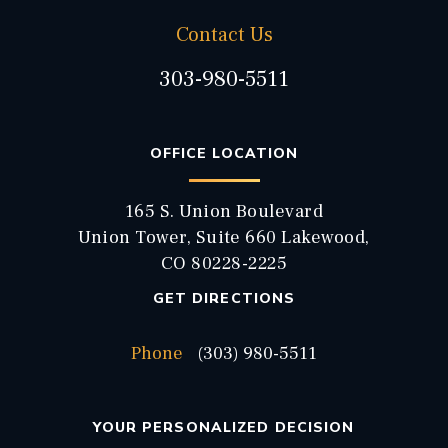
Contact Us
303-980-5511
OFFICE LOCATION
165 S. Union Boulevard
Union Tower, Suite 660 Lakewood,
CO 80228-2225
GET DIRECTIONS
Phone
(303) 980-5511
YOUR PERSONALIZED DECISION