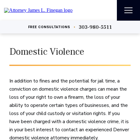
303-980-5511
•
FREE
CONSULTATIONS
Domestic Violence
In addition to fines and the potential for jail time, a
conviction on domestic violence charges can mean the
loss of your right to own a firearm, the loss of your
ability to operate certain types of businesses, and the
loss of your child custody or visitation rights. If you
have been charged with a domestic violence crime, it is
in your best interest to contact an experienced Denver
domestic violence attorney immediately.