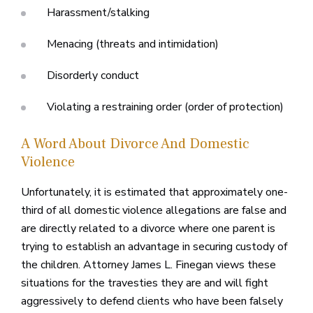
Harassment/stalking
Menacing (threats and intimidation)
Disorderly conduct
Violating a restraining order (order of protection)
A Word About Divorce And Domestic
Violence
Unfortunately, it is estimated that approximately one-
third of all domestic violence allegations are false and
are directly related to a divorce where one parent is
trying to establish an advantage in securing custody of
the children. Attorney James L. Finegan views these
situations for the travesties they are and will fight
aggressively to defend clients who have been falsely