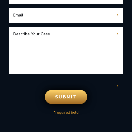
*required field