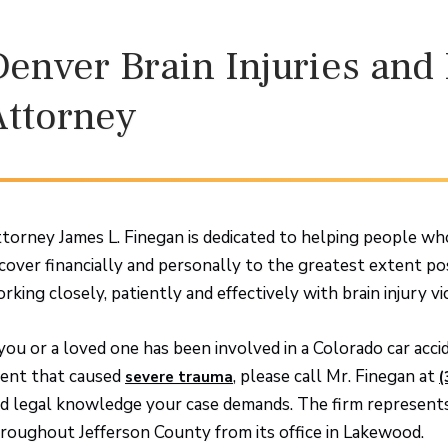
Denver Brain Injuries an
Attorney
torney James L. Finegan is dedicated to helping people who 
cover financially and personally to the greatest extent po
rking closely, patiently and effectively with brain injury vic
 you or a loved one has been involved in a Colorado car acc
ent that caused
, please call Mr. Finegan at
severe trauma
(
d legal knowledge your case demands. The firm represents 
roughout Jefferson County from its office in Lakewood.