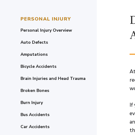
PERSONAL INJURY
Personal Injury Overview
Auto Defects
Amputations
Bicycle Accidents
At
Brain Injuries and Head Trauma
re
wo
Broken Bones
Burn Injury
If
ev
Bus Accidents
an
Car Accidents
th