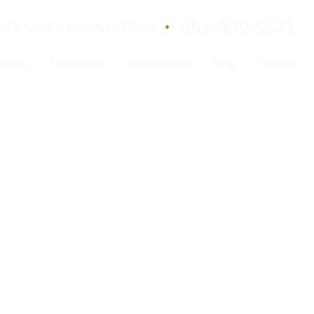
303-980-5511
•
REE
CASE
CONSULTATIONS
 Areas
Testimonials
Areas Served
Blog
Contact