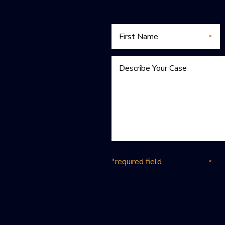
*required field