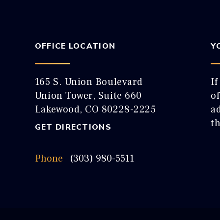
OFFICE LOCATION
Y
165 S. Union Boulevard
If
Union Tower, Suite 660
o
Lakewood, CO 80228-2225
ad
t
GET DIRECTIONS
Phone
(303) 980-5511