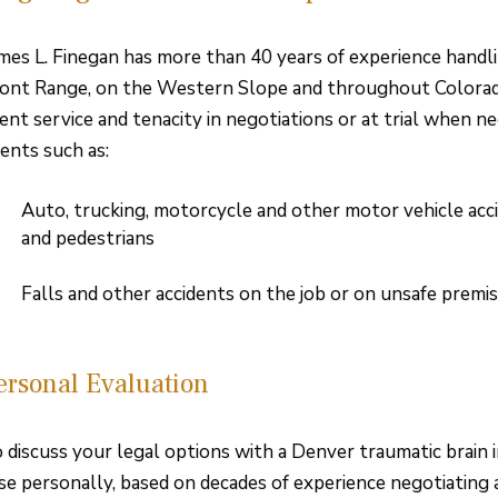
mes L. Finegan has more than 40 years of experience handli
ont Range, on the Western Slope and throughout Colorado.
ient service and tenacity in negotiations or at trial when ne
ents such as:
Auto, trucking, motorcycle and other motor vehicle accid
and pedestrians
Falls and other accidents on the job or on unsafe premi
ersonal Evaluation
 discuss your legal options with a Denver traumatic brain 
se personally, based on decades of experience negotiating a