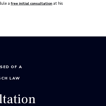
dule a
at his
free initial consultation
USED OF A
SCH LAW
tation