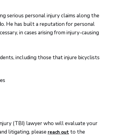
ng serious personal injury claims along the
 He has built a reputation for personal
cessary, in cases arising from injury-causing
ents, including those that injure bicyclists
ses
injury (TBI) lawyer who will evaluate your
nd litigating, please
to the
reach out