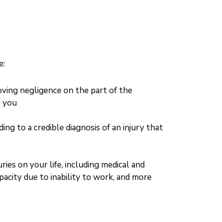
e:
oving negligence on the part of the
o you
g to a credible diagnosis of an injury that
ries on your life, including medical and
apacity due to inability to work, and more