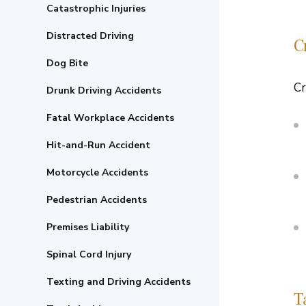
Catastrophic Injuries
Distracted Driving
C
Dog Bite
Cr
Drunk Driving Accidents
Fatal Workplace Accidents
Hit-and-Run Accident
Motorcycle Accidents
Pedestrian Accidents
Premises Liability
Spinal Cord Injury
Texting and Driving Accidents
T