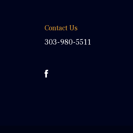
Contact Us
303-980-5511