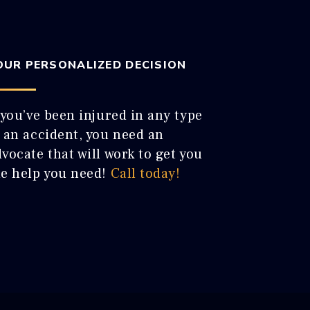
OUR PERSONALIZED DECISION
 you’ve been injured in any type
f an accident, you need an
vocate that will work to get you
he help you need!
Call today!