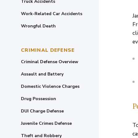
Truck Accidents
Work-Related Car Accidents
Ja
Fr
Wrongful Death
cl
ev
CRIMINAL DEFENSE
Criminal Defense Overview
Assault and Battery
Domestic Violence Charges
Drug Possession
P
DUI Charge Defense
Juvenile Crimes Defense
To
ca
Theft and Robbery