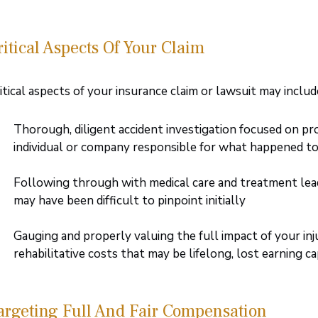
ritical Aspects Of Your Claim
itical aspects of your insurance claim or lawsuit may includ
Thorough, diligent accident investigation focused on pr
individual or company responsible for what happened t
Following through with medical care and treatment leadin
may have been difficult to pinpoint initially
Gauging and properly valuing the full impact of your inju
rehabilitative costs that may be lifelong, lost earning c
argeting Full And Fair Compensation