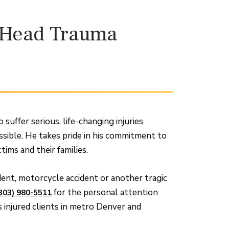
d Head Trauma
suffer serious, life-changing injuries
ssible. He takes pride in his commitment to
tims and their families.
ident, motorcycle accident or another tragic
for the personal attention
303) 980-5511
injured clients in metro Denver and