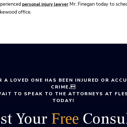
perienced
Mr. Finegan today to sche
personal injury lawyer
kewood office.
R A LOVED ONE HAS BEEN INJURED OR ACC
CRIME,
WAIT TO SPEAK TO THE ATTORNEYS AT FLE
TODAY!
st Your
Consul
Free