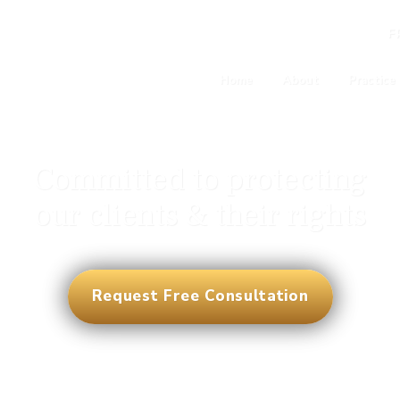
F
Home
About
Practice
Committed to protecting
our clients & their rights
Request Free Consultation