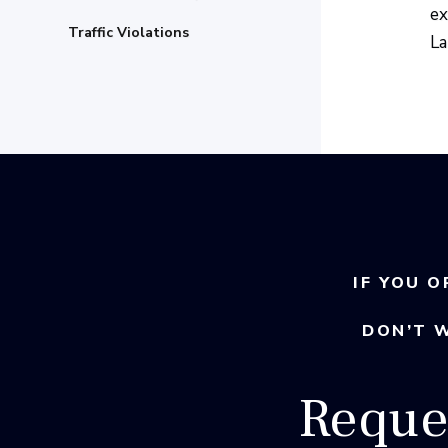
ex
Traffic Violations
La
IF YOU O
DON’T 
Reque