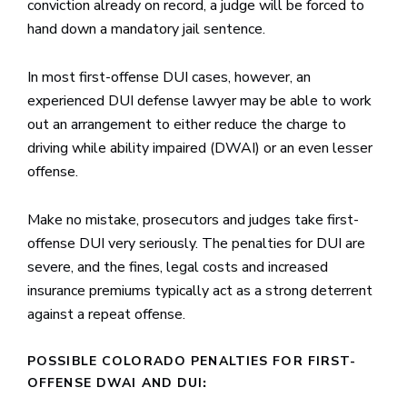
conviction already on record, a judge will be forced to
hand down a mandatory jail sentence.
In most first-offense DUI cases, however, an
experienced DUI defense lawyer may be able to work
out an arrangement to either reduce the charge to
driving while ability impaired (DWAI) or an even lesser
offense.
Make no mistake, prosecutors and judges take first-
offense DUI very seriously. The penalties for DUI are
severe, and the fines, legal costs and increased
insurance premiums typically act as a strong deterrent
against a repeat offense.
POSSIBLE COLORADO PENALTIES FOR FIRST-
OFFENSE DWAI AND DUI
: