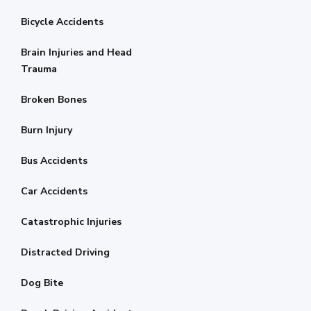
Bicycle Accidents
Brain Injuries and Head
Trauma
Broken Bones
Burn Injury
Bus Accidents
Car Accidents
Catastrophic Injuries
Distracted Driving
Dog Bite