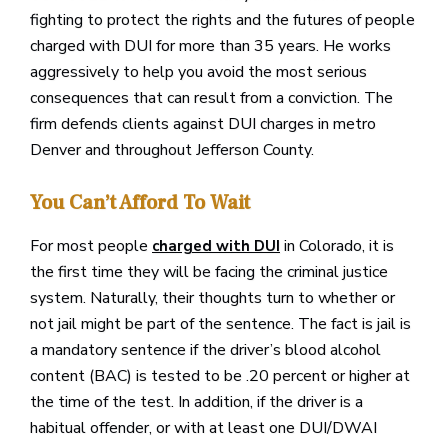
fighting to protect the rights and the futures of people
charged with DUI for more than 35 years. He works
aggressively to help you avoid the most serious
consequences that can result from a conviction. The
firm defends clients against DUI charges in metro
Denver and throughout Jefferson County.
You Can’t Afford To Wait
For most people
in Colorado, it is
charged with DUI
the first time they will be facing the criminal justice
system. Naturally, their thoughts turn to whether or
not jail might be part of the sentence. The fact is jail is
a mandatory sentence if the driver’s blood alcohol
content (BAC) is tested to be .20 percent or higher at
the time of the test. In addition, if the driver is a
habitual offender, or with at least one DUI/DWAI