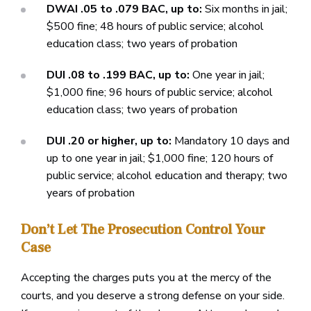
DWAI .05 to .079 BAC, up to:
Six months in jail;
$500 fine; 48 hours of public service; alcohol
education class; two years of probation
DUI .08 to .199 BAC, up to:
One year in jail;
$1,000 fine; 96 hours of public service; alcohol
education class; two years of probation
DUI .20 or higher, up to:
Mandatory 10 days and
up to one year in jail; $1,000 fine; 120 hours of
public service; alcohol education and therapy; two
years of probation
Don’t Let The Prosecution Control Your
Case
Accepting the charges puts you at the mercy of the
courts, and you deserve a strong defense on your side.