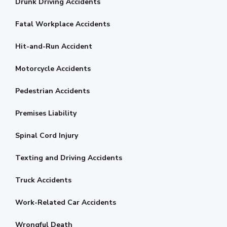
Drunk Driving Accidents
Fatal Workplace Accidents
Hit-and-Run Accident
Motorcycle Accidents
Pedestrian Accidents
Premises Liability
Spinal Cord Injury
Texting and Driving Accidents
Truck Accidents
Work-Related Car Accidents
Wrongful Death