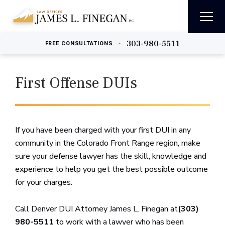
303-980-5511
•
FREE
CONSULTATIONS
First Offense DUIs
If you have been charged with your first DUI in any
community in the Colorado Front Range region, make
sure your defense lawyer has the skill, knowledge and
experience to help you get the best possible outcome
for your charges.
Call Denver DUI Attorney James L. Finegan at
(303)
980-5511
to work with a lawyer who has been