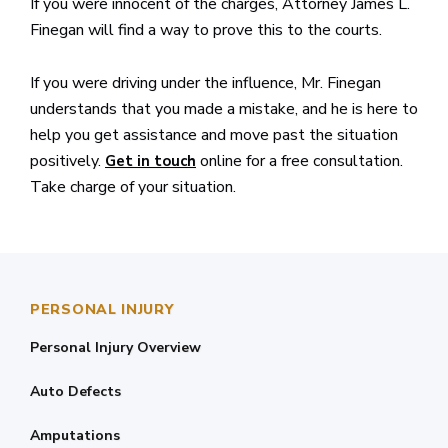
If you were innocent of the charges, Attorney James L.
Finegan will find a way to prove this to the courts.
If you were driving under the influence, Mr. Finegan
understands that you made a mistake, and he is here to
help you get assistance and move past the situation
positively.
online for a free consultation.
Get in touch
Take charge of your situation.
PERSONAL INJURY
Personal Injury Overview
Auto Defects
Amputations