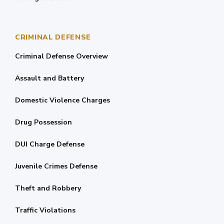
CRIMINAL DEFENSE
Criminal Defense Overview
Assault and Battery
Domestic Violence Charges
Drug Possession
DUI Charge Defense
Juvenile Crimes Defense
Theft and Robbery
Traffic Violations