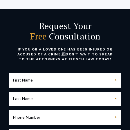
Request Your
Consultation
Free
IF YOU OR A LOVED ONE HAS BEEN INJURED OR
ACCUSED OF A CRIME,
DON’T WAIT TO SPEAK
TO THE ATTORNEYS AT FLESCH LAW TODAY!