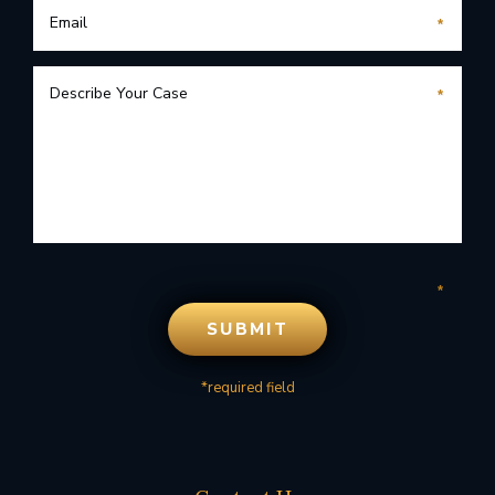
*required field