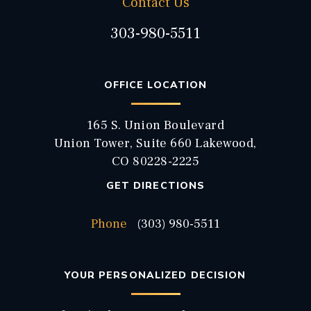
Contact Us
303-980-5511
OFFICE LOCATION
165 S. Union Boulevard
Union Tower, Suite 660 Lakewood,
CO 80228-2225
GET DIRECTIONS
Phone
(303) 980-5511
YOUR PERSONALIZED DECISION