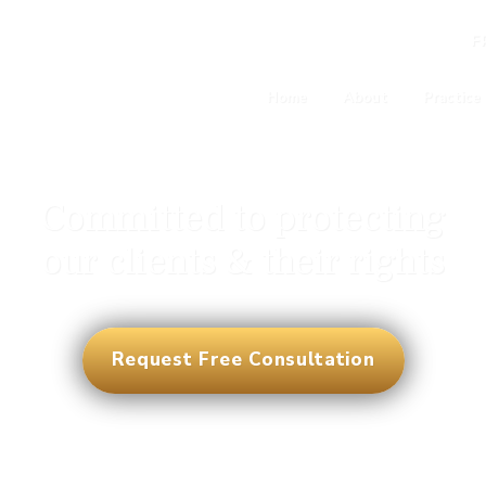
F
Home
About
Practice
Committed to protecting
our clients & their rights
Request Free Consultation