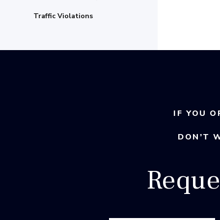
Traffic Violations
IF YOU O
DON’T 
Reque