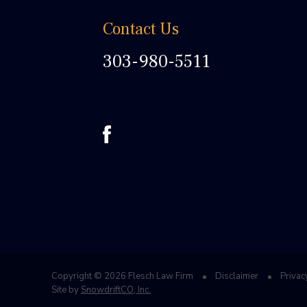
Contact Us
303-980-5511
Copyright © 2026 Flesch Law Firm
Disclaimer
Privac
Site by
SnowdriftCO, Inc.