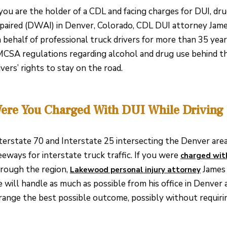
 you are the holder of a CDL and facing charges for DUI, dru
paired (DWAI) in Denver, Colorado, CDL DUI attorney James
 behalf of professional truck drivers for more than 35 yea
CSA regulations regarding alcohol and drug use behind t
ivers’ rights to stay on the road.
ere You Charged With DUI While Driving
terstate 70 and Interstate 25 intersecting the Denver are
eeways for interstate truck traffic. If you were
charged wit
rough the region,
James 
Lakewood personal injury attorney
 will handle as much as possible from his office in Denver 
range the best possible outcome, possibly without requirin