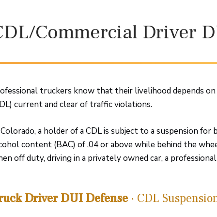
CDL/Commercial Driver D
ofessional truckers know that their livelihood depends on 
DL) current and clear of traffic violations.
 Colorado, a holder of a CDL is subject to a suspension for 
cohol content (BAC) of .04 or above while behind the whee
en off duty, driving in a privately owned car, a professiona
ruck Driver DUI Defense
· CDL Suspensio