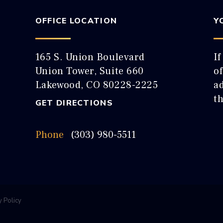
OFFICE LOCATION
Y
165 S. Union Boulevard
If
Union Tower, Suite 660
o
Lakewood, CO 80228-2225
ad
t
GET DIRECTIONS
Phone
(303) 980-5511
y Policy