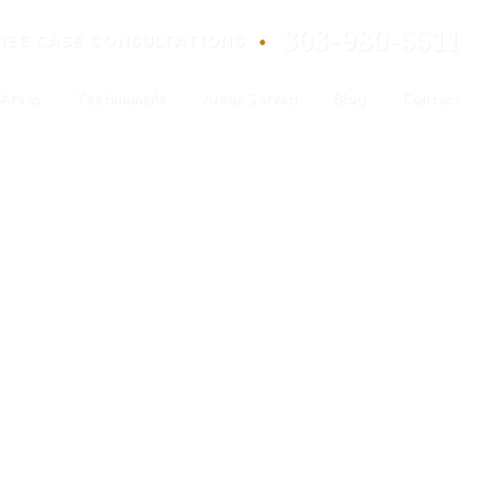
303-980-5511
•
REE
CASE
CONSULTATIONS
 Areas
Testimonials
Areas Served
Blog
Contact