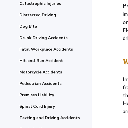
Catastrophic Injuries
If
im
Distracted Driving
on
Dog Bite
FM
Drunk Driving Accidents
dr
Fatal Workplace Accidents
W
Hit-and-Run Accident
Motorcycle Accidents
In
Pedestrian Accidents
fr
Premises Liability
th
He
Spinal Cord Injury
ar
Texting and Driving Accidents