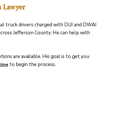
s Lawyer
nal truck drivers charged with DUI and DWAI
cross Jefferson County. He can help with
ions are available. His goal is to get you
to begin the process.
line