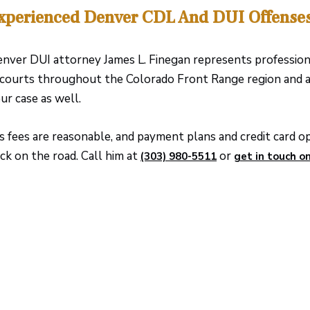
xperienced Denver CDL And DUI Offense
nver DUI attorney James L. Finegan represents professio
 courts throughout the Colorado Front Range region and a
ur case as well.
s fees are reasonable, and payment plans and credit card opt
ck on the road. Call him at
or
(303) 980-5511
get in touch on