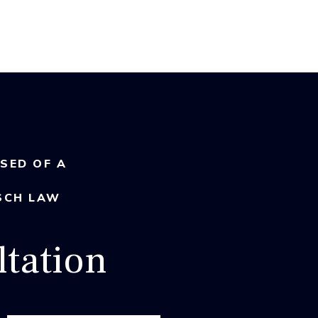
USED OF A
SCH LAW
tation