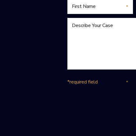
*required field