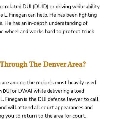
g-related DUI (DUID) or driving while ability
 L. Finegan can help. He has been fighting
rs. He has an in-depth understanding of
he wheel and works hard to protect truck
 Through The Denver Area?
a are among the region’s most heavily used
or DWAI while delivering a load
h DUI
L. Finegan is the DUI defense lawyer to call.
and will attend all court appearances and
g you to return to the area for court.