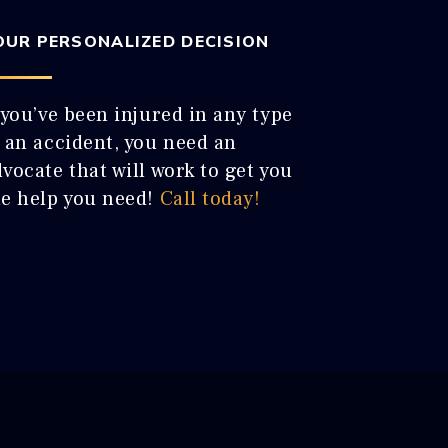
OUR PERSONALIZED DECISION
 you’ve been injured in any type
f an accident, you need an
vocate that will work to get you
he help you need!
Call today!