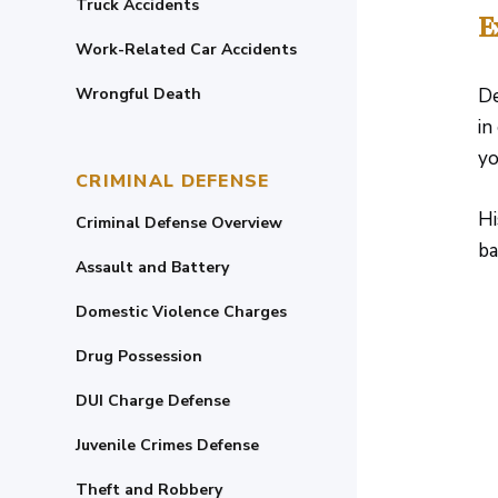
Truck Accidents
E
Work-Related Car Accidents
Wrongful Death
De
in
yo
CRIMINAL DEFENSE
Hi
Criminal Defense Overview
ba
Assault and Battery
Domestic Violence Charges
Drug Possession
DUI Charge Defense
Juvenile Crimes Defense
Theft and Robbery