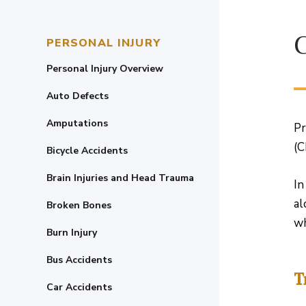
PERSONAL INJURY
Personal Injury Overview
Auto Defects
Amputations
Pr
(C
Bicycle Accidents
Brain Injuries and Head Trauma
In
al
Broken Bones
wh
Burn Injury
Bus Accidents
T
Car Accidents