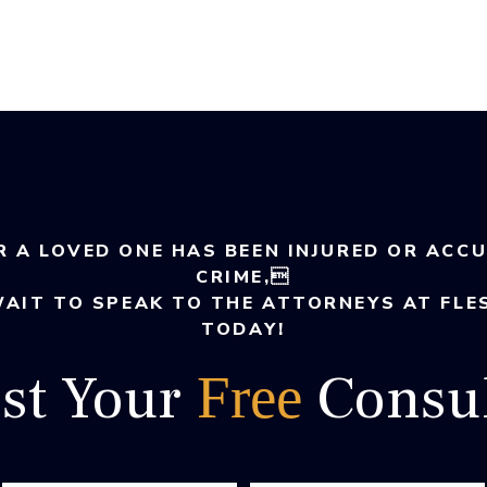
R A LOVED ONE HAS BEEN INJURED OR ACC
CRIME,
WAIT TO SPEAK TO THE ATTORNEYS AT FLE
TODAY!
st Your
Consul
Free