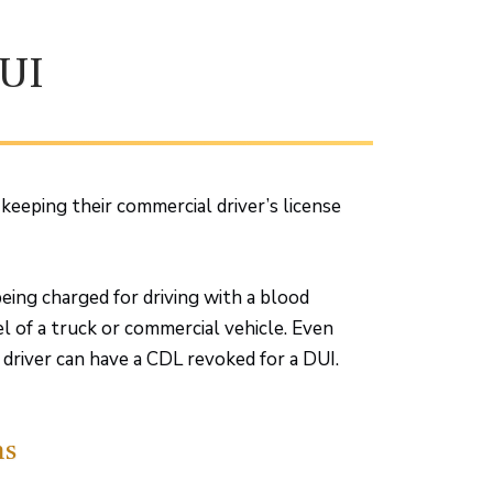
UI
keeping their commercial driver’s license
being charged for driving with a blood
l of a truck or commercial vehicle. Even
l driver can have a CDL revoked for a DUI.
ns